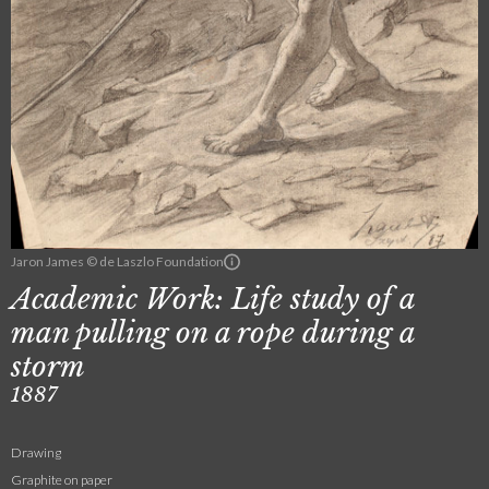
Jaron James © de Laszlo Foundation
Academic Work: Life study of a
man pulling on a rope during a
storm
1887
Drawing
Graphite on paper