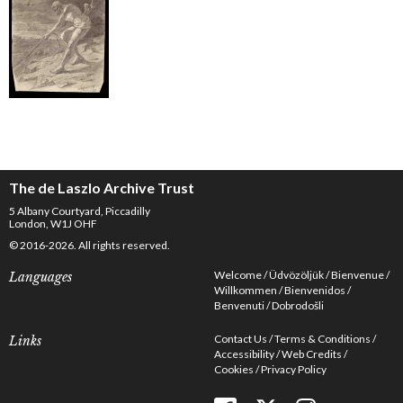
The de Laszlo Archive Trust
5 Albany Courtyard, Piccadilly
London, W1J OHF
© 2016-2026. All rights reserved.
Welcome
Üdvözöljük
Bienvenue
Languages
Willkommen
Bienvenidos
Benvenuti
Dobrodošli
Contact Us
Terms & Conditions
Links
Accessibility
Web Credits
Cookies
Privacy Policy