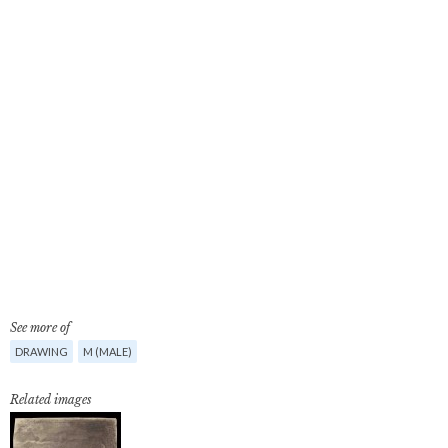
See more of
DRAWING
M (MALE)
Related images