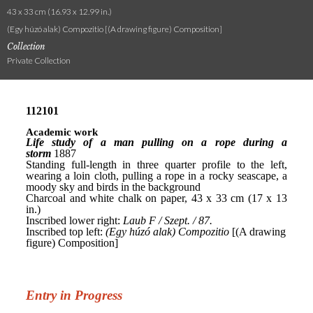
43 x 33 cm (16.93 x 12.99 in.)
(Egy húzó alak) Compozitio [(A drawing figure) Composition]
Collection
Private Collection