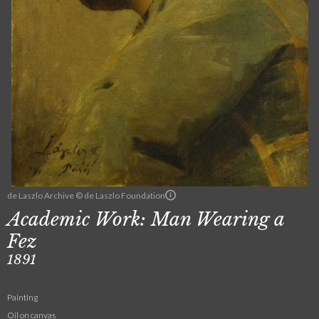
de Laszlo Archive © de Laszlo Foundation
Academic Work: Man Wearing a
Fez
1891
Painting
Oil on canvas