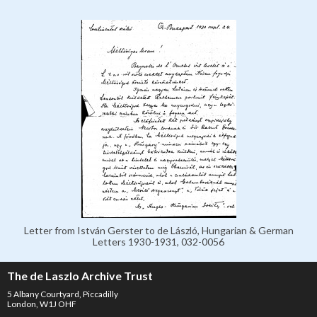
Letter from István Gerster to de László, Hungarian & German
Letters 1930-1931, 032-0056
The de Laszlo Archive Trust
5 Albany Courtyard, Piccadilly
London, W1J OHF