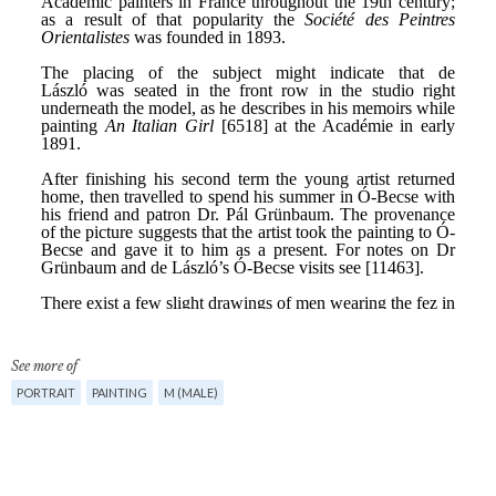
See more of
PORTRAIT
PAINTING
M (MALE)