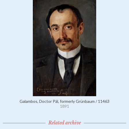
Galambos, Doctor Pál, formerly Grünbaum / 11463
1891
Related archive