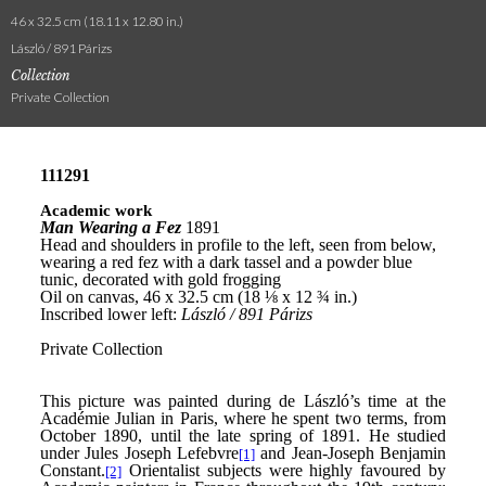
46 x 32.5 cm (18.11 x 12.80 in.)
László / 891 Párizs
Collection
Private Collection