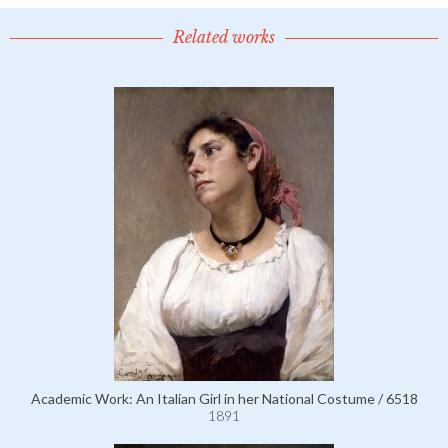
Related works
Academic Work: An Italian Girl in her National Costume / 6518
1891