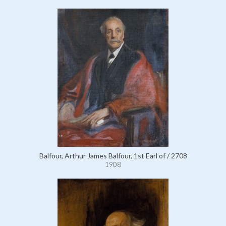
Balfour, Arthur James Balfour, 1st Earl of / 2708
1908