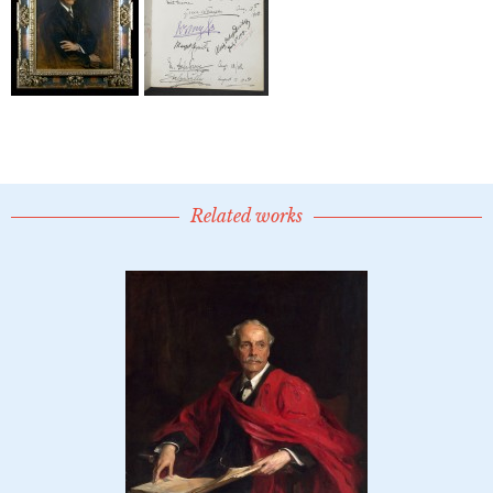
Related works