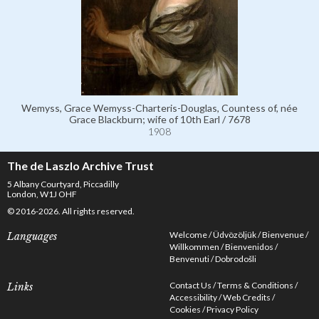
Wemyss, Grace Wemyss-Charteris-Douglas, Countess of, née
Grace Blackburn; wife of 10th Earl / 7678
1908
The de Laszlo Archive Trust
5 Albany Courtyard, Piccadilly
London, W1J OHF
© 2016-2026. All rights reserved.
Welcome
Üdvözöljük
Bienvenue
Languages
Willkommen
Bienvenidos
Benvenuti
Dobrodošli
Contact Us
Terms & Conditions
Links
Accessibility
Web Credits
Cookies
Privacy Policy