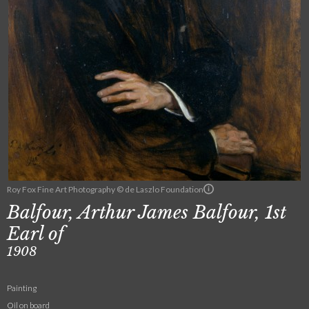
Roy Fox Fine Art Photography © de Laszlo Foundation
Balfour, Arthur James Balfour, 1st
Earl of
1908
Painting
Oil on board