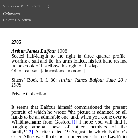
98 x 72 cm (38.58 x 28.35 in.)
Collection
Private Collection