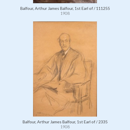
Balfour, Arthur James Balfour, 1st Earl of / 111255
1908
Balfour, Arthur James Balfour, 1st Earl of / 2335
1908