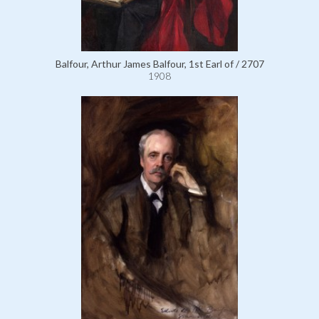
Balfour, Arthur James Balfour, 1st Earl of / 2707
1908