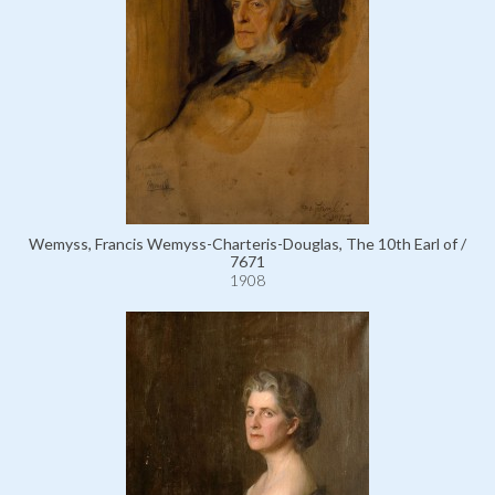
Wemyss, Francis Wemyss-Charteris-Douglas, The 10th Earl of /
7671
1908