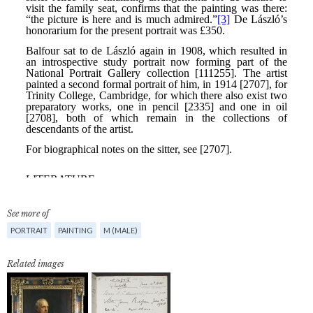
See more of
PORTRAIT
PAINTING
M (MALE)
Related images