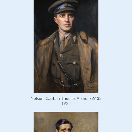
Nelson, Captain Thomas Arthur / 6433
1922