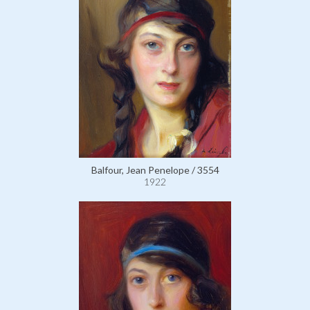
Balfour, Jean Penelope / 3554
1922