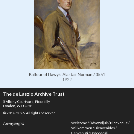
Balfour of Dawyk, Alastair Norman / 3551
1922
The de Laszlo Archive Trust
5 Albany Courtyard, Piccadilly
London, W1J OHF
© 2016-2026. All rights reserved.
Welcome
Üdvözöljük
Bienvenue
Languages
Willkommen
Bienvenidos
Benvenuti
Dobrodošli