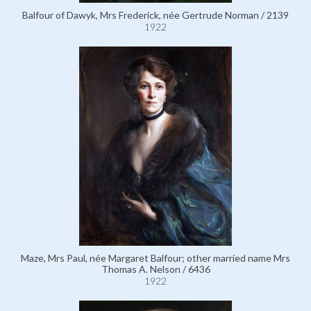
Balfour of Dawyk, Mrs Frederick, née Gertrude Norman / 2139
1922
Maze, Mrs Paul, née Margaret Balfour; other married name Mrs
Thomas A. Nelson / 6436
1922