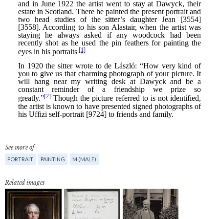
See more of
PORTRAIT
PAINTING
M (MALE)
Related images