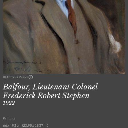
© Antonia Reeve
Balfour, Lieutenant Colonel
Frederick Robert Stephen
1922
Painting
66 x 49.2 cm (25.98 x 19.37 in.)