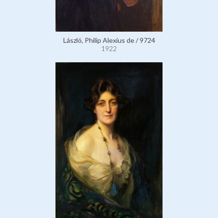
László, Philip Alexius de / 9724
1922