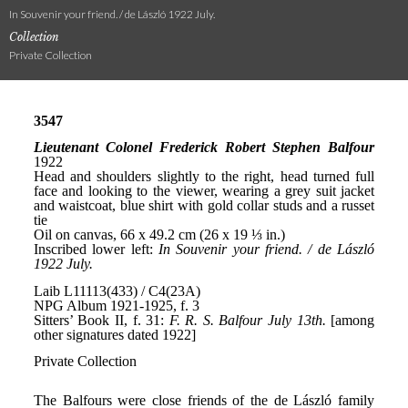
In Souvenir your friend. / de László 1922 July.
Collection
Private Collection