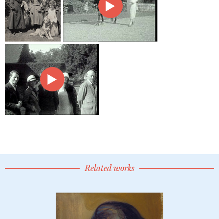
Related works