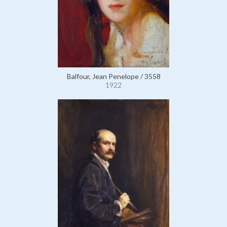
Balfour, Jean Penelope / 3558
1922