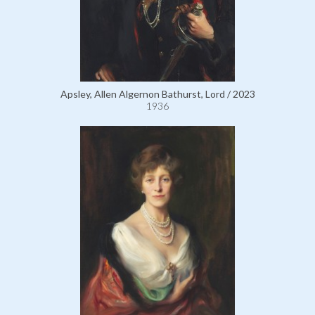
Apsley, Allen Algernon Bathurst, Lord / 2023
1936