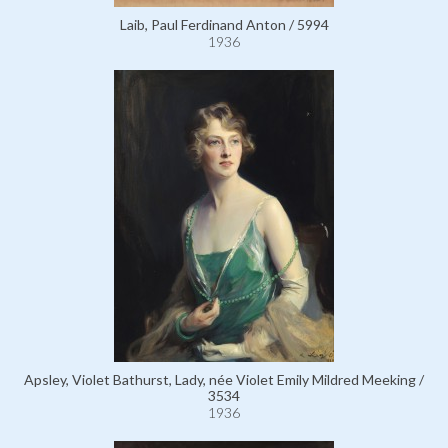
Laib, Paul Ferdinand Anton / 5994
1936
Apsley, Violet Bathurst, Lady, née Violet Emily Mildred Meeking /
3534
1936