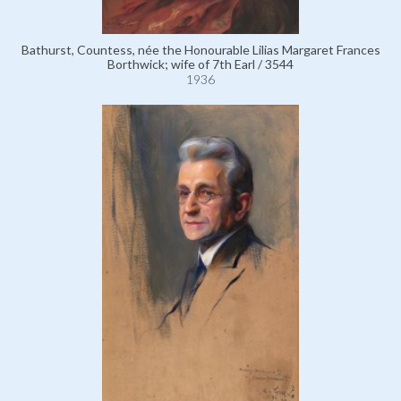
Bathurst, Countess, née the Honourable Lilias Margaret Frances
Borthwick; wife of 7th Earl / 3544
1936