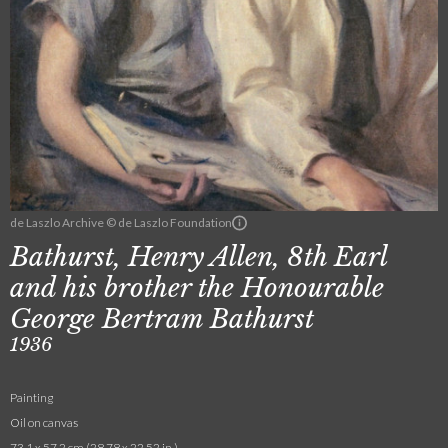
de Laszlo Archive © de Laszlo Foundation
Bathurst, Henry Allen, 8th Earl
and his brother the Honourable
George Bertram Bathurst
1936
Painting
Oil on canvas
73.1 x 57.2 cm (28.78 x 22.52 in.)