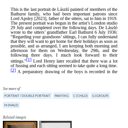
See more of
PORTRAIT / DOUBLE PORTRAIT
PAINTING
C (CHILD)
G (GROUP)
M (MALE)
Related images