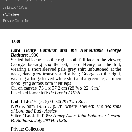
de László / 1936
Collection
Private Collection