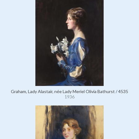
Graham, Lady Alastair, née Lady Meriel Olivia Bathurst / 4535
1936