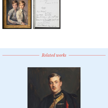
Related works