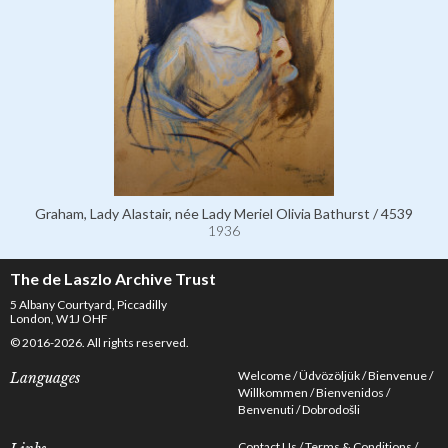
Graham, Lady Alastair, née Lady Meriel Olivia Bathurst / 4539
1936
The de Laszlo Archive Trust
5 Albany Courtyard, Piccadilly
London, W1J OHF
© 2016-2026. All rights reserved.
Welcome
Üdvözöljük
Bienvenue
Languages
Willkommen
Bienvenidos
Benvenuti
Dobrodošli
Contact Us
Terms & Conditions