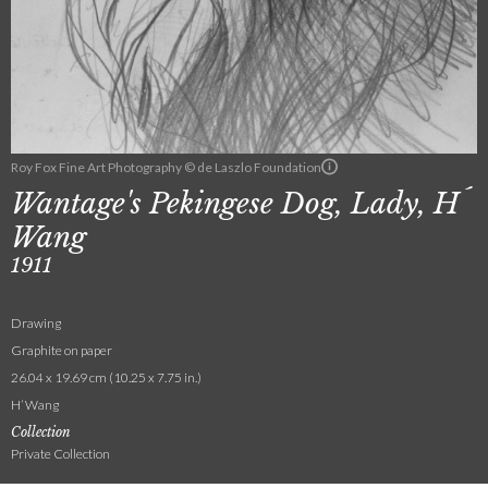
Roy Fox Fine Art Photography © de Laszlo Foundation
Wantage's Pekingese Dog, Lady, H´
Wang
1911
Drawing
Graphite on paper
26.04 x 19.69 cm (10.25 x 7.75 in.)
H’ Wang
Collection
Private Collection