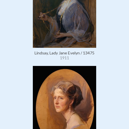
Lindsay, Lady Jane Evelyn / 13475
1911