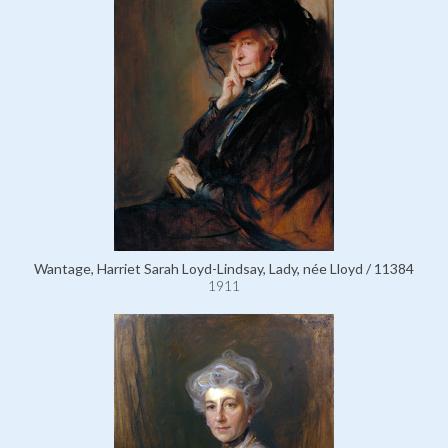
Wantage, Harriet Sarah Loyd-Lindsay, Lady, née Lloyd / 11384
1911