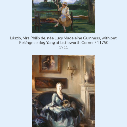
László, Mrs Philip de, née Lucy Madeleine Guinness, with pet
Pekingese dog Yang at Littleworth Corner / 11750
1911