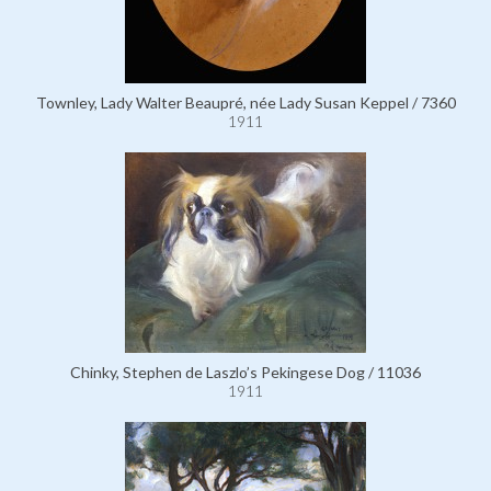
Townley, Lady Walter Beaupré, née Lady Susan Keppel / 7360
1911
Chinky, Stephen de Laszlo’s Pekingese Dog / 11036
1911