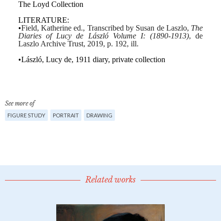
See more of
FIGURE STUDY
PORTRAIT
DRAWING
Related works