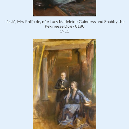
László, Mrs Philip de, née Lucy Madeleine Guinness and Shabby the
Pekingese Dog / 8180
1911