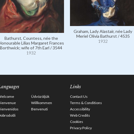
Graham, Lady Alastair, née Lady
Meriel Olivia Bathurst / 4535
Bathurst, Countess, née the
1932
Honourable Lilias Margaret Frances
Borthwick; wife of 7th Earl / 3544
1932
Languages
Links
Welcome
Üdvözöljük
Contact Us
Bienvenue
Willkommen
Terms & Conditions
Bienvenidos
Benvenuti
Accessibility
obrodošli
Web Credits
Cookies
Privacy Policy