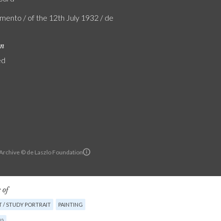
mento / of the 12th July 1932 / de
on
ed
 Archive © de Laszlo Foundation
 of
 / STUDY PORTRAIT
PAINTING
E)