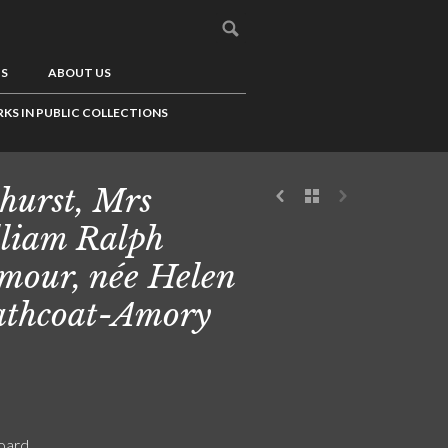
US
ABOUT US
KS IN PUBLIC COLLECTIONS
hurst, Mrs
liam Ralph
mour, née Helen
thcoat-Amory
board