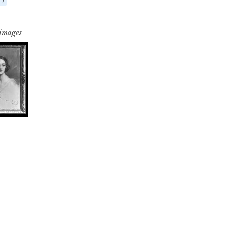
 images