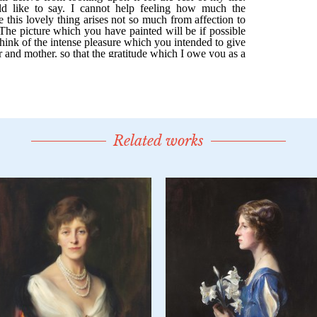
Related works