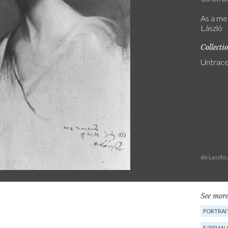
As a me
László
Collecti
Untrac
de Laszlo
See more
PORTRAIT
F (FEMAL