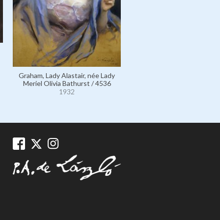
Apsley, Violet Bathurst, Lad
Violet Emily Mildred Meeki
3534
Graham, Lady Alastair, née Lady
1932
Meriel Olivia Bathurst / 4536
1932