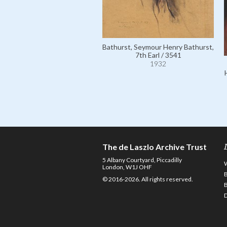
Bathurst, Seymour Henry Bathurst,
7th Earl / 3541
1932
The de Laszlo Archive Trust
5 Albany Courtyard, Piccadilly
London, W1J OHF
© 2016-2026. All rights reserved.
D