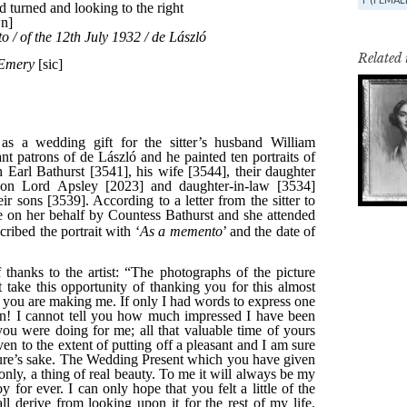
Related