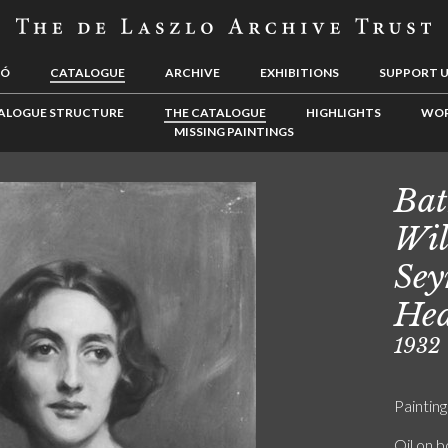
LÓ
CATALOGUE
ARCHIVE
EXHIBITIONS
SUPPORT 
ALOGUE STRUCTURE
THE CATALOGUE
HIGHLIGHTS
WOR
MISSING PAINTINGS
Bat
Wil
Sey
Hea
1932
Painting
Oil on 