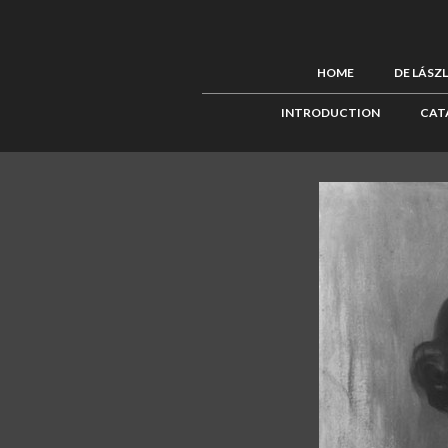
HOME
DE LÁSZ
INTRODUCTION
CAT