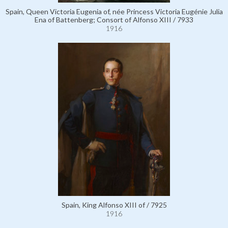
Spain, Queen Victoria Eugenia of, née Princess Victoria Eugénie Julia
Ena of Battenberg; Consort of Alfonso XIII / 7933
1916
Spain, King Alfonso XIII of / 7925
1916