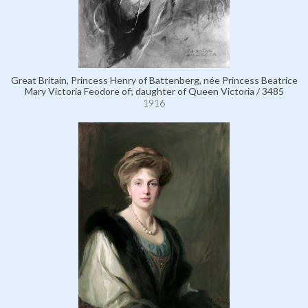
Great Britain, Princess Henry of Battenberg, née Princess Beatrice
Mary Victoria Feodore of; daughter of Queen Victoria / 3485
1916