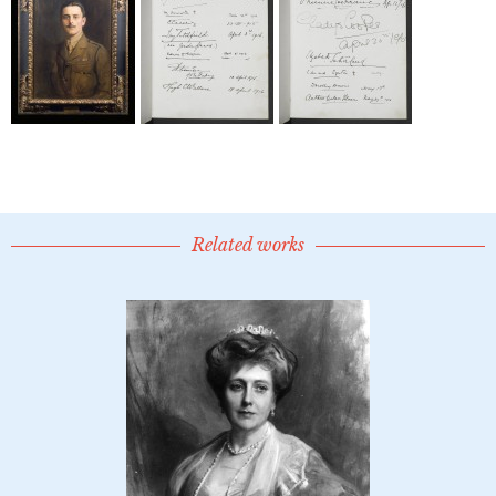
Related works