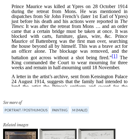
See more of
PORTRAIT / POSTHUMOUS
PAINTING
M (MALE)
Related images