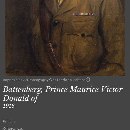
Roy Fox Fine Art Photography © de Laszlo Foundation
Battenberg, Prince Maurice Victor
Donald of
1916
Painting
Oil on canvas