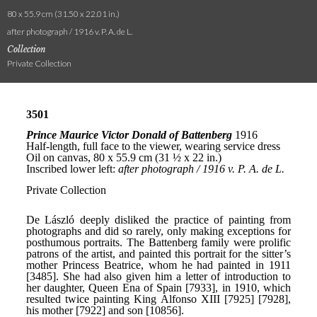
80 x 55.9 cm (31.50 x 22.01 in.)
after photograph / 1916 v. P. A. de L.
Collection
Private Collection