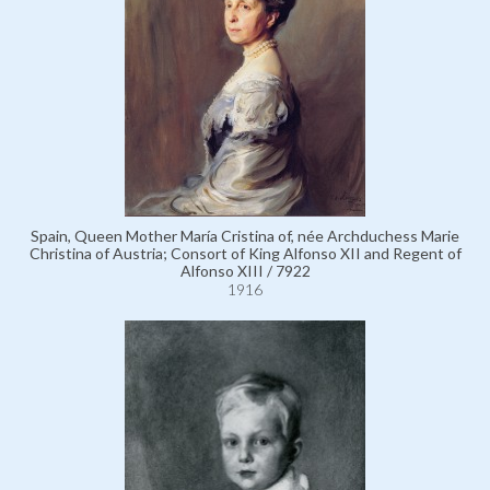
Spain, Queen Mother María Cristina of, née Archduchess Marie
Christina of Austria; Consort of King Alfonso XII and Regent of
Alfonso XIII / 7922
1916