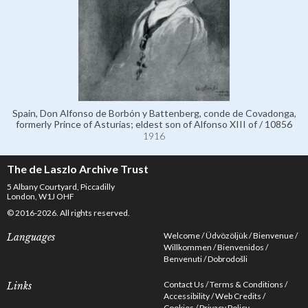
Spain, Don Alfonso de Borbón y Battenberg, conde de Covadonga,
formerly Prince of Asturias; eldest son of Alfonso XIII of / 10856
1916
The de Laszlo Archive Trust
5 Albany Courtyard, Piccadilly
London, W1J OHF
© 2016-2026. All rights reserved.
Welcome
Üdvözöljük
Bienvenue
Languages
Willkommen
Bienvenidos
Benvenuti
Dobrodošli
Contact Us
Terms & Conditions
Links
Accessibility
Web Credits
Cookies
Privacy Policy