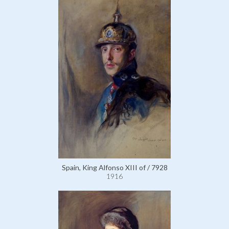
Spain, King Alfonso XIII of / 7928
1916