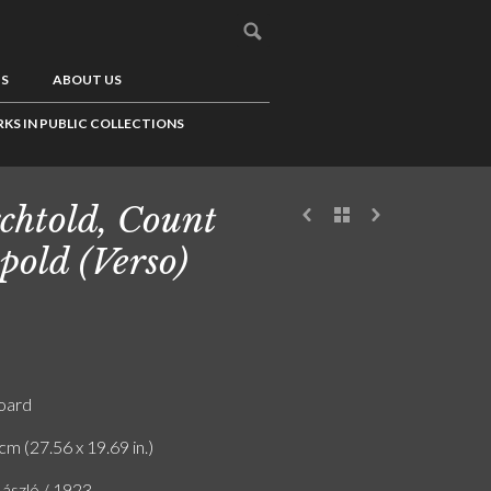
US
ABOUT US
KS IN PUBLIC COLLECTIONS
chtold, Count
pold (Verso)
board
cm (27.56 x 19.69 in.)
ászló / 1923.