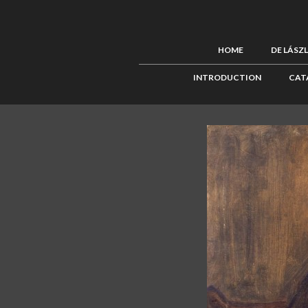
HOME
DE LÁSZ
INTRODUCTION
CAT