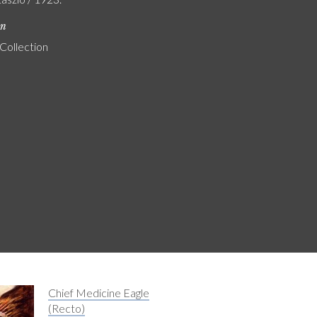
on
 Collection
Chief Medicine Eagle
(Recto)