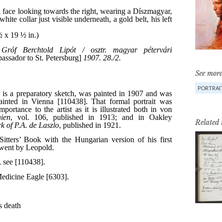
See more
PORTRAI
Related