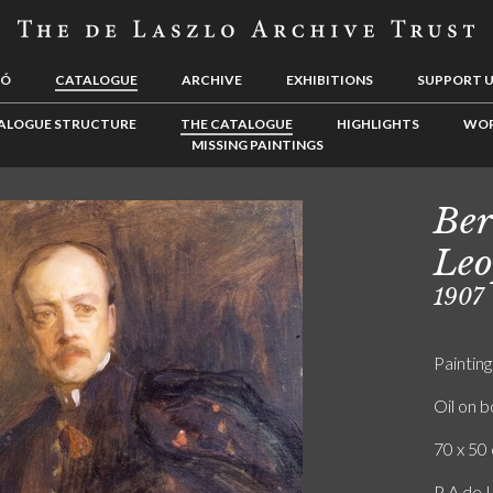
LÓ
CATALOGUE
ARCHIVE
EXHIBITIONS
SUPPORT 
ALOGUE STRUCTURE
THE CATALOGUE
HIGHLIGHTS
WOR
MISSING PAINTINGS
Ber
Leo
1907
Painting
Oil on 
70 x 50 
P A de L