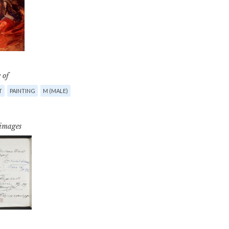
 of
T
PAINTING
M (MALE)
 images