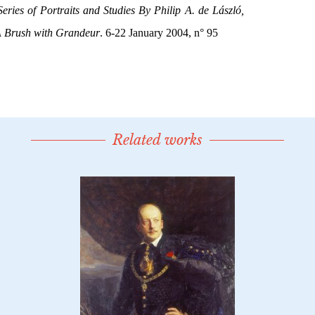
Related works