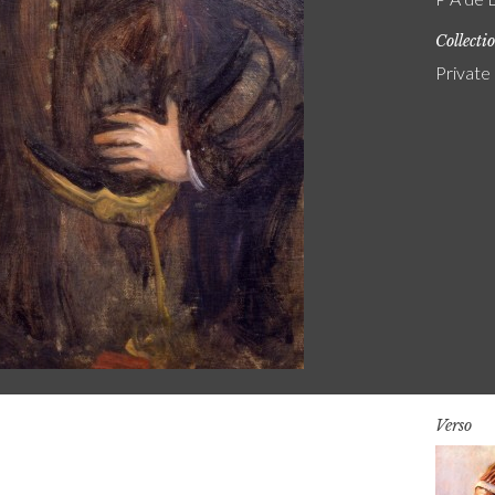
Collecti
Private
Verso