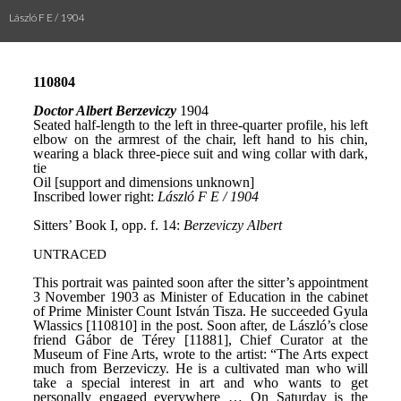
László F E / 1904