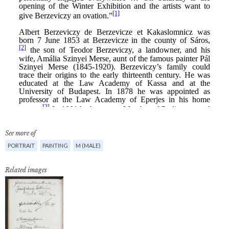
See more of
PORTRAIT
PAINTING
M (MALE)
Related images