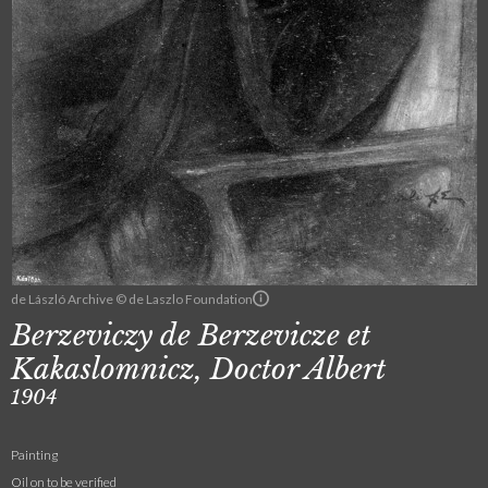
de László Archive © de Laszlo Foundation
Berzeviczy de Berzevicze et
Kakaslomnicz, Doctor Albert
1904
Painting
Oil on to be verified