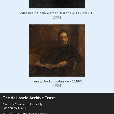
Wlassics de Zalánkemén, Baron Gyula / 110810
1904
Térey, Doctor Gábor de / 11881
1904
The de Laszlo Archive Trust
5 Albany Courtyard, Piccadilly
London, W1J OHF
© 2016-2026. All rights reserved.