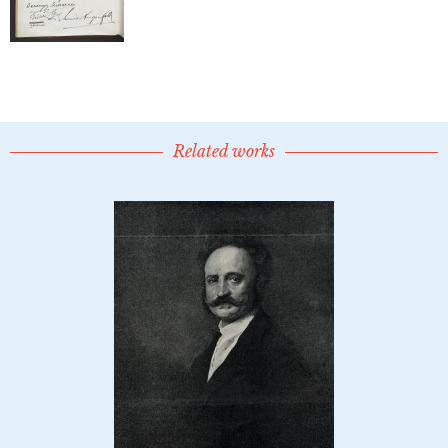
Related works