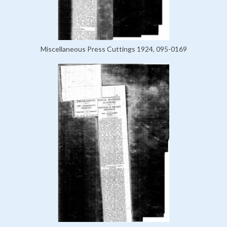
Miscellaneous Press Cuttings 1924, 095-0169