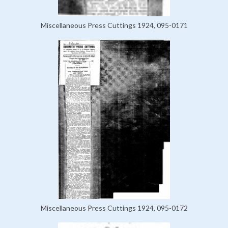
Miscellaneous Press Cuttings 1924, 095-0171
Miscellaneous Press Cuttings 1924, 095-0172