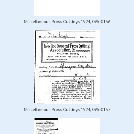
Miscellaneous Press Cuttings 1924, 095-0156
Miscellaneous Press Cuttings 1924, 095-0157