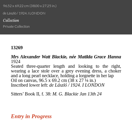
96.52 x 69.22 cm (38.00 x 27.25 in.)
de László / 1924. I LONDON
Collection
Private Collection