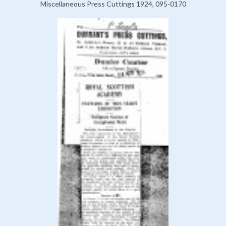
Miscellaneous Press Cuttings 1924, 095-0170