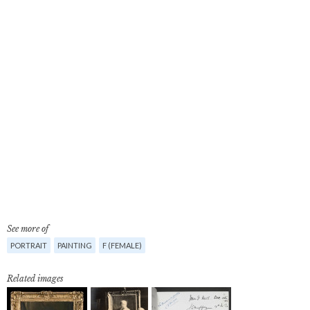
See more of
PORTRAIT
PAINTING
F (FEMALE)
Related images