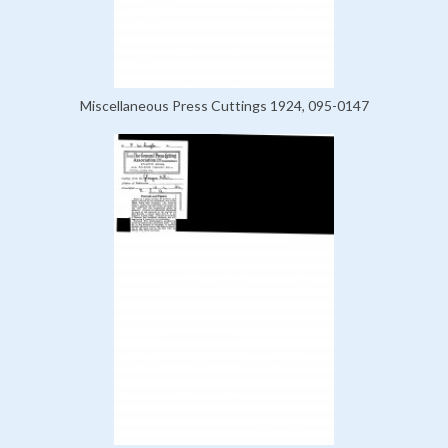
Miscellaneous Press Cuttings 1924, 095-0147