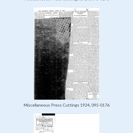
Miscellaneous Press Cuttings 1924, 095-0176