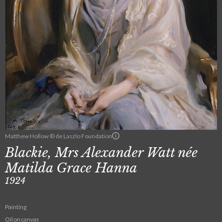
Matthew Hollow © de Laszlo Foundation
Blackie, Mrs Alexander Watt née
Matilda Grace Hanna
1924
Painting
Oil on canvas