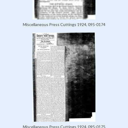
Miscellaneous Press Cuttings 1924, 095-0174
Miscellaneous Press Cuttings 1924, 095-0175