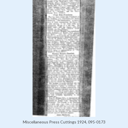
Miscellaneous Press Cuttings 1924, 095-0173