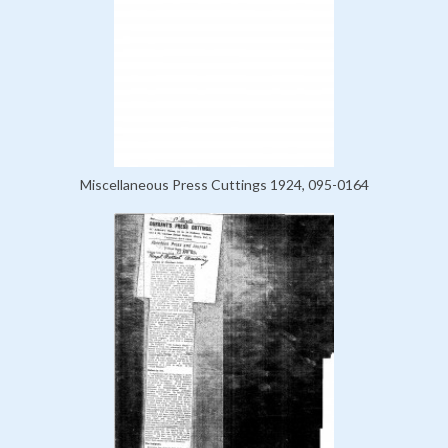
Miscellaneous Press Cuttings 1924, 095-0164