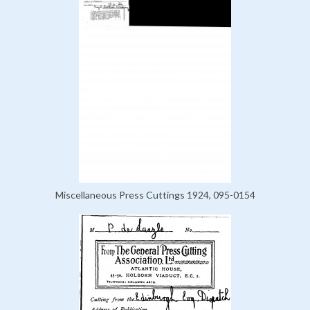
Miscellaneous Press Cuttings 1924, 095-0154