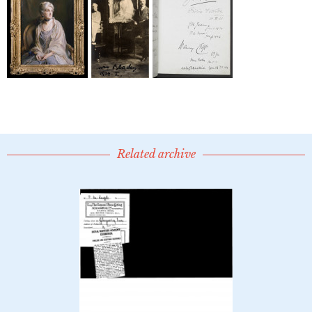
Related archive