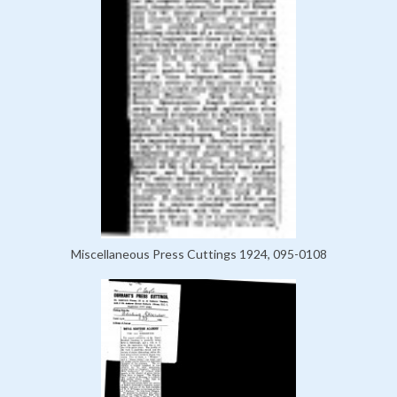
Miscellaneous Press Cuttings 1924, 095-0108