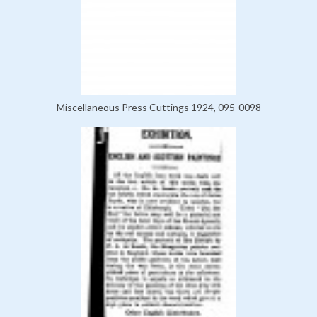
Miscellaneous Press Cuttings 1924, 095-0098