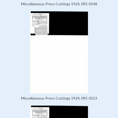
Miscellaneous Press Cuttings 1924, 095-0148
Miscellaneous Press Cuttings 1924, 095-0153