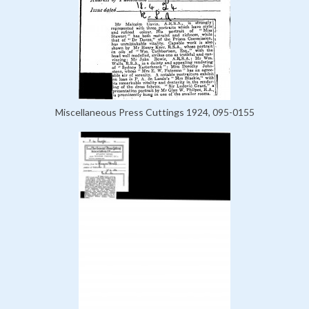
Miscellaneous Press Cuttings 1924, 095-0155