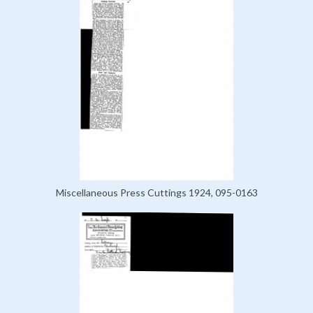
Miscellaneous Press Cuttings 1924, 095-0163