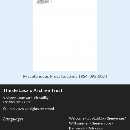
Miscellaneous Press Cuttings 1924, 095-0024
The de Laszlo Archive Trust
5 Albany Courtyard, Piccadilly
London, W1J OHF
© 2016-2026. All rights reserved.
Welcome
Üdvözöljük
Bienvenue
Languages
Willkommen
Bienvenidos
Benvenuti
Dobrodošli