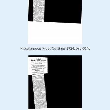
Miscellaneous Press Cuttings 1924, 095-0143