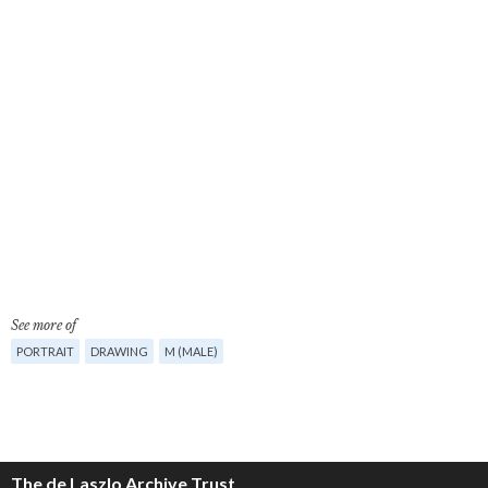
See more of
PORTRAIT
DRAWING
M (MALE)
The de Laszlo Archive Trust