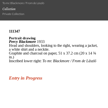
To mr. Blackmore / From de László
Collection
Private Collection