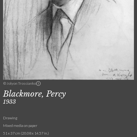
© Jolyon Troscianko
Blackmore, Percy
1933
Drawing
Mixed media on paper
51 x 37 cm (20.08 x 14.57 in.)