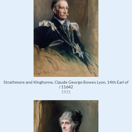
Strathmore and Kinghorne, Claude George Bowes Lyon, 14th Earl of
/ 11642
1931