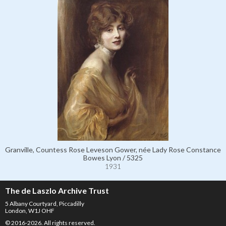
Granville, Countess Rose Leveson Gower, née Lady Rose Constance
Bowes Lyon / 5325
1931
The de Laszlo Archive Trust
5 Albany Courtyard, Piccadilly
London, W1J OHF
© 2016-2026. All rights reserved.