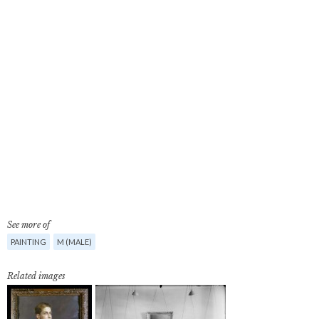
See more of
PAINTING
M (MALE)
Related images