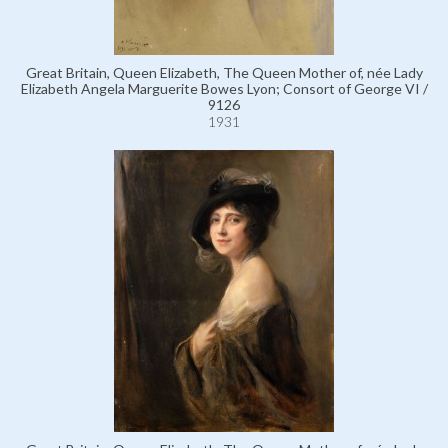
Great Britain, Queen Elizabeth, The Queen Mother of, née Lady
Elizabeth Angela Marguerite Bowes Lyon; Consort of George VI /
9126
1931