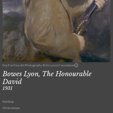
Roy Fox Fine Art Photography © de Laszlo Foundation
Bowes Lyon, The Honourable
David
1931
Painting
Oil on canvas