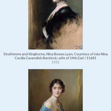
Strathmore and Kinghorne, Nina Bowes Lyon, Countess of née Nina
Cecilia Cavendish Bentinck; wife of 14th Earl / 11641
1931