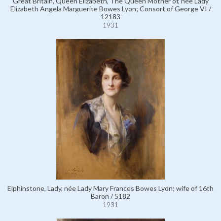
Great Britain, Queen Elizabeth, The Queen Mother of, née Lady
Elizabeth Angela Marguerite Bowes Lyon; Consort of George VI /
12183
1931
Elphinstone, Lady, née Lady Mary Frances Bowes Lyon; wife of 16th
Baron / 5182
1931