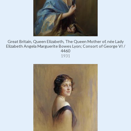
Great Britain, Queen Elizabeth, The Queen Mother of, née Lady
Elizabeth Angela Marguerite Bowes Lyon; Consort of George VI /
4460
1931