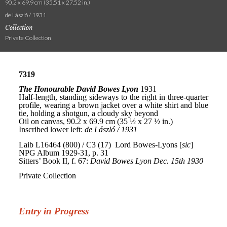
90.2 x 69.9 cm (35.51 x 27.52 in.)
de László / 1931
Collection
Private Collection