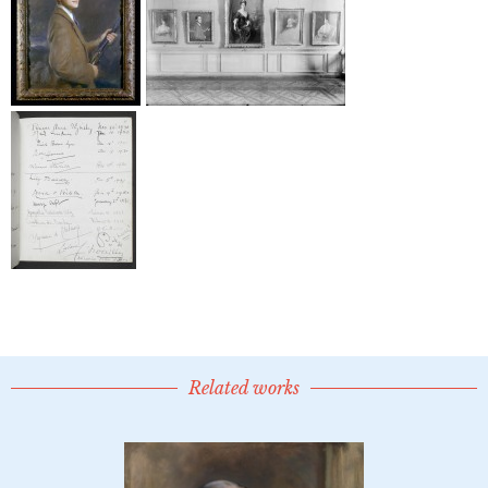
Related works