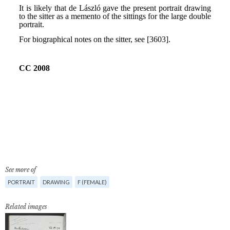
See more of
PORTRAIT
DRAWING
F (FEMALE)
Related images