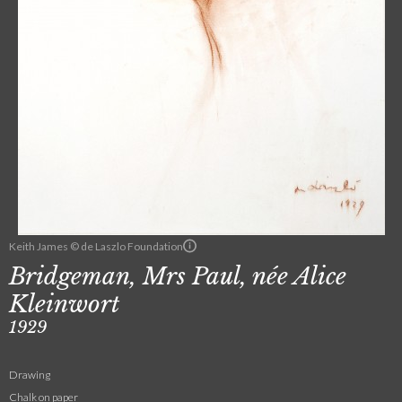
Keith James © de Laszlo Foundation
Bridgeman, Mrs Paul, née Alice
Kleinwort
1929
Drawing
Chalk on paper