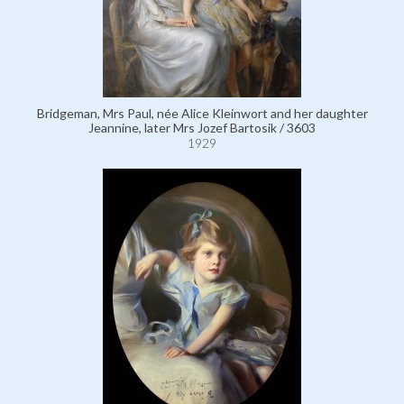
Bridgeman, Mrs Paul, née Alice Kleinwort and her daughter
Jeannine, later Mrs Jozef Bartosik / 3603
1929