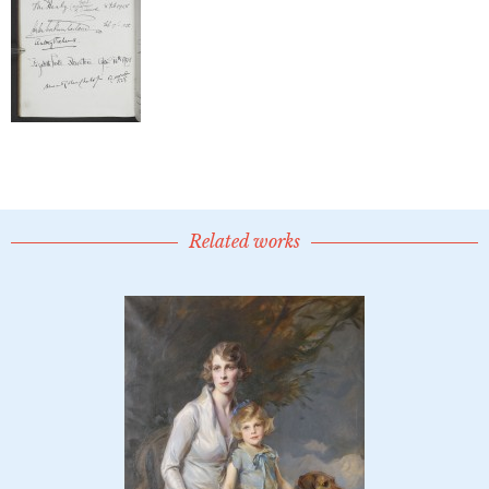
Related works