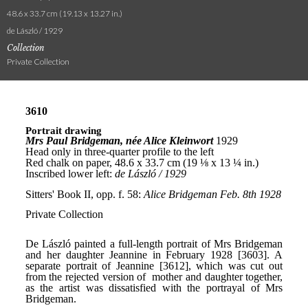
48.6 x 33.7 cm (19.13 x 13.27 in.)
de László / 1929
Collection
Private Collection