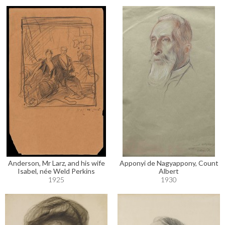
Anderson, Mr Larz, and his wife
Apponyi de Nagyappony, Count
Isabel, née Weld Perkins
Albert
1925
1930