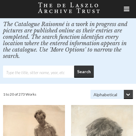
The Catalogue Raisonné is a work in progress and
pictures are published online as their entries are
completed. The search function identifies every
location where the entered information appears in
the catalogue. Use 'More Options' to narrow the
search.
1 to 20 of 273 Works