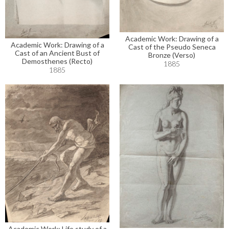
Academic Work: Drawing of a
Academic Work: Drawing of a
Cast of the Pseudo Seneca
Cast of an Ancient Bust of
Bronze (Verso)
Demosthenes (Recto)
1885
1885
Academic Work: Life study of a