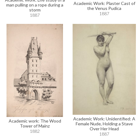
Academic Work: Plaster Cast of
man pulling on a rope during a
the Venus Pudica
storm
1887
1887
Academic Work: Unidentified: A
Academic work: The Wood
Female Nude, Holding a Stave
Tower of Mainz
Over Her Head
1882
1887