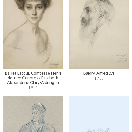
Baillet Latour, Comtesse Henri
Baldry, Alfred Lys
de, née Countess Elisabeth
1919
Alexandrine Clary-Aldringen
1911