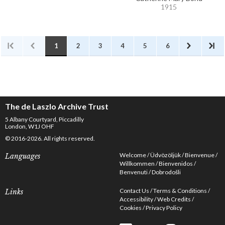
1915
1
2
3
4
5
6
The de Laszlo Archive Trust
5 Albany Courtyard, Piccadilly
London, W1J OHF
© 2016-2026. All rights reserved.
Welcome
Üdvözöljük
Bienvenue
Languages
Willkommen
Bienvenidos
Benvenuti
Dobrodošli
Contact Us
Terms & Conditions
Links
Accessibility
Web Credits
Cookies
Privacy Policy