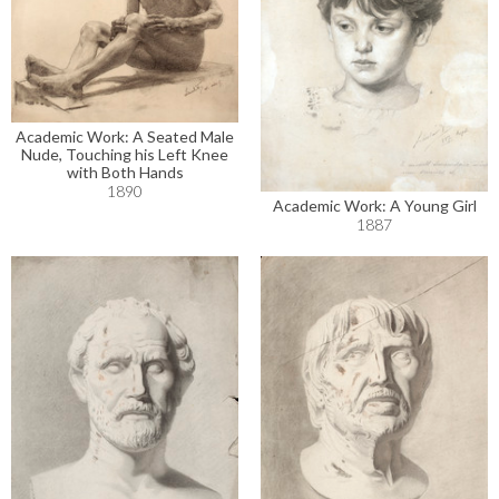
Academic Work: A Seated Male
Nude, Touching his Left Knee
with Both Hands
1890
Academic Work: A Young Girl
1887