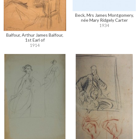
Beck, Mrs James Montgomery,
née Mary Ridgely Carter
1934
Balfour, Arthur James Balfour,
1st Earl of
1914