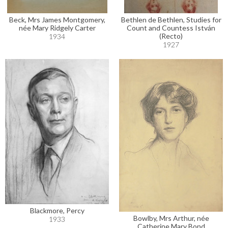
Beck, Mrs James Montgomery,
Bethlen de Bethlen, Studies for
née Mary Ridgely Carter
Count and Countess István
(Recto)
1934
1927
Blackmore, Percy
Bowlby, Mrs Arthur, née
1933
Catherine Mary Bond