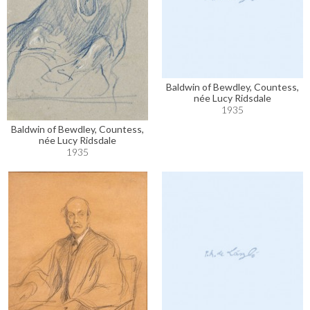
Baldwin of Bewdley, Countess,
née Lucy Ridsdale
1935
Baldwin of Bewdley, Countess,
née Lucy Ridsdale
1935