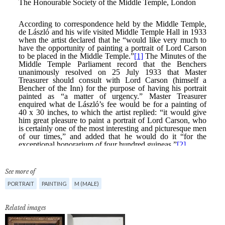
See more of
PORTRAIT
PAINTING
M (MALE)
Related images