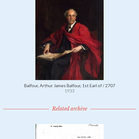
Balfour, Arthur James Balfour, 1st Earl of / 2707
1933
Related archive