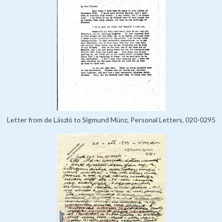
Letter from de László to Sigmund Münz, Personal Letters, 020-0295