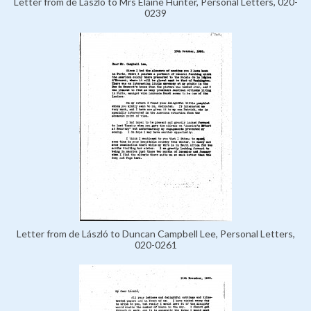
Letter from de László to Mrs Elaine Hunter, Personal Letters, 020-
0239
Letter from de László to Duncan Campbell Lee, Personal Letters,
020-0261