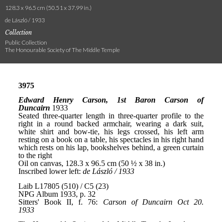
128.3 x 96.5 cm (50.51 x 37.99 in.)
de László / 1933
Collection
Public Collection
The Honourable Society of The Middle Temple