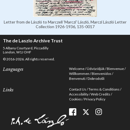
Letter from de László to Marczell 'Marczi' László, Marczi László Letter
Collection 1926-1936, 135-0017
The de Laszlo Archive Trust
5 Albany Courtyard, Piccadilly
London, W1J OHF
© 2016-2026. All rights reserved.
Welcome
Üdvözöljük
Bienvenue
Languages
Willkommen
Bienvenidos
Benvenuti
Dobrodošli
Contact Us
Terms & Conditions
Links
Accessibility
Web Credits
Cookies
Privacy Policy