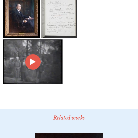
Related works