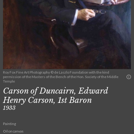
Roy Fox Fine Art Photography © de Laszlo Foundation with the kind
permission of the Masters of the Bench of the Hon. Society of the Middle
Temple
Carson of Duncairn, Edward
Henry Carson, 1st Baron
1933
Painting
Oil on canvas