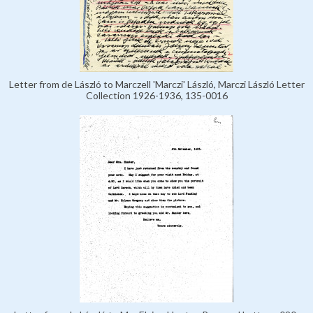
Letter from de László to Marczell 'Marczi' László, Marczi László Letter
Collection 1926-1936, 135-0016