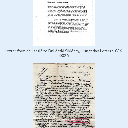
Letter from de László to Dr László Siklóssy, Hungarian Letters, 036-
0026