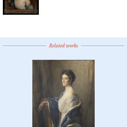
Related works