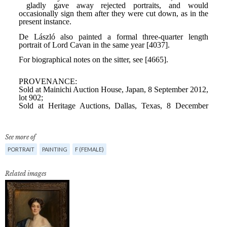
See more of
PORTRAIT
PAINTING
F (FEMALE)
Related images