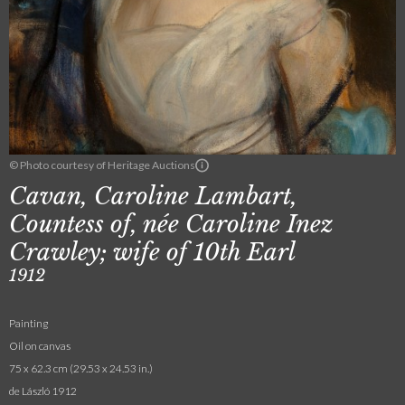
© Photo courtesy of Heritage Auctions
Cavan, Caroline Lambart,
Countess of, née Caroline Inez
Crawley; wife of 10th Earl
1912
Painting
Oil on canvas
75 x 62.3 cm (29.53 x 24.53 in.)
de László 1912