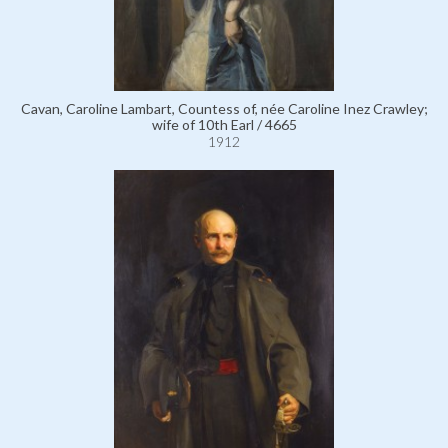
Cavan, Caroline Lambart, Countess of, née Caroline Inez Crawley;
wife of 10th Earl / 4665
1912