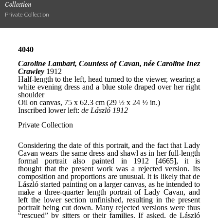
Collection
Private Collection