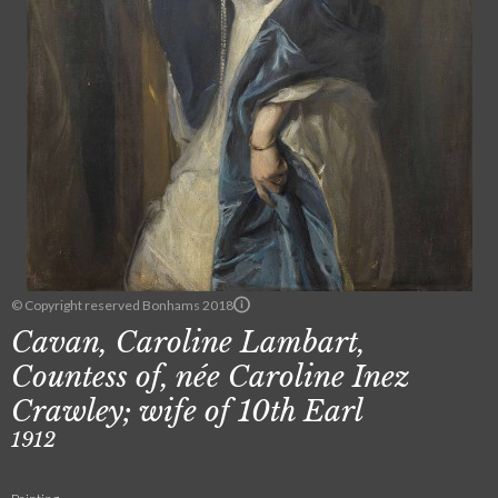
© Copyright reserved Bonhams 2018
Cavan, Caroline Lambart,
Countess of, née Caroline Inez
Crawley; wife of 10th Earl
1912