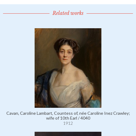
Related works
Cavan, Caroline Lambart, Countess of, née Caroline Inez Crawley;
wife of 10th Earl / 4040
1912