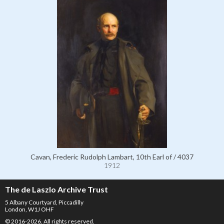
Cavan, Frederic Rudolph Lambart, 10th Earl of / 4037
1912
The de Laszlo Archive Trust
5 Albany Courtyard, Piccadilly
London, W1J OHF
© 2016-2026. All rights reserved.