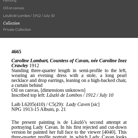
Painting
Oil on canvas
László de Lombos / 1912 / July 10
Collection
Private Collection