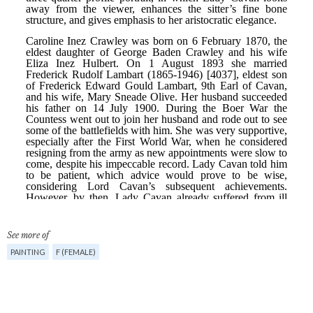
See more of
PAINTING
F (FEMALE)