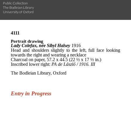
Public Collection
The Bodleian Library
University of Oxford