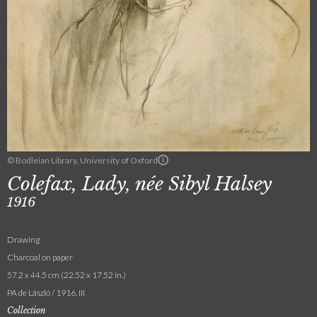
© Bodleian Library, University of Oxford
Colefax, Lady, née Sibyl Halsey
1916
Drawing
Charcoal on paper
57.2 x 44.5 cm (22.52 x 17.52 in.)
PA de László / 1916. III
Collection