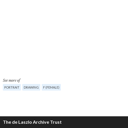
See more of
PORTRAIT
DRAWING
F (FEMALE)
The de Laszlo Archive Trust