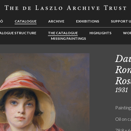
LÓ
CATALOGUE
ARCHIVE
EXHIBITIONS
SUPPORT 
ALOGUE STRUCTURE
THE CATALOGUE
HIGHLIGHTS
WOR
MISSING PAINTINGS
Dau
Ron
Ros
1931
Painting
Oil on 
78.8 x 6