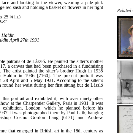
Related