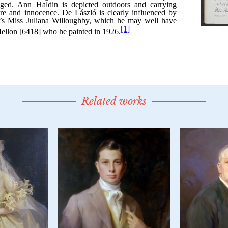
Related works