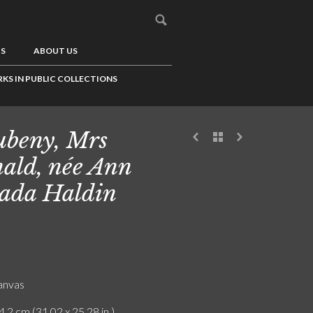
US
ABOUT US
KS IN PUBLIC COLLECTIONS
beny, Mrs
ald, née Ann
ada Haldin
canvas
4.2 cm (31.02 x 25.28 in.)