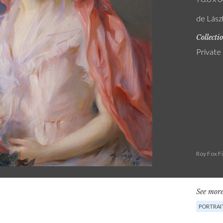
de Lász
Collecti
Private
Roy Fox F
See more
PORTRAI