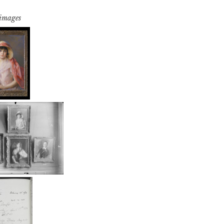
 images