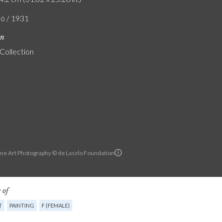
ló / 1931
on
 Collection
ine Art Photography © de Laszlo Foundation
 of
T
PAINTING
F (FEMALE)