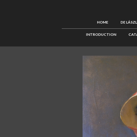
HOME
DE LÁSZ
INTRODUCTION
CAT