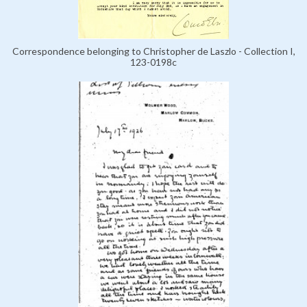
Correspondence belonging to Christopher de Laszlo - Collection I,
123-0198c