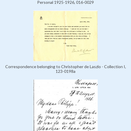
Personal 1925-1926, 016-0029
Correspondence belonging to Christopher de Laszlo - Collection I,
123-0198a