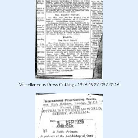
Miscellaneous Press Cuttings 1926-1927, 097-0116