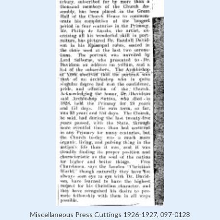
Miscellaneous Press Cuttings 1926-1927, 097-0128