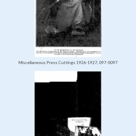
Miscellaneous Press Cuttings 1926-1927, 097-0097