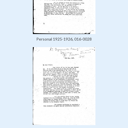
Personal 1925-1926, 016-0028