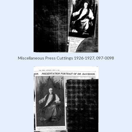
Miscellaneous Press Cuttings 1926-1927, 097-0098