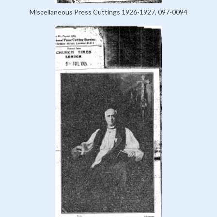
Miscellaneous Press Cuttings 1926-1927, 097-0094