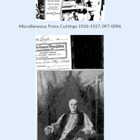
Miscellaneous Press Cuttings 1926-1927, 097-0096