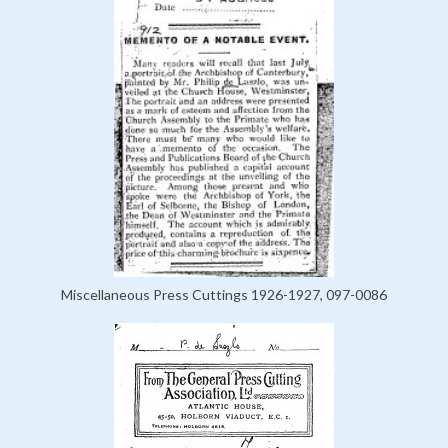
Miscellaneous Press Cuttings 1926-1927, 097-0086