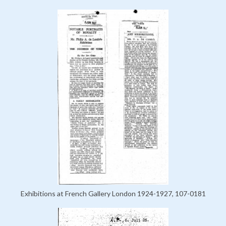
Exhibitions at French Gallery London 1924-1927, 107-0181