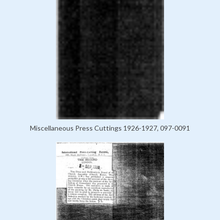
Miscellaneous Press Cuttings 1926-1927, 097-0091