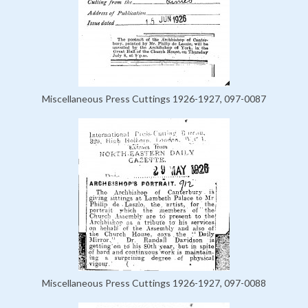
Miscellaneous Press Cuttings 1926-1927, 097-0087
Miscellaneous Press Cuttings 1926-1927, 097-0088