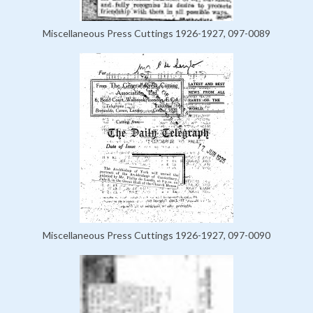
Miscellaneous Press Cuttings 1926-1927, 097-0089
Miscellaneous Press Cuttings 1926-1927, 097-0090