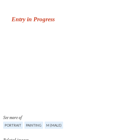
See more of
PORTRAIT
PAINTING
M (MALE)