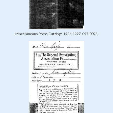
Miscellaneous Press Cuttings 1926-1927, 097-0093