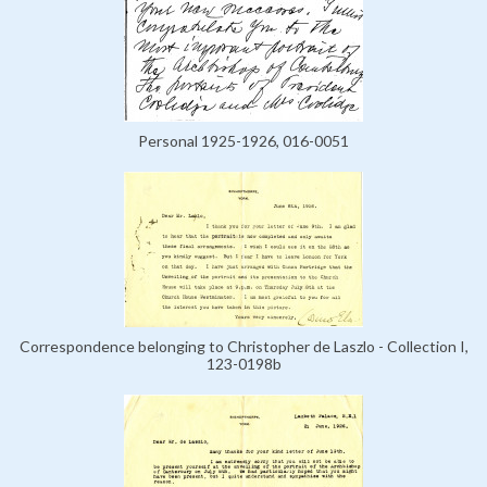
Personal 1925-1926, 016-0051
Correspondence belonging to Christopher de Laszlo - Collection I,
123-0198b