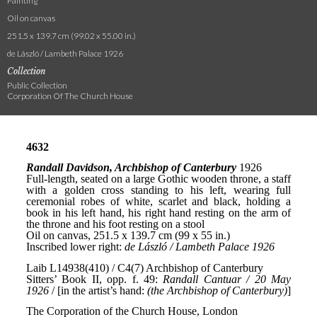
Painting
Oil on canvas
251.5 x 139.7 cm (99.02 x 55.00 in.)
de László / Lambeth Palace 1926
Collection
Public Collection
Corporation Of The Church House