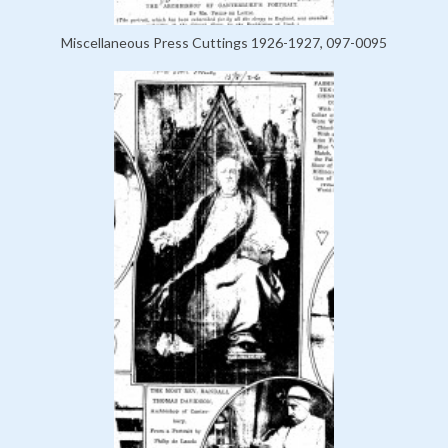
Miscellaneous Press Cuttings 1926-1927, 097-0095