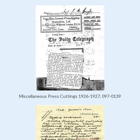
Miscellaneous Press Cuttings 1926-1927, 097-0139