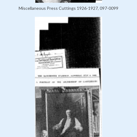
Miscellaneous Press Cuttings 1926-1927, 097-0099