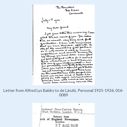
Letter from Alfred Lys Baldry to de László, Personal 1925-1926, 016-
0089