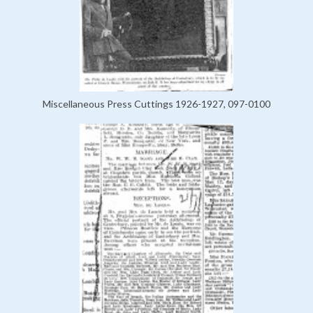
Miscellaneous Press Cuttings 1926-1927, 097-0100