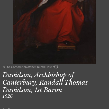
© The Corporation of the Church House
Davidson, Archbishop of
Canterbury, Randall Thomas
Davidson, 1st Baron
1926