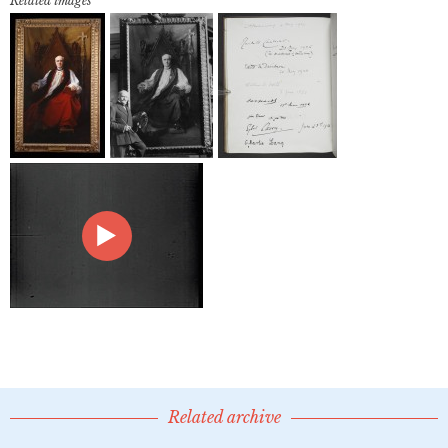
Related images
Related archive