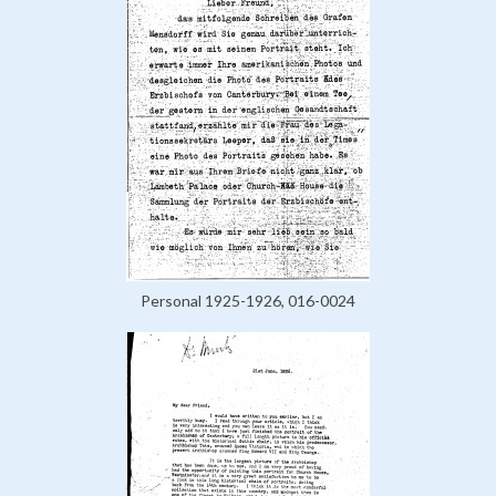
Personal 1925-1926, 016-0024