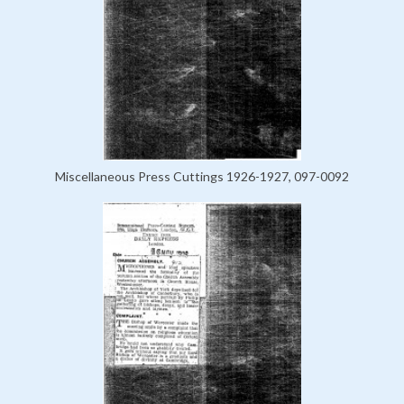
Miscellaneous Press Cuttings 1926-1927, 097-0092