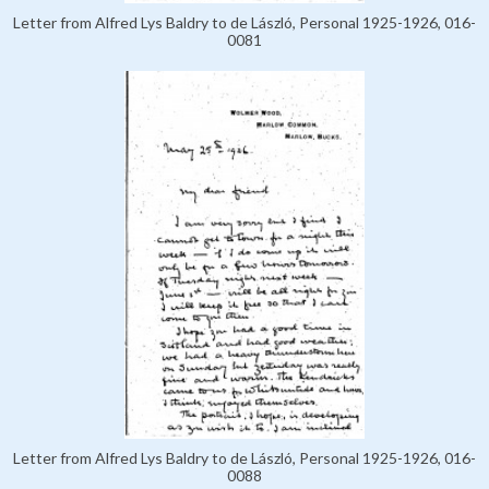
Letter from Alfred Lys Baldry to de László, Personal 1925-1926, 016-
0081
Letter from Alfred Lys Baldry to de László, Personal 1925-1926, 016-
0088