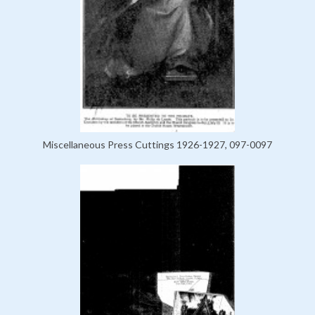
Miscellaneous Press Cuttings 1926-1927, 097-0097