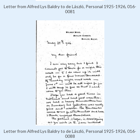
Letter from Alfred Lys Baldry to de László, Personal 1925-1926, 016-
0081
Letter from Alfred Lys Baldry to de László, Personal 1925-1926, 016-
0088