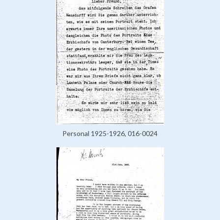
Personal 1925-1926, 016-0024