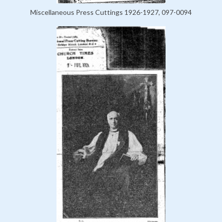
Miscellaneous Press Cuttings 1926-1927, 097-0094