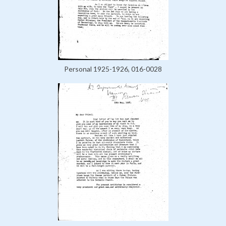
Personal 1925-1926, 016-0028