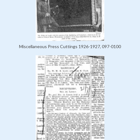
Miscellaneous Press Cuttings 1926-1927, 097-0100