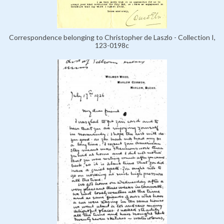
Correspondence belonging to Christopher de Laszlo - Collection I,
123-0198c