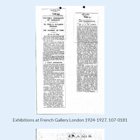
Exhibitions at French Gallery London 1924-1927, 107-0181