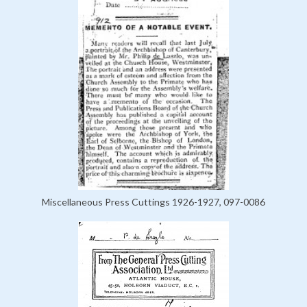
Miscellaneous Press Cuttings 1926-1927, 097-0086