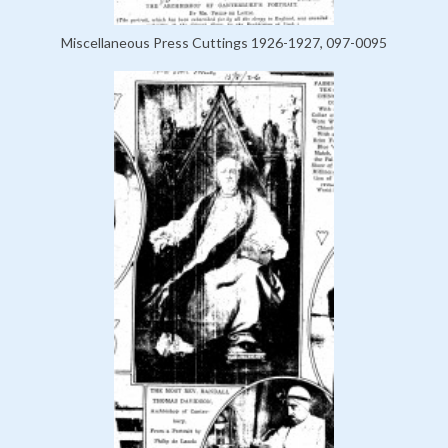
Miscellaneous Press Cuttings 1926-1927, 097-0095