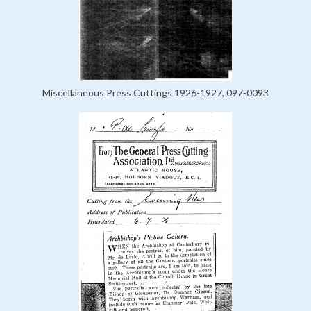
Miscellaneous Press Cuttings 1926-1927, 097-0093