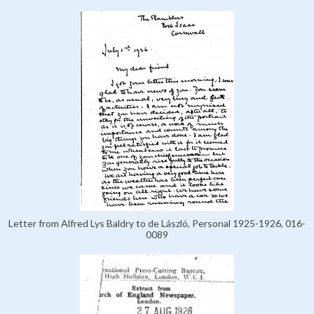
Letter from Alfred Lys Baldry to de László, Personal 1925-1926, 016-
0089