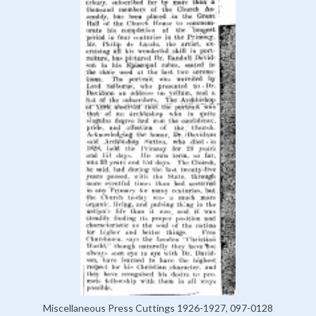
Miscellaneous Press Cuttings 1926-1927, 097-0128