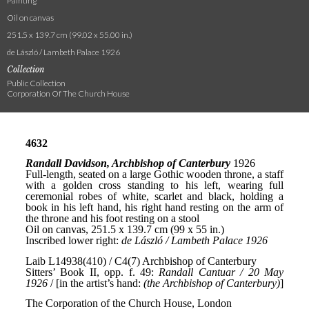
Painting
Oil on canvas
251.5 x 139.7 cm (99.02 x 55.00 in.)
de László / Lambeth Palace 1926
Collection
Public Collection
Corporation Of The Church House