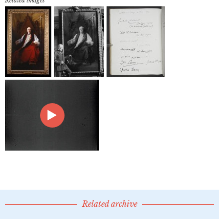
Related images
Related archive