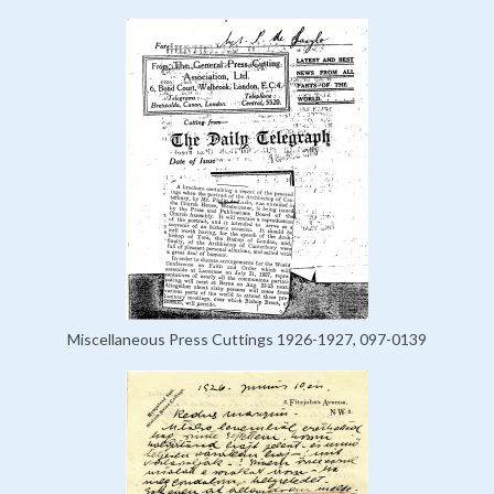
Miscellaneous Press Cuttings 1926-1927, 097-0139