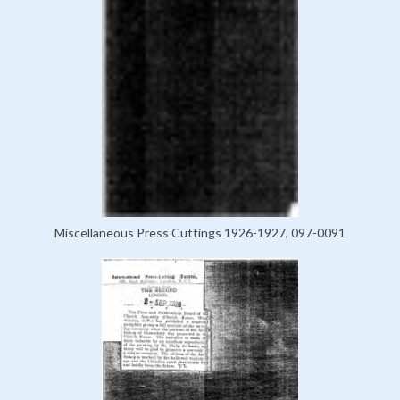
Miscellaneous Press Cuttings 1926-1927, 097-0091