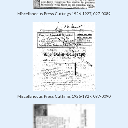
Miscellaneous Press Cuttings 1926-1927, 097-0089
Miscellaneous Press Cuttings 1926-1927, 097-0090