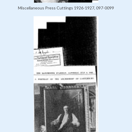
Miscellaneous Press Cuttings 1926-1927, 097-0099