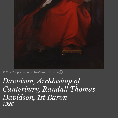
© The Corporation of the Church House
Davidson, Archbishop of
Canterbury, Randall Thomas
Davidson, 1st Baron
1926