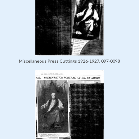
Miscellaneous Press Cuttings 1926-1927, 097-0098