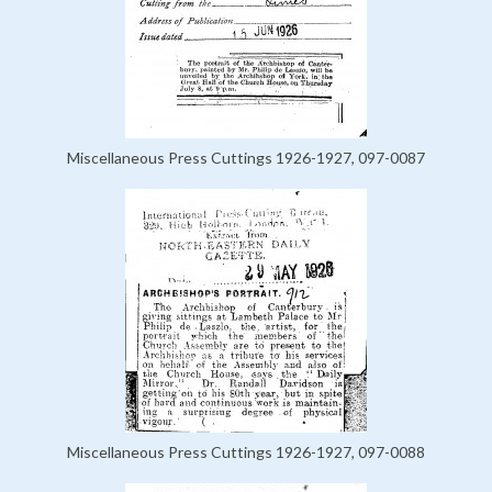
Miscellaneous Press Cuttings 1926-1927, 097-0087
Miscellaneous Press Cuttings 1926-1927, 097-0088