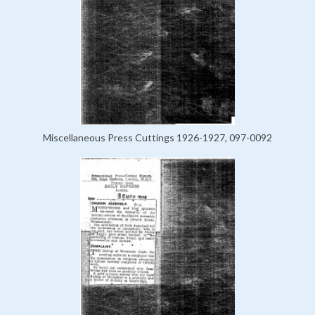
Miscellaneous Press Cuttings 1926-1927, 097-0092