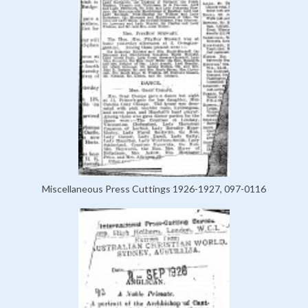
Miscellaneous Press Cuttings 1926-1927, 097-0116