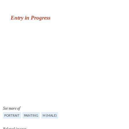
See more of
PORTRAIT
PAINTING
M (MALE)