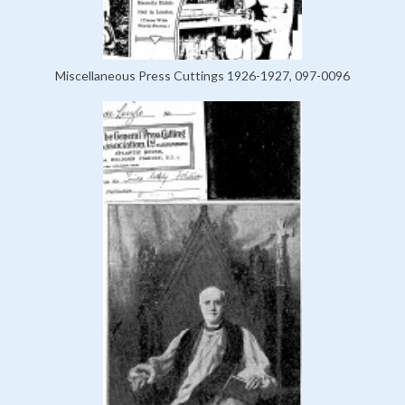
Miscellaneous Press Cuttings 1926-1927, 097-0096