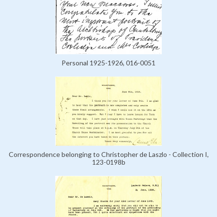
Personal 1925-1926, 016-0051
Correspondence belonging to Christopher de Laszlo - Collection I,
123-0198b