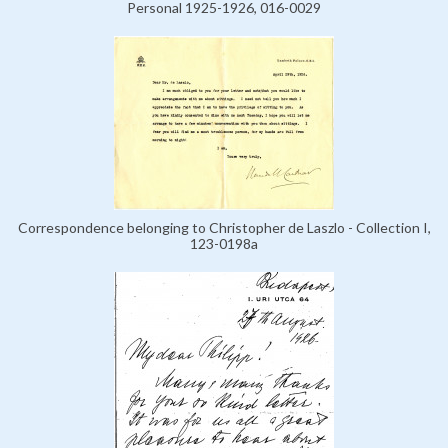
Personal 1925-1926, 016-0029
Correspondence belonging to Christopher de Laszlo - Collection I,
123-0198a