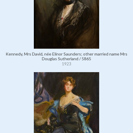
Kennedy, Mrs David, née Elinor Saunders; other married name Mrs
Douglas Sutherland / 5865
1923