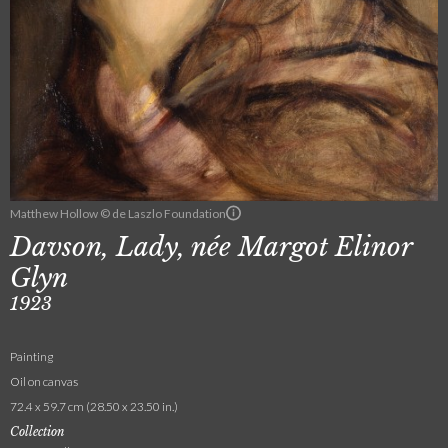
Matthew Hollow © de Laszlo Foundation
Davson, Lady, née Margot Elinor
Glyn
1923
Painting
Oil on canvas
72.4 x 59.7 cm (28.50 x 23.50 in.)
Collection