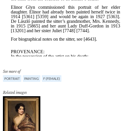
See more of
PORTRAIT
PAINTING
F (FEMALE)
Related images