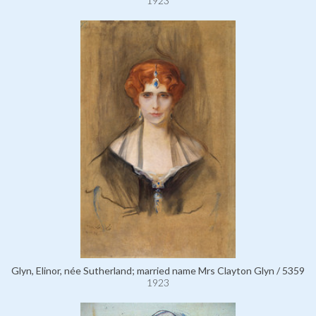
1923
Glyn, Elinor, née Sutherland; married name Mrs Clayton Glyn / 5359
1923