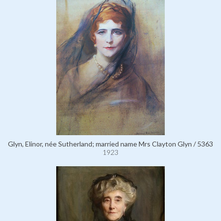
Glyn, Elinor, née Sutherland; married name Mrs Clayton Glyn / 5363
1923