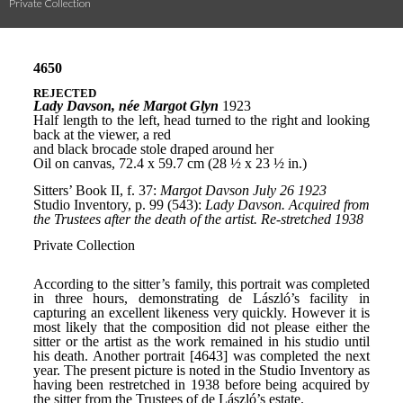
Private Collection