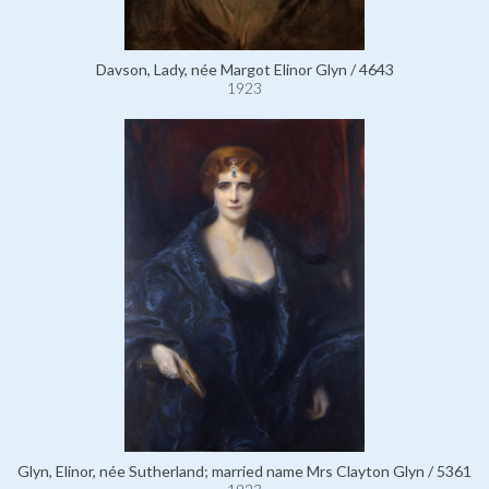
Davson, Lady, née Margot Elinor Glyn / 4643
1923
Glyn, Elinor, née Sutherland; married name Mrs Clayton Glyn / 5361