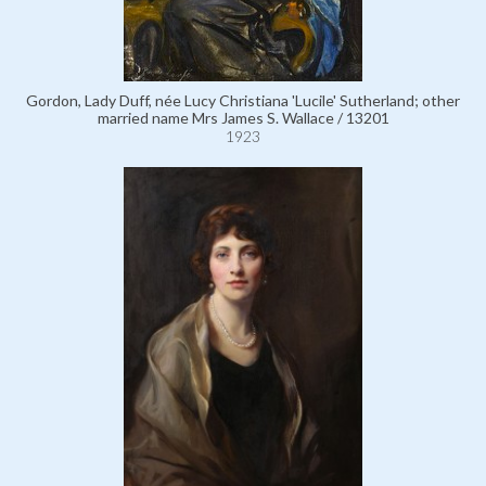
Gordon, Lady Duff, née Lucy Christiana 'Lucile' Sutherland; other
married name Mrs James S. Wallace / 13201
1923