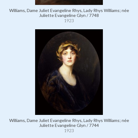
Williams, Dame Juliet Evangeline Rhys, Lady Rhys Williams; née
Juliette Evangeline Glyn / 7748
1923
Williams, Dame Juliet Evangeline Rhys, Lady Rhys Williams; née
Juliette Evangeline Glyn / 7744
1923