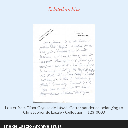
Related archive
Letter from Elinor Glyn to de László, Correspondence belonging to
Christopher de Laszlo - Collection I, 123-0003
The de Laszlo Archive Trust