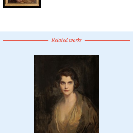
Related works