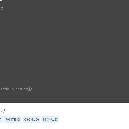
ed
 Laszlo Foundation
 of
T
PAINTING
C (CHILD)
M (MALE)