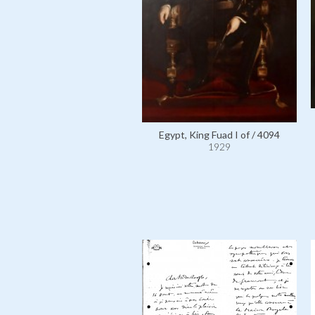
Egypt, King Fuad I of / 4094
1929