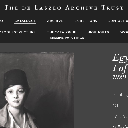
LÓ
CATALOGUE
ARCHIVE
EXHIBITIONS
SUPPORT 
ALOGUE STRUCTURE
THE CATALOGUE
HIGHLIGHTS
WOR
MISSING PAINTINGS
Egy
I of
1929
Painting
Oil
László 
Collecti