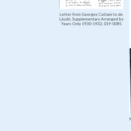
Letter from Georges Cattani to de
László, Supplementary Arranged by
Years Only 1930-1932, 019-0085