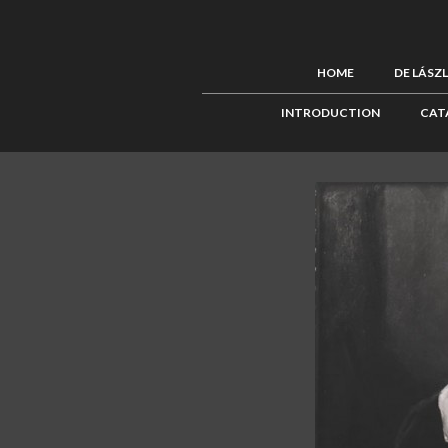
HOME
DE LÁSZ
INTRODUCTION
CAT