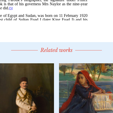
Related works