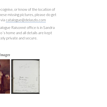
ecognise, or know of the location of
hese missing pictures, please do get
 via
catalogue@delaszlo.com
logue Raisonné office is in Sandra
o´s home and all details are kept
ely private and secure.
 images