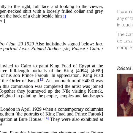
If you r
any of t
in touch
The Cata
de Laszl
complet
Related