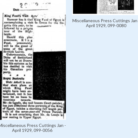
Miscellaneous Press Cuttings Jan 
April 1929, 099-0080
Miscellaneous Press Cuttings Jan -
April 1929, 099-0056