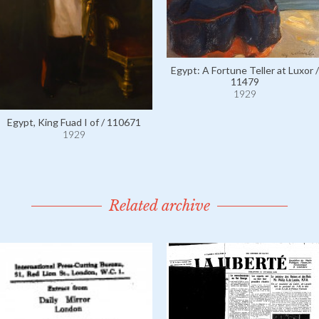
Egypt: A Fortune Teller at Luxor /
11479
1929
Egypt, King Fuad I of / 110671
1929
Related archive