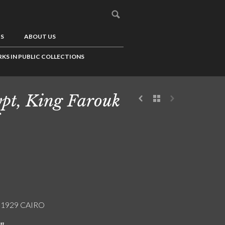
US
ABOUT US
KS IN PUBLIC COLLECTIONS
pt, King Farouk
/ 1929 CAIRO
on