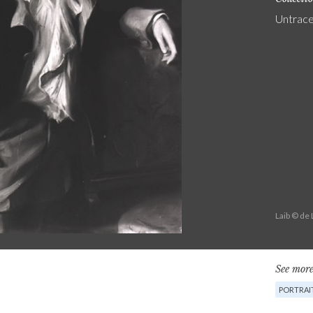
Untrac
Laib © de
See more
PORTRAI