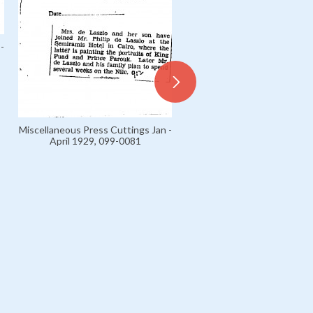
-
Miscellaneous Press Cuttings Jan -
April 1929, 099-0081
Miscellaneous Press Cuttings
April 1929, 099-0055