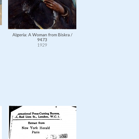
Algeria: A Woman from Biskra /
Egypt: Court of Ramses II at
9473
Temple, Egypt / 10275
1929
1929