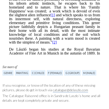
See more of
GENRE
PAINTING
C (CHILD)
F (FEMALE)
G (GROUP)
M (MALE)
If you recognise, or know of the location of any of these missing
pictures, please do get in touch via
catalogue@delaszlo.com
The Catalogue Raisonné office is in Sandra de Laszlo´s home and all
details are kept completely private and secure.