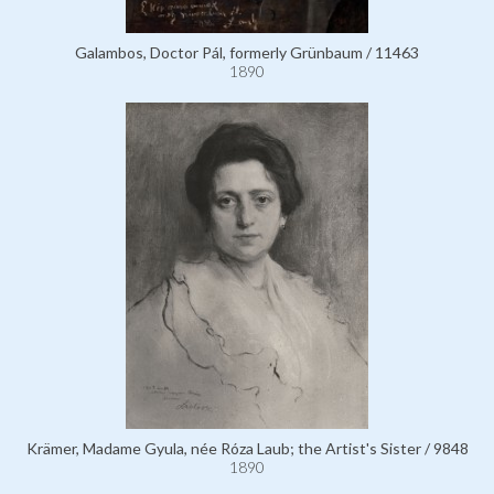
Galambos, Doctor Pál, formerly Grünbaum / 11463
1890
Krämer, Madame Gyula, née Róza Laub; the Artist's Sister / 9848
1890