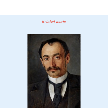
Related works