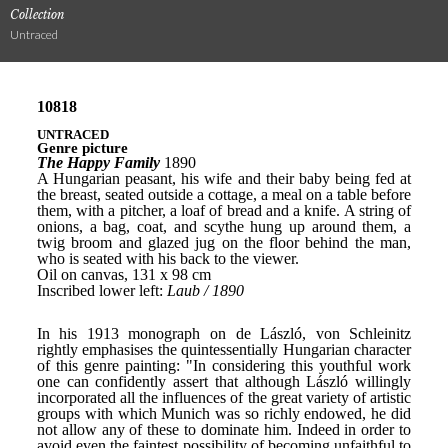
Collection
Untraced