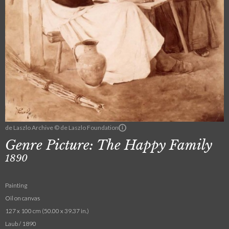
de Laszlo Archive © de Laszlo Foundation
Genre Picture: The Happy Family
1890
Painting
Oil on canvas
127 x 100 cm (50.00 x 39.37 in.)
Laub / 1890