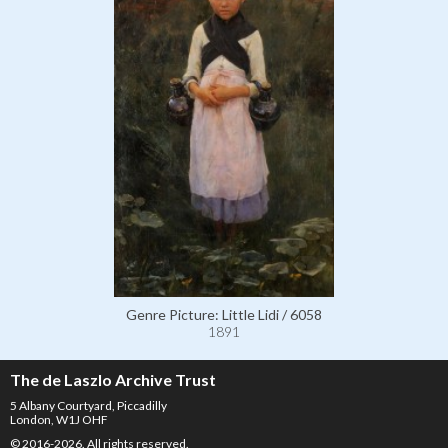
Genre Picture: Little Lidi / 6058
1891
The de Laszlo Archive Trust
5 Albany Courtyard, Piccadilly
London, W1J OHF
© 2016-2026. All rights reserved.