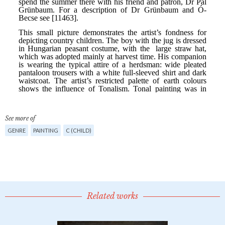
See more of
GENRE
PAINTING
C (CHILD)
Related works