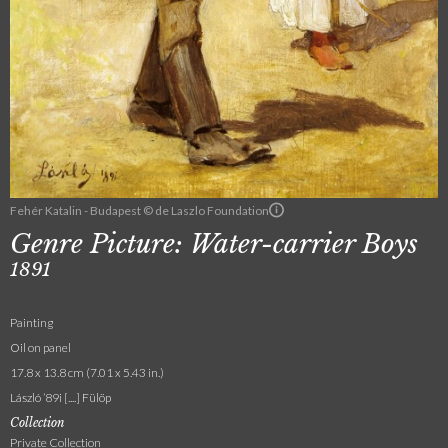
Fehér Katalin - Budapest © de Laszlo Foundation
Genre Picture: Water-carrier Boys
1891
Painting
Oil on panel
17.8 x 13.8 cm (7.01 x 5.43 in.)
László ’89i [....] Fülöp
Collection
Private Collection