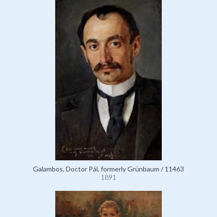
Galambos, Doctor Pál, formerly Grünbaum / 11463
1891