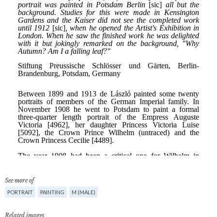
See more of
PORTRAIT
PAINTING
M (MALE)
Related images