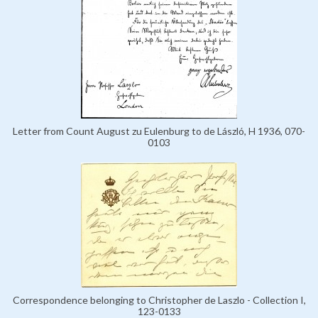
Letter from Count August zu Eulenburg to de László, H 1936, 070-
0103
Correspondence belonging to Christopher de Laszlo - Collection I,
123-0133