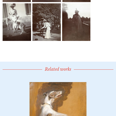
Related works