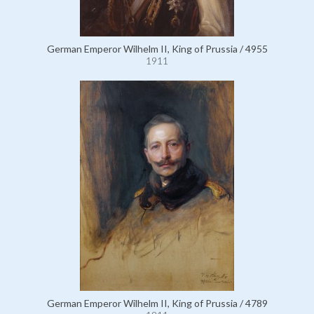
German Emperor Wilhelm II, King of Prussia / 4955
1911
German Emperor Wilhelm II, King of Prussia / 4789