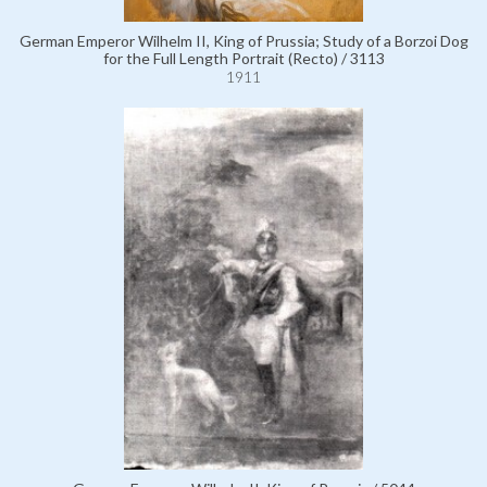
German Emperor Wilhelm II, King of Prussia; Study of a Borzoi Dog
for the Full Length Portrait (Recto) / 3113
1911