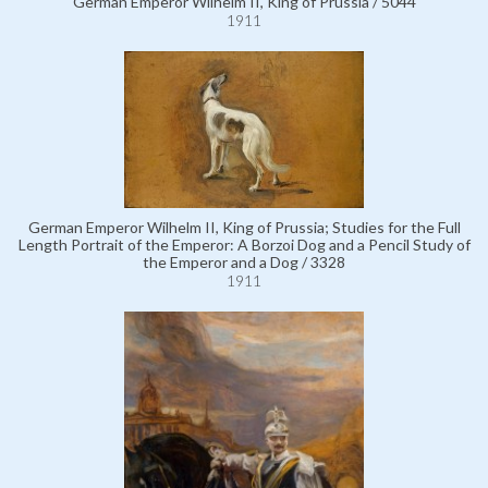
German Emperor Wilhelm II, King of Prussia / 5044
1911
German Emperor Wilhelm II, King of Prussia; Studies for the Full
Length Portrait of the Emperor: A Borzoi Dog and a Pencil Study of
the Emperor and a Dog / 3328
1911