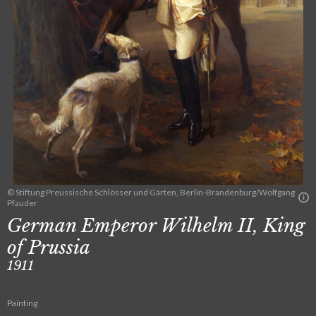
© Stiftung Preussische Schlösser und Gärten, Berlin-Brandenburg/Wolfgang
Pfauder
German Emperor Wilhelm II, King
of Prussia
1911
Painting