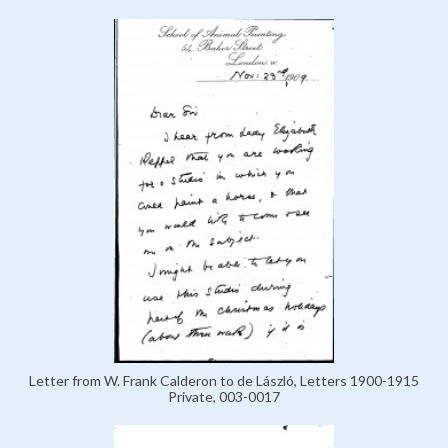
Letter from W. Frank Calderon to de László, Letters 1900-1915
Private, 003-0017