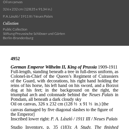
Oil on canvas
326 x 232 cm (128.35 x 91.34 in.)
P. A. László / 1911 III / Neues Palais
Collection
Public Collection
Stiftung Preussische Schlösser und Gärten
Berlin-Brandenburg