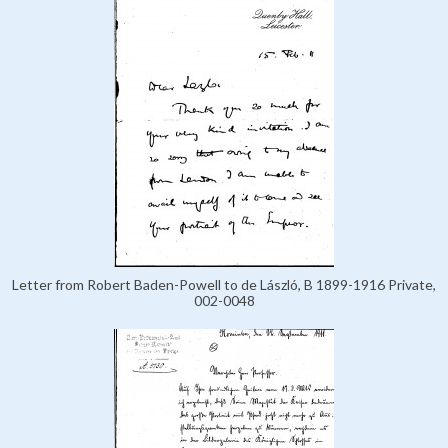
Letter from Robert Baden-Powell to de László, B 1899-1916 Private,
002-0048