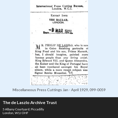
Miscellaneous Press Cuttings Jan - April 1929, 099-0059
The de Laszlo Archive Trust
5 Albany Courtyard, Piccadilly
London, W1J OHF