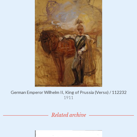
German Emperor Wilhelm II, King of Prussia (Verso) / 112232
1911
Related archive