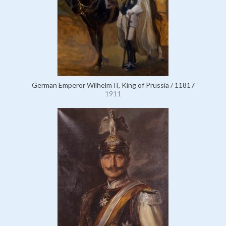
German Emperor Wilhelm II, King of Prussia / 11817
1911