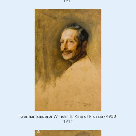
1911
German Emperor Wilhelm II, King of Prussia / 4958
1911