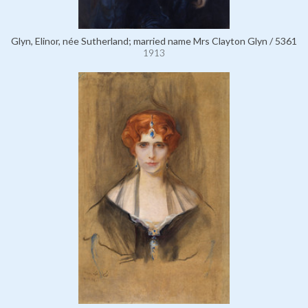
Glyn, Elinor, née Sutherland; married name Mrs Clayton Glyn / 5361
1913