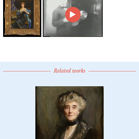
Related works