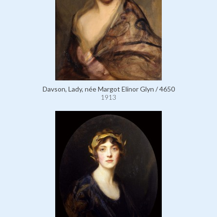
Davson, Lady, née Margot Elinor Glyn / 4650
1913