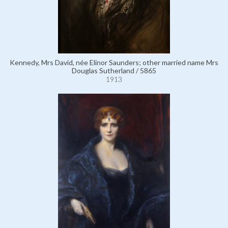
Kennedy, Mrs David, née Elinor Saunders; other married name Mrs
Douglas Sutherland / 5865
1913