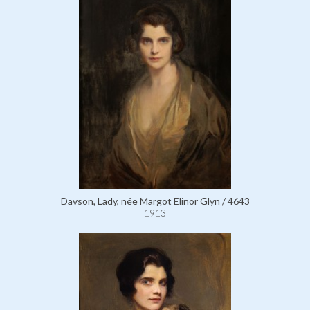
Davson, Lady, née Margot Elinor Glyn / 4643
1913