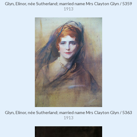
Glyn, Elinor, née Sutherland; married name Mrs Clayton Glyn / 5359
1913
Glyn, Elinor, née Sutherland; married name Mrs Clayton Glyn / 5363
1913