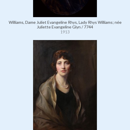
Williams, Dame Juliet Evangeline Rhys, Lady Rhys Williams; née
Juliette Evangeline Glyn / 7744
1913