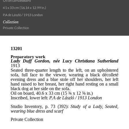
Oil on canvasboard
41 x 33 cm (16.14 x 12.99 in.)
P.A de László / 1913 London
Collection
Private Collection