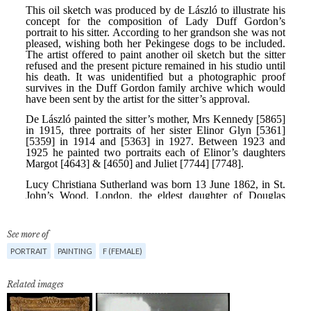
See more of
PORTRAIT
PAINTING
F (FEMALE)
Related images