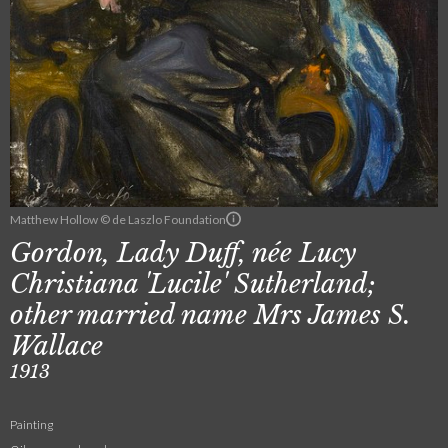
Matthew Hollow © de Laszlo Foundation
Gordon, Lady Duff, née Lucy
Christiana 'Lucile' Sutherland;
other married name Mrs James S.
Wallace
1913
Painting