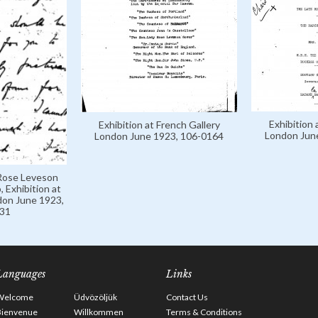
Exhibition 
Exhibition at French Gallery
London Jun
London June 1923, 106-0164
 Rose Leveson
 Exhibition at
don June 1923,
31
Languages
Links
Welcome
Üdvözöljük
Contact Us
Bienvenue
Willkommen
Terms & Conditions