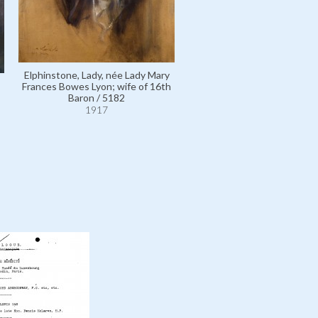
Elphinstone, Lady, née Lady Mary
Frances Bowes Lyon; wife of 16th
Baron / 5182
1917