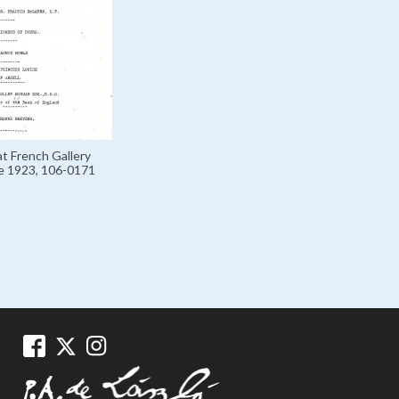
at French Gallery
e 1923, 106-0171