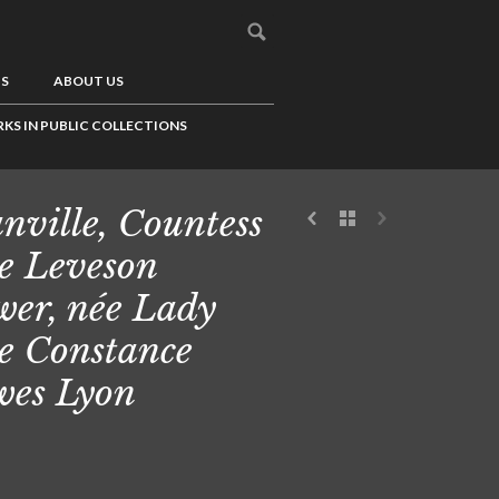
US
ABOUT US
KS IN PUBLIC COLLECTIONS
nville, Countess
e Leveson
er, née Lady
e Constance
es Lyon