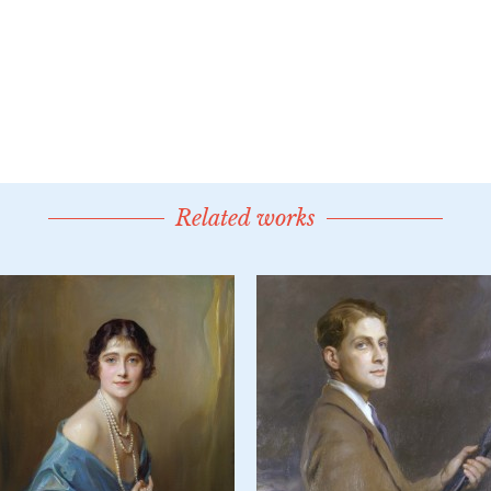
Related works