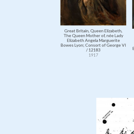
Great Britain, Queen Elizabeth,
The Queen Mother of, née Lady
Elizabeth Angela Marguerite
Bowes Lyon; Consort of George VI
/ 12183
1917