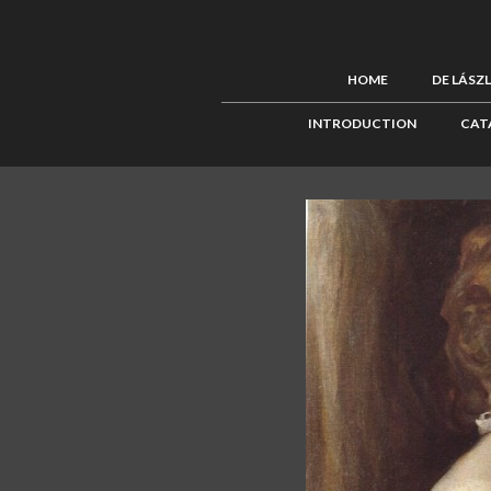
HOME
DE LÁSZ
INTRODUCTION
CAT