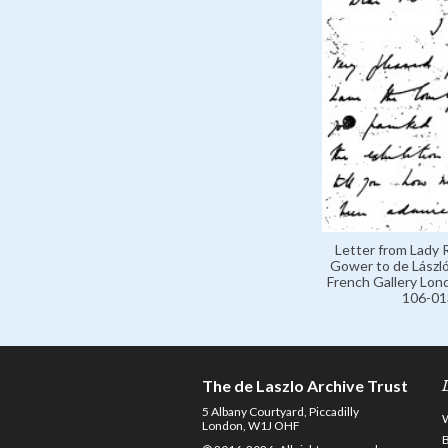
Letter from Lady
Gower to de László,
French Gallery Lon
106-01
The de Laszlo Archive Trust
5 Albany Courtyard, Piccadilly
London, W1J OHF