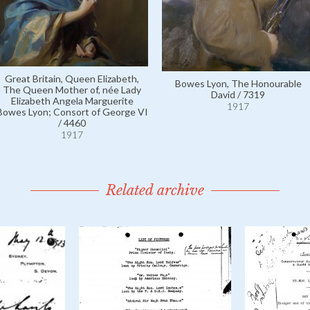
Great Britain, Queen Elizabeth,
Bowes Lyon, The Honourable
The Queen Mother of, née Lady
David / 7319
Elizabeth Angela Marguerite
1917
Bowes Lyon; Consort of George VI
/ 4460
1917
Related archive