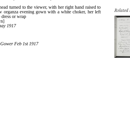
Related