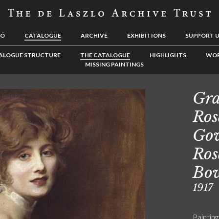
LÓ
CATALOGUE
ARCHIVE
EXHIBITIONS
SUPPORT 
ALOGUE STRUCTURE
THE CATALOGUE
HIGHLIGHTS
WOR
MISSING PAINTINGS
Gra
Ros
Gow
Ros
Bow
1917
Painting