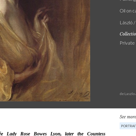
Oil on 
László 
Collecti
Private 
de Laszlo
See more
PORTRAI