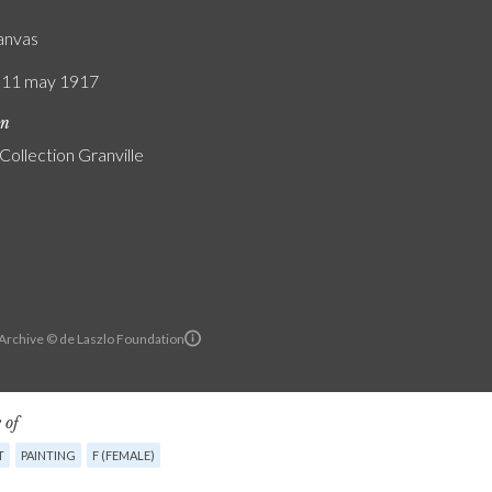
canvas
/ 11 may 1917
on
Collection Granville
 Archive © de Laszlo Foundation
 of
T
PAINTING
F (FEMALE)