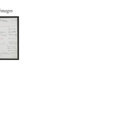
 images