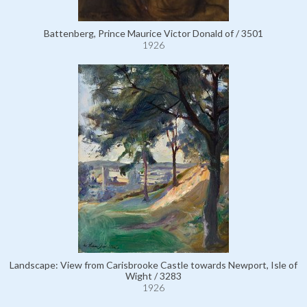
Battenberg, Prince Maurice Victor Donald of / 3501
1926
Landscape: View from Carisbrooke Castle towards Newport, Isle of
Wight / 3283
1926