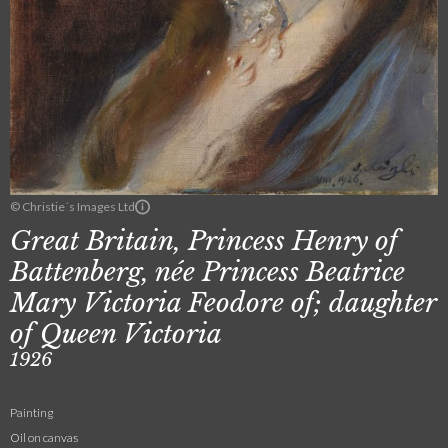
© Christie´s Images Ltd
Great Britain, Princess Henry of
Battenberg, née Princess Beatrice
Mary Victoria Feodore of; daughter
of Queen Victoria
1926
Painting
Oil on canvas