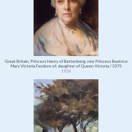
Great Britain, Princess Henry of Battenberg, née Princess Beatrice
Mary Victoria Feodore of; daughter of Queen Victoria / 3375
1926