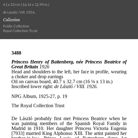
41 x 33 cm (16.14 x 12.99 in.)
de László / VIII. 1926.
Collection
Public Collection
Royal Collection Trust