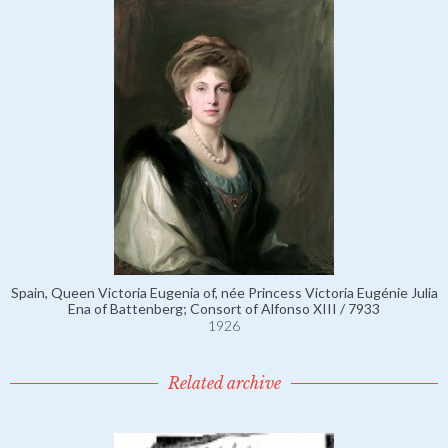
Spain, Queen Victoria Eugenia of, née Princess Victoria Eugénie Julia
Ena of Battenberg; Consort of Alfonso XIII / 7933
1926
Related archive