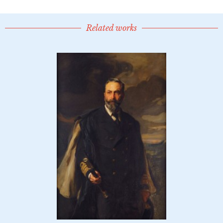
Related works