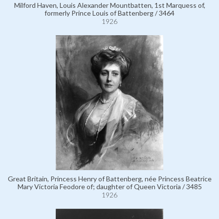
Milford Haven, Louis Alexander Mountbatten, 1st Marquess of,
formerly Prince Louis of Battenberg / 3464
1926
Great Britain, Princess Henry of Battenberg, née Princess Beatrice
Mary Victoria Feodore of; daughter of Queen Victoria / 3485
1926