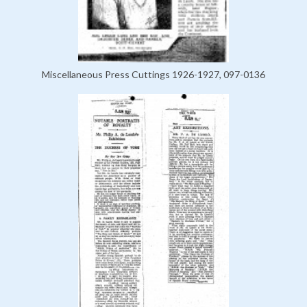
Miscellaneous Press Cuttings 1926-1927, 097-0136