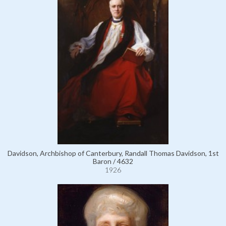
Davidson, Archbishop of Canterbury, Randall Thomas Davidson, 1st
Baron / 4632
1926