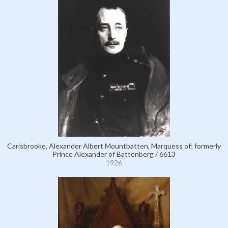
Carisbrooke, Alexander Albert Mountbatten, Marquess of; formerly
Prince Alexander of Battenberg / 6613
1926