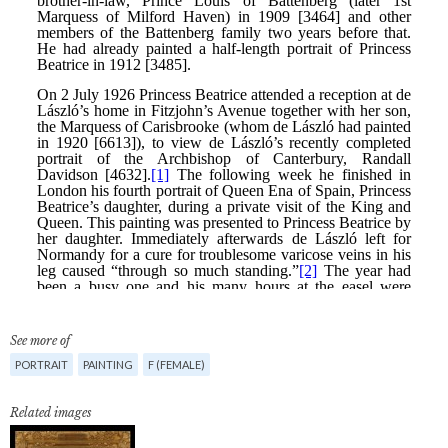
See more of
PORTRAIT
PAINTING
F (FEMALE)
Related images