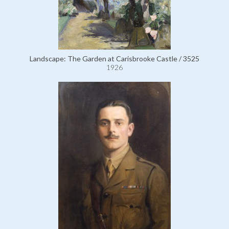
Landscape: The Garden at Carisbrooke Castle / 3525
1926