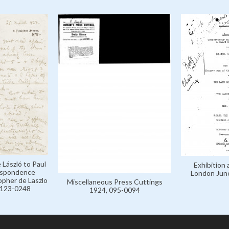
 László to Paul
Exhibition 
respondence
London Jun
opher de Laszlo
Miscellaneous Press Cuttings
, 123-0248
1924, 095-0094