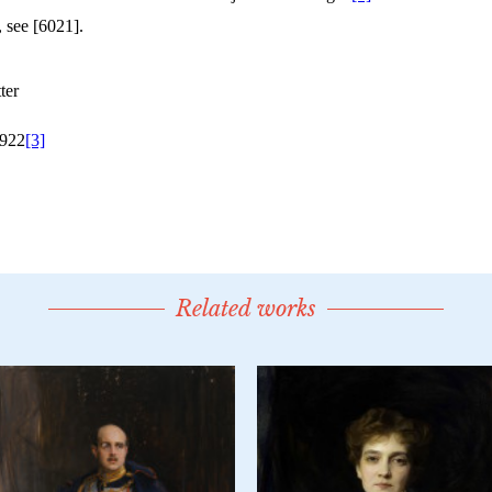
Related works