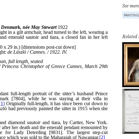
See more
PAINTIN
Related