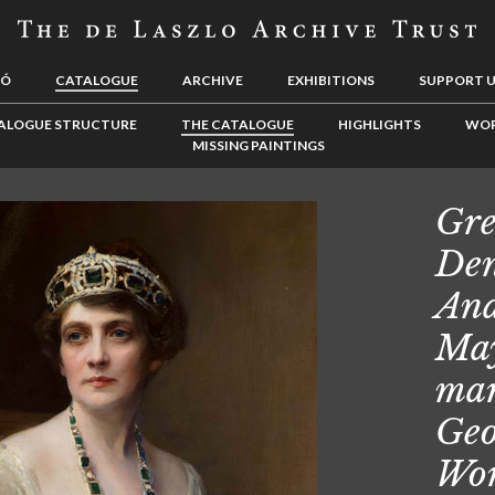
LÓ
CATALOGUE
ARCHIVE
EXHIBITIONS
SUPPORT 
ALOGUE STRUCTURE
THE CATALOGUE
HIGHLIGHTS
WOR
MISSING PAINTINGS
Gre
Den
Ana
May
mar
Geo
Wor