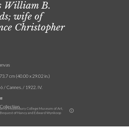
 William B.
ds; wife of
nce Christopher
canvas
73.7 cm (40.00 x 29.02 in.)
ó / Cannes. / 1922. IV.
on
 Collection
ion of Middlebury College Museum of Art,
 Bequest of Nancy and Edward Wynkoop