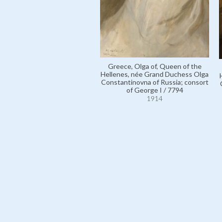
Greece, Olga of, Queen of the
Hellenes, née Grand Duchess Olga
Constantinovna of Russia; consort
of George I / 7794
1914