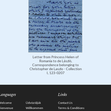
Letter from Princess Helen of
Romania to de László,
Correspondence belonging to
Christopher de Laszlo - Collection
I, 123-0207
Languages
Links
Welcome
Üdvözöljük
Contact Us
Bienvenue
Willkommen
Terms & Conditions