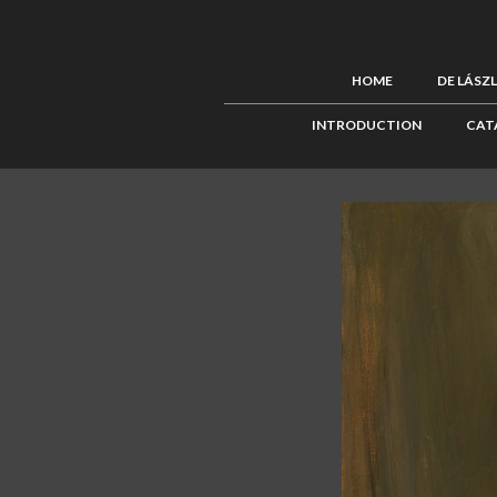
HOME
DE LÁSZ
INTRODUCTION
CAT