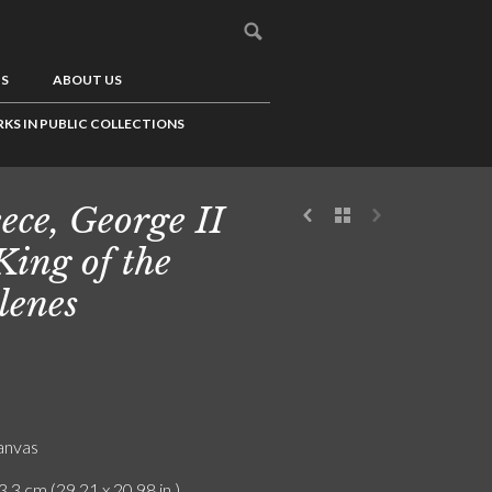
US
ABOUT US
KS IN PUBLIC COLLECTIONS
ece, George II
 King of the
lenes
canvas
3.3 cm (29.21 x 20.98 in.)