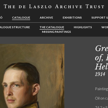
LÓ
CATALOGUE
ARCHIVE
EXHIBITIONS
SUPPORT 
ALOGUE STRUCTURE
THE CATALOGUE
HIGHLIGHTS
WOR
MISSING PAINTINGS
Gre
of,
Hel
1914
Painting
Oil on 
74.2 x 5