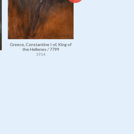
Greece, Constantine I of, Ki
Greece, Constantine I of, King of
the Hellenes / 7801
the Hellenes / 7799
1914
1914