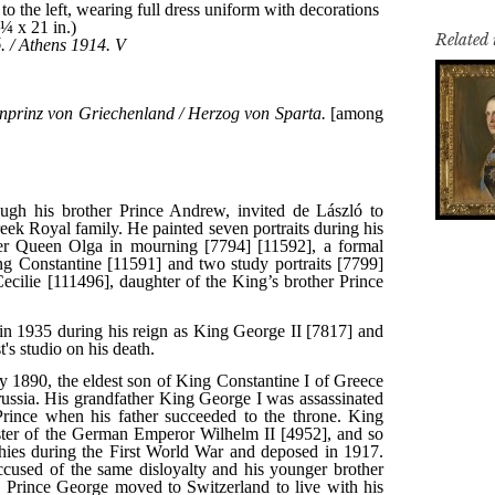
Related