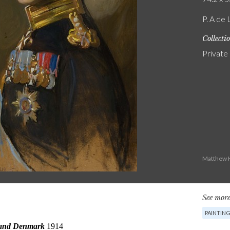
P. A de 
Collecti
Private
Matthew H
See more
PAINTIN