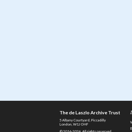
The de Laszlo Archive Trust
5 Albany Courtyard, Piccadilly
London, W1J OHF
© 2016-2026. All rights reserved.