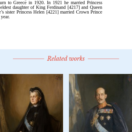
Related works