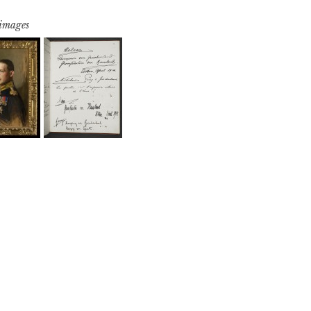
 images