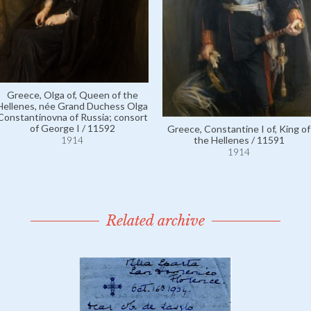
Greece, Olga of, Queen of the
Hellenes, née Grand Duchess Olga
Constantinovna of Russia; consort
of George I / 11592
Greece, Constantine I of, King of
the Hellenes / 11591
1914
1914
Related archive