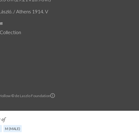
László. / Athens 1914. V
on
 Collection
ollow © de Laszlo Foundation
 of
G
M (MALE)