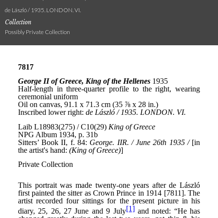
de László / 1935. LONDON. VI.
Collection
Possibly Private Collection