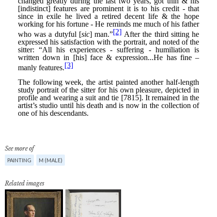
See more of
PAINTING
M (MALE)
Related images