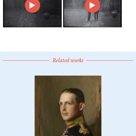
Related works