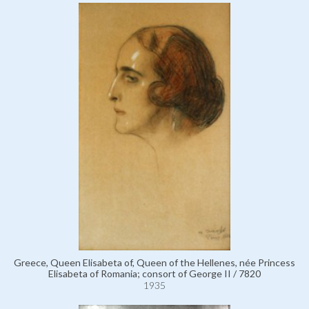
Greece, Queen Elisabeta of, Queen of the Hellenes, née Princess
Elisabeta of Romania; consort of George II / 7820
1935