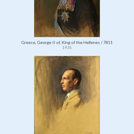
Greece, George II of, King of the Hellenes / 7811
1935