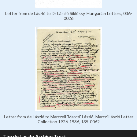
Letter from de László to Dr László Siklóssy, Hungarian Letters, 036-
0026
Letter from de László to Marczell 'Marczi' László, Marczi László Letter
Collection 1926-1936, 135-0062
The de Laszlo Archive Trust