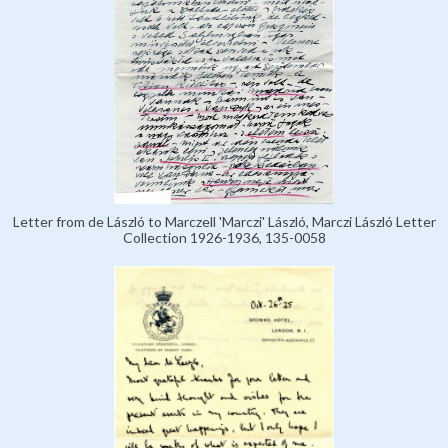
Letter from de László to Marczell 'Marczi' László, Marczi László Letter
Collection 1926-1936, 135-0058