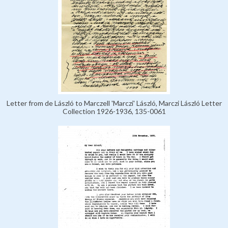
Letter from de László to Marczell 'Marczi' László, Marczi László Letter
Collection 1926-1936, 135-0061