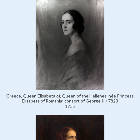
Greece, Queen Elisabeta of, Queen of the Hellenes, née Princess
Elisabeta of Romania; consort of George II / 7823
1935