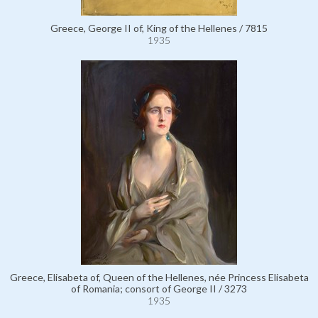
Greece, George II of, King of the Hellenes / 7815
1935
Greece, Elisabeta of, Queen of the Hellenes, née Princess Elisabeta
of Romania; consort of George II / 3273
1935