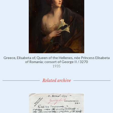
Greece, Elisabeta of, Queen of the Hellenes, née Princess Elisabeta
of Romania; consort of George II / 3270
1935
Related archive