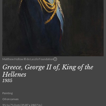
Matthew Hollow © de Laszlo Foundation
Greece, George II of, King of the
Hellenes
1935
Painting
Oil on canvas
91.1 x 71.3 cm (35.87 x 28.07 in.)