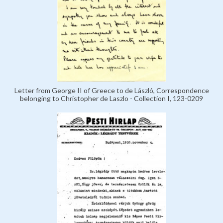
Letter from George II of Greece to de László, Correspondence
belonging to Christopher de Laszlo - Collection I, 123-0209