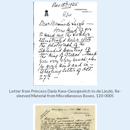
Letter from Princess Daria Kara-Georgevitch to de László, Re-
sleeved Material from Miscellaneous Boxes, 120-0005