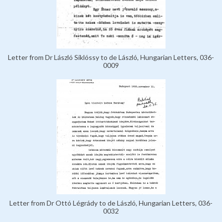
Letter from Dr László Siklóssy to de László, Hungarian Letters, 036-
0009
Letter from Dr Ottó Légrády to de László, Hungarian Letters, 036-
0032