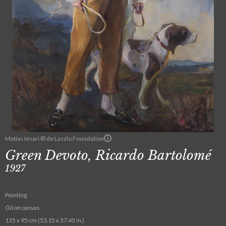
Matías Iesari © de Laszlo Foundation
Green Devoto, Ricardo Bartolomé
1927
Painting
Oil on canvas
135 x 95 cm (53.15 x 37.40 in.)