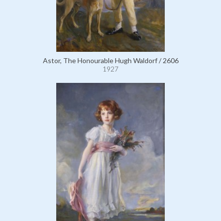
Astor, The Honourable Hugh Waldorf / 2606
1927