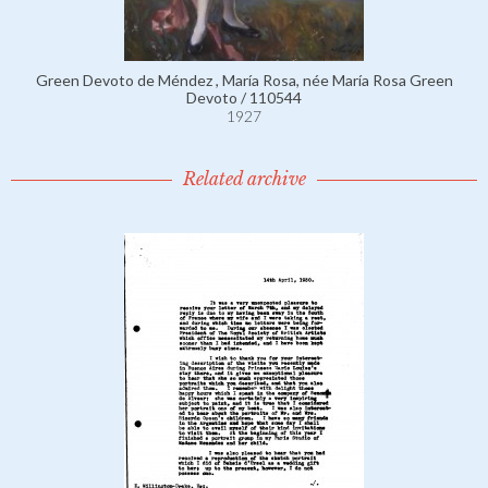
Green Devoto de Méndez , María Rosa, née María Rosa Green
Devoto / 110544
1927
Related archive