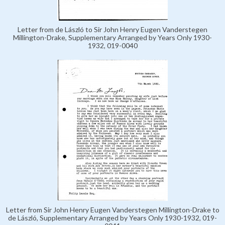
Letter from de László to Sir John Henry Eugen Vanderstegen
Millington-Drake, Supplementary Arranged by Years Only 1930-
1932, 019-0040
Letter from Sir John Henry Eugen Vanderstegen Millington-Drake to
de László, Supplementary Arranged by Years Only 1930-1932, 019-