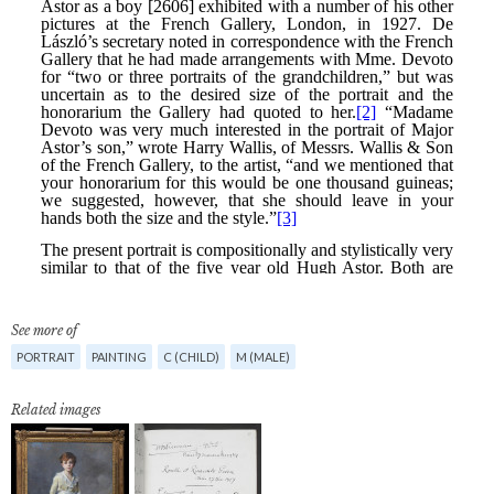
See more of
PORTRAIT
PAINTING
C (CHILD)
M (MALE)
Related images