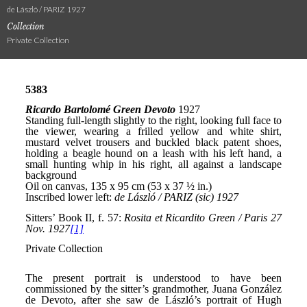
de László / PARIZ 1927
Collection
Private Collection