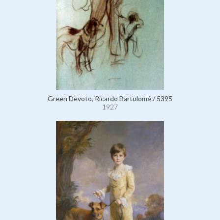
Green Devoto, Ricardo Bartolomé / 5395
1927