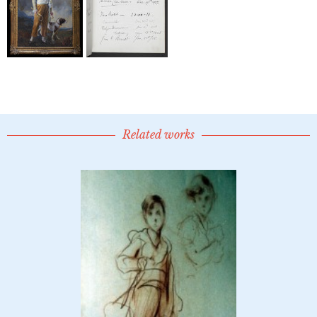
Related works