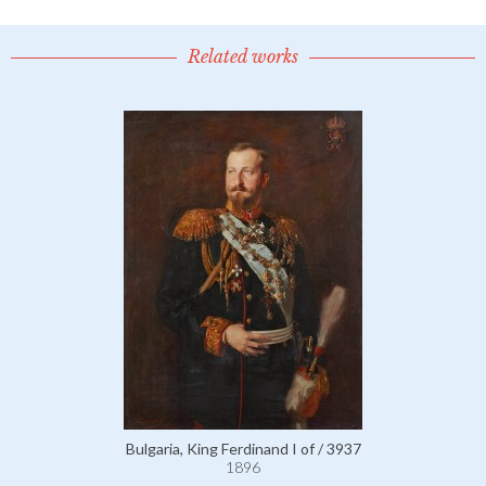
Related works
Bulgaria, King Ferdinand I of / 3937
1896