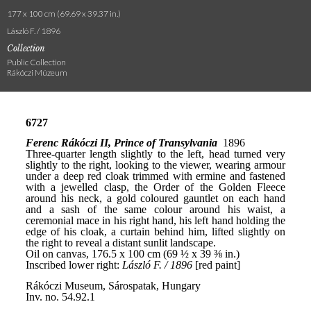
177 x 100 cm (69.69 x 39.37 in.)
László F. / 1896
Collection
Public Collection
Rákóczi Múzeum