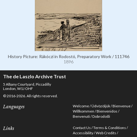
History Picture: Rákóczi in Rodostó, Preparatory Work / 111746
1896
The de Laszlo Archive Trust
5 Albany Courtyard, Piccadilly
London, W1J OHF
© 2016-2026. All rights reserved.
Welcome
Üdvözöljük
Bienvenue
Languages
Willkommen
Bienvenidos
Benvenuti
Dobrodošli
Contact Us
Terms & Conditions
Links
Accessibility
Web Credits