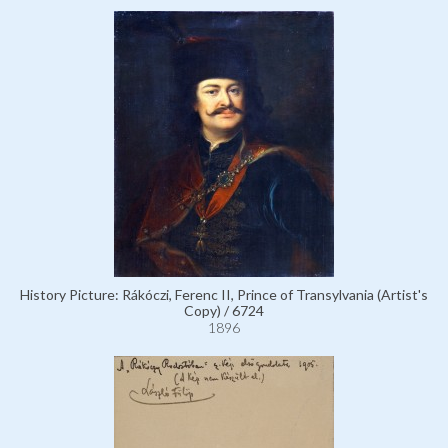
History Picture: Rákóczi, Ferenc II, Prince of Transylvania (Artist's
Copy) / 6724
1896