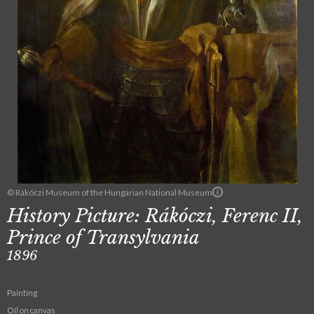
© Rákóczi Museum of the Hungarian National Museum
History Picture: Rákóczi, Ferenc II,
Prince of Transylvania
1896
Painting
Oil on canvas