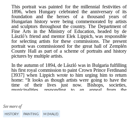
See more of
HISTORY
PAINTING
M (MALE)