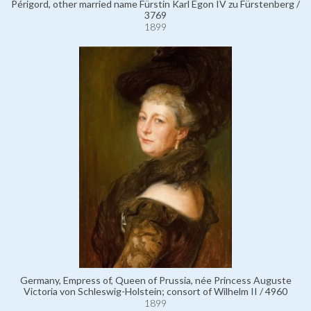
Périgord, other married name Fürstin Karl Egon IV zu Fürstenberg /
3769
1899
Germany, Empress of, Queen of Prussia, née Princess Auguste
Victoria von Schleswig-Holstein; consort of Wilhelm II / 4960
1899