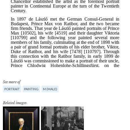
See more of
PORTRAIT
PAINTING
M (MALE)
Related images