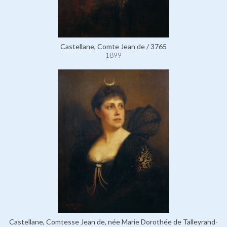
Castellane, Comte Jean de / 3765
1899
Castellane, Comtesse Jean de, née Marie Dorothée de Talleyrand-