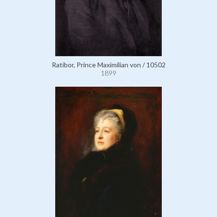
Ratibor, Prince Maximilian von / 10502
1899