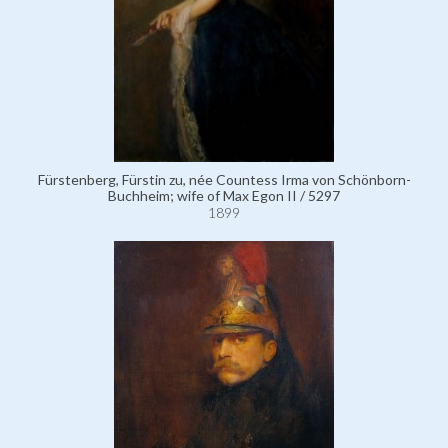
Fürstenberg, Fürstin zu, née Countess Irma von Schönborn-
Buchheim; wife of Max Egon II / 5297
1899