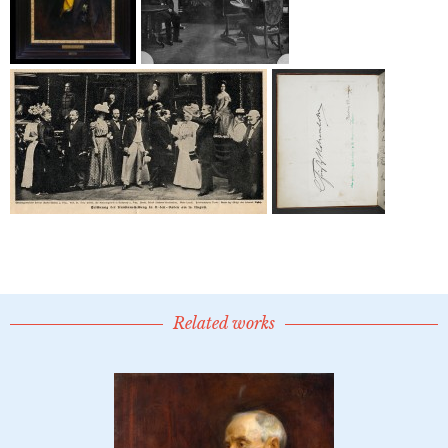
Related works