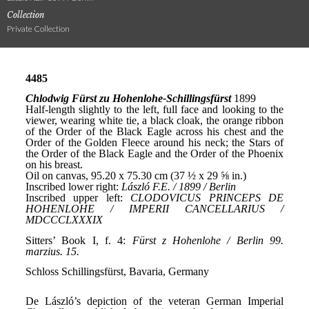
Collection
Private Collection