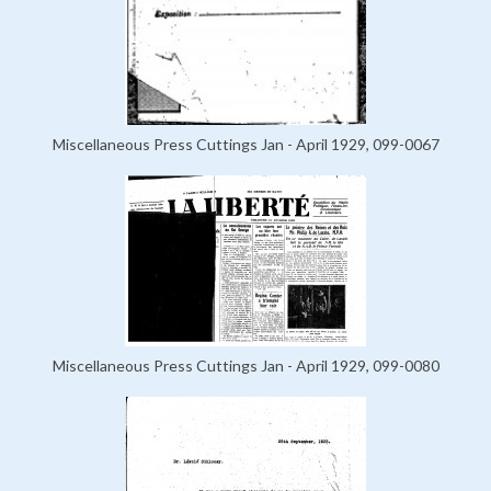
Miscellaneous Press Cuttings Jan - April 1929, 099-0067
Miscellaneous Press Cuttings Jan - April 1929, 099-0080