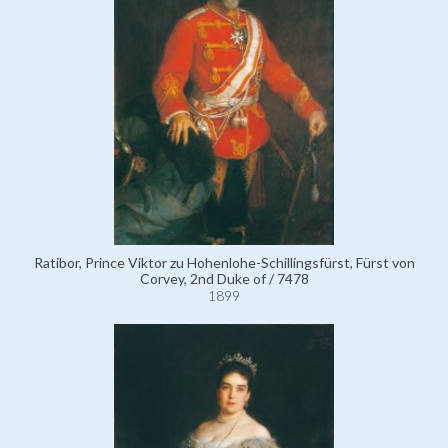
Ratibor, Prince Viktor zu Hohenlohe-Schillingsfürst, Fürst von
Corvey, 2nd Duke of / 7478
1899