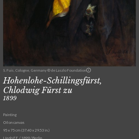
S. Fuis, Cologne, Germany © de Laszlo Foundation
Hohenlohe-Schillingsfürst,
Chlodwig Fürst zu
1899
Painting
Oil on canvas
95 x 75 cm (37.40 x 29.53 in.)
László F.E. / 1899 / Berlin