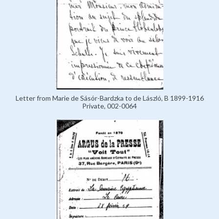
Letter from Marie de Sásór-Bardzka to de László, B 1899-1916
Private, 002-0064