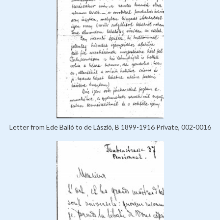
Letter from Ede Balló to de László, B 1899-1916 Private, 002-0016