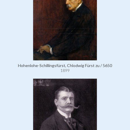
Hohenlohe-Schillingsfürst, Chlodwig Fürst zu / 5650
1899