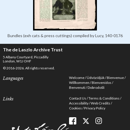
Bundles (exh cats & press cuttings) compiled by Lucy, 140-0176
The de Laszlo Archive Trust
5 Albany Courtyard, Piccadilly
London, W1J OHF
© 2016-2026. All rights reserved.
Welcome
Üdvözöljük
Bienvenue
Languages
Willkommen
Bienvenidos
Benvenuti
Dobrodošli
Contact Us
Terms & Conditions
Links
Accessibility
Web Credits
Cookies
Privacy Policy