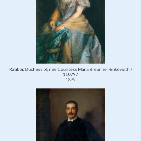
Ratibor, Duchess of, née Countess Maria Breunner-Enkevoith /
110797
1899