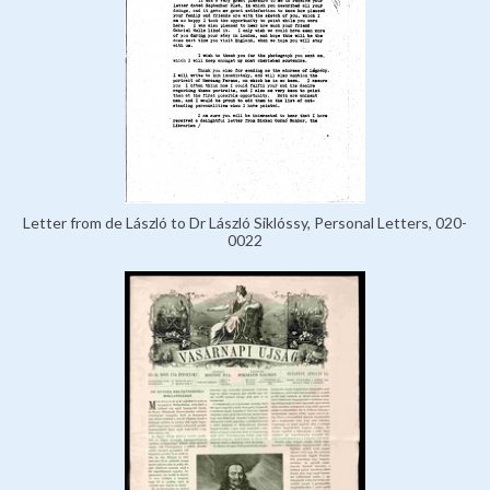
Letter from de László to Dr László Siklóssy, Personal Letters, 020-
0022