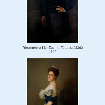
Fürstenberg, Max Egon II, Fürst zu / 3360
1899