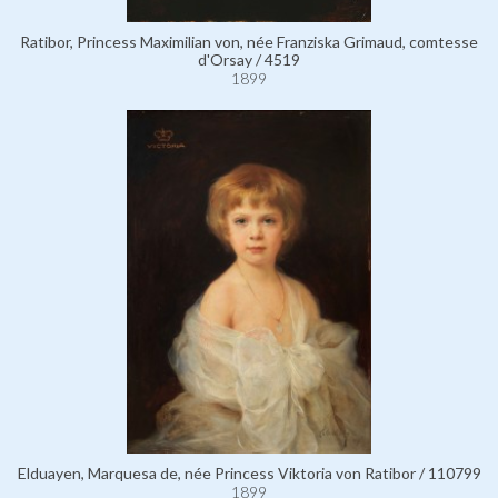
Ratibor, Princess Maximilian von, née Franziska Grimaud, comtesse
d'Orsay / 4519
1899
Elduayen, Marquesa de, née Princess Viktoria von Ratibor / 110799
1899