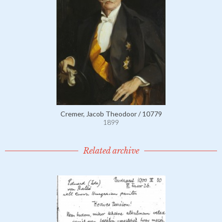
Cremer, Jacob Theodoor / 10779
1899
Related archive