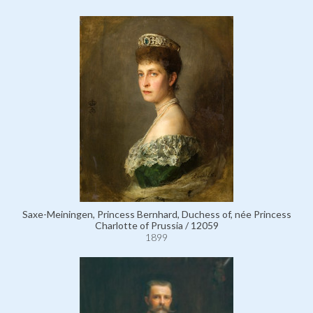
Saxe-Meiningen, Princess Bernhard, Duchess of, née Princess
Charlotte of Prussia / 12059
1899