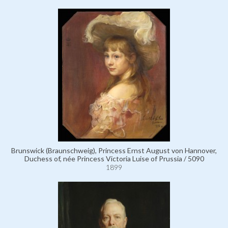
Brunswick (Braunschweig), Princess Ernst August von Hannover,
Duchess of, née Princess Victoria Luise of Prussia / 5090
1899