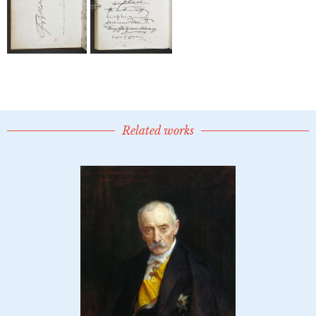
Related works