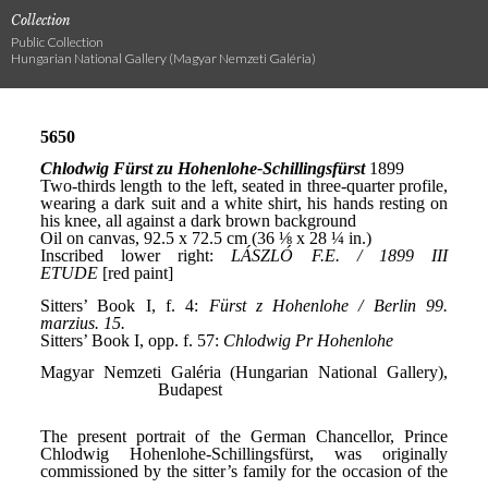
Collection
Public Collection
Hungarian National Gallery (Magyar Nemzeti Galéria)