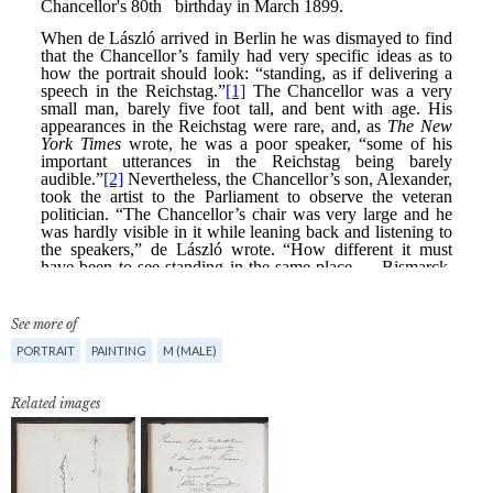
See more of
PORTRAIT
PAINTING
M (MALE)
Related images