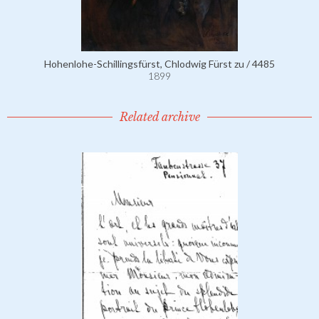
Hohenlohe-Schillingsfürst, Chlodwig Fürst zu / 4485
1899
Related archive