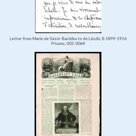
Letter from Marie de Sásór-Bardzka to de László, B 1899-1916
Private, 002-0064