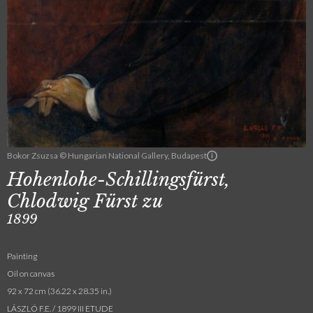
Bokor Zsuzsa © Hungarian National Gallery, Budapest
Hohenlohe-Schillingsfürst,
Chlodwig Fürst zu
1899
Painting
Oil on canvas
92 x 72 cm (36.22 x 28.35 in.)
LÁSZLÓ F.E. / 1899 III ETUDE