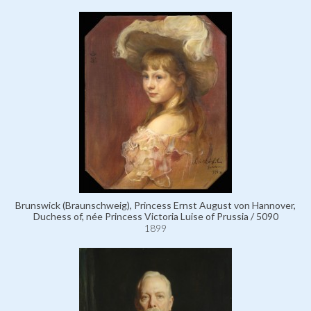
Brunswick (Braunschweig), Princess Ernst August von Hannover,
Duchess of, née Princess Victoria Luise of Prussia / 5090
1899