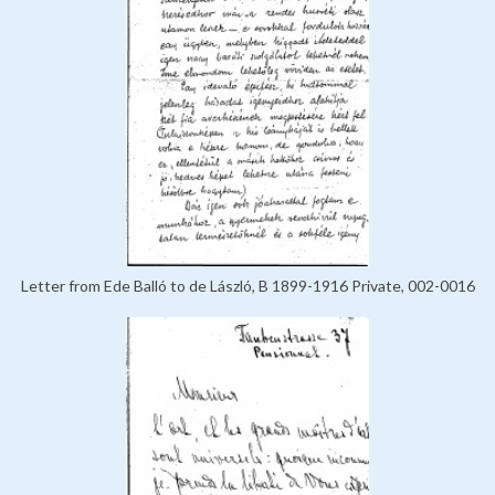
Letter from Ede Balló to de László, B 1899-1916 Private, 002-0016