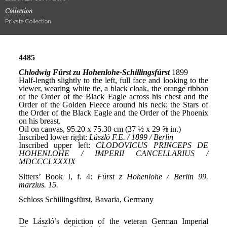
Collection
Private Collection