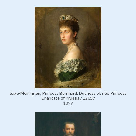
Saxe-Meiningen, Princess Bernhard, Duchess of, née Princess
Charlotte of Prussia / 12059
1899