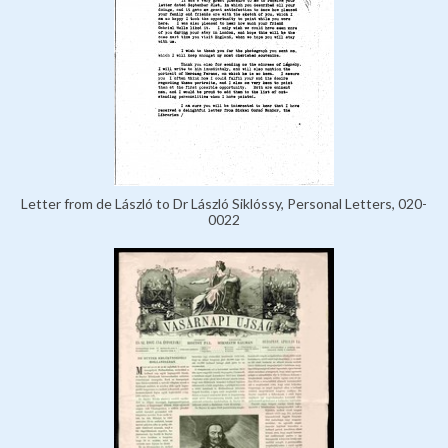
Letter from de László to Dr László Siklóssy, Personal Letters, 020-
0022