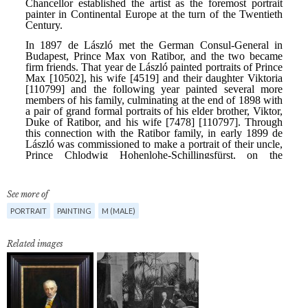
See more of
PORTRAIT
PAINTING
M (MALE)
Related images