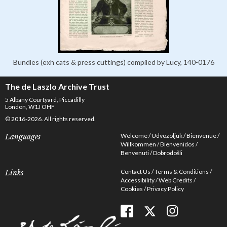
Bundles (exh cats & press cuttings) compiled by Lucy, 140-0176
The de Laszlo Archive Trust
5 Albany Courtyard, Piccadilly
London, W1J OHF
© 2016-2026. All rights reserved.
Welcome
Üdvözöljük
Bienvenue
Languages
Willkommen
Bienvenidos
Benvenuti
Dobrodošli
Contact Us
Terms & Conditions
Links
Accessibility
Web Credits
Cookies
Privacy Policy