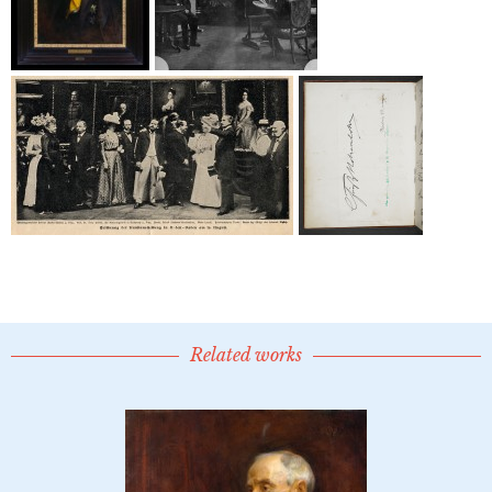
Related works