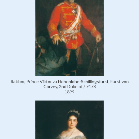
Ratibor, Prince Viktor zu Hohenlohe-Schillingsfürst, Fürst von
Corvey, 2nd Duke of / 7478
1899