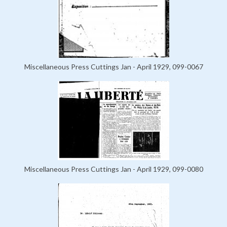
Miscellaneous Press Cuttings Jan - April 1929, 099-0067
Miscellaneous Press Cuttings Jan - April 1929, 099-0080