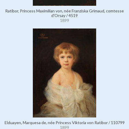
Ratibor, Princess Maximilian von, née Franziska Grimaud, comtesse
d'Orsay / 4519
1899
Elduayen, Marquesa de, née Princess Viktoria von Ratibor / 110799
1899