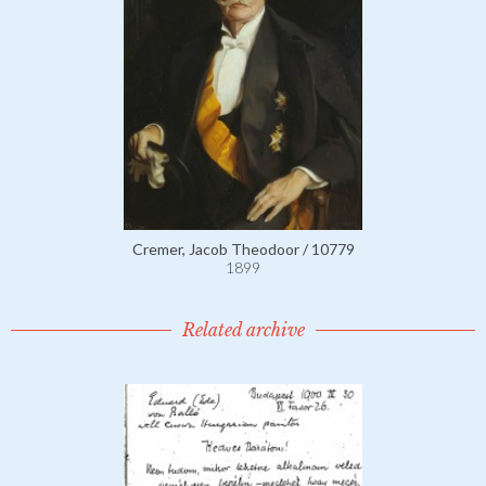
Cremer, Jacob Theodoor / 10779
1899
Related archive