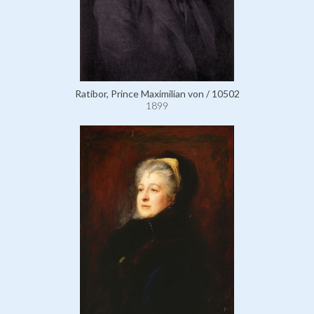
Ratibor, Prince Maximilian von / 10502
1899