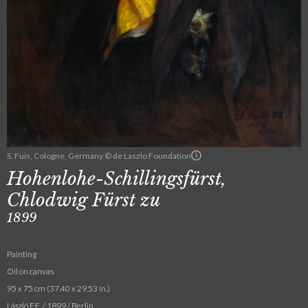
S. Fuis, Cologne, Germany © de Laszlo Foundation
Hohenlohe-Schillingsfürst,
Chlodwig Fürst zu
1899
Painting
Oil on canvas
95 x 75 cm (37.40 x 29.53 in.)
László F.E. / 1899 / Berlin