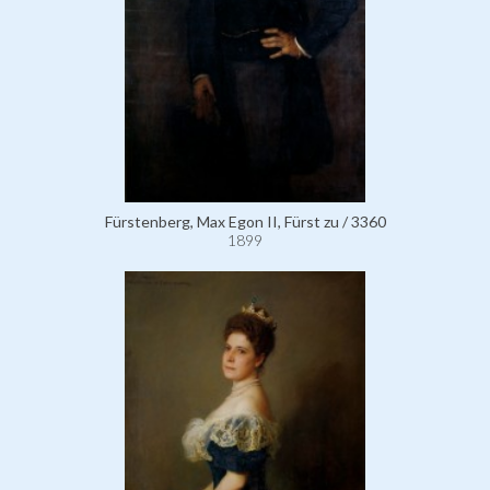
Fürstenberg, Max Egon II, Fürst zu / 3360
1899