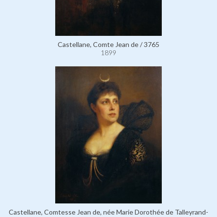
Castellane, Comte Jean de / 3765
1899
Castellane, Comtesse Jean de, née Marie Dorothée de Talleyrand-