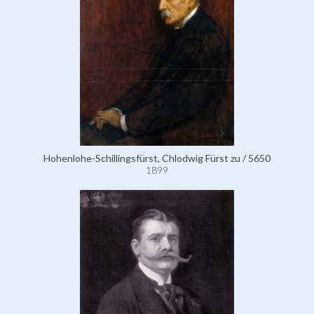
Hohenlohe-Schillingsfürst, Chlodwig Fürst zu / 5650
1899