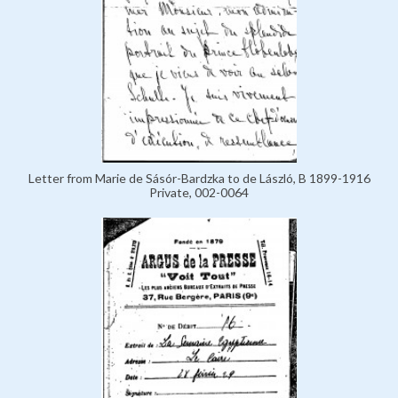
Letter from Marie de Sásór-Bardzka to de László, B 1899-1916
Private, 002-0064