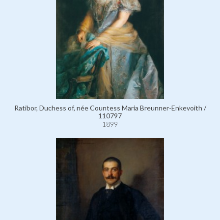
Ratibor, Duchess of, née Countess Maria Breunner-Enkevoith /
110797
1899