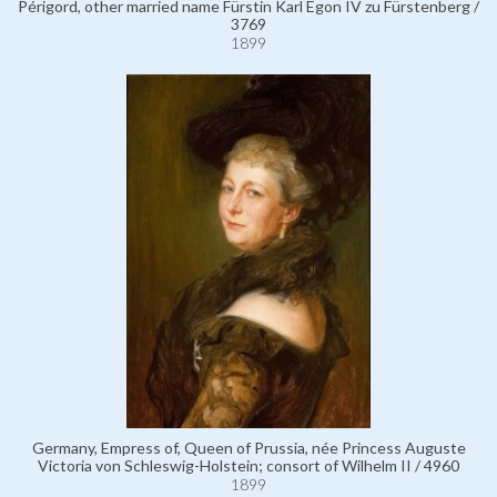
Périgord, other married name Fürstin Karl Egon IV zu Fürstenberg /
3769
1899
Germany, Empress of, Queen of Prussia, née Princess Auguste
Victoria von Schleswig-Holstein; consort of Wilhelm II / 4960
1899