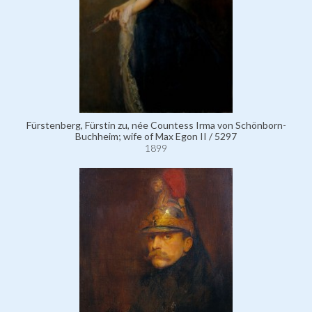
Fürstenberg, Fürstin zu, née Countess Irma von Schönborn-
Buchheim; wife of Max Egon II / 5297
1899