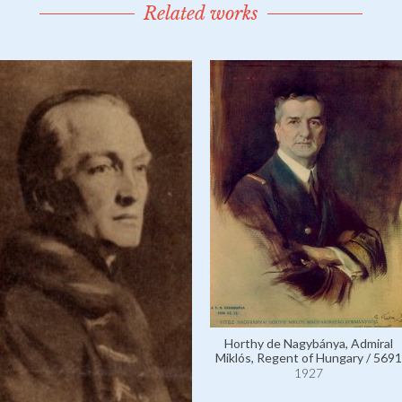
Related works
Horthy de Nagybánya, Admiral
Miklós, Regent of Hungary / 5691
1927