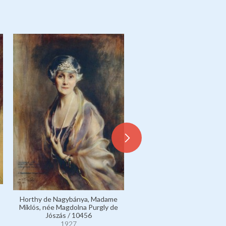
Bethlen de Bethlen, Coun
Horthy de Nagybánya, Madame
István, née Countess Mar
Miklós, née Magdolna Purgly de
Bethlen de Bethlen / 10
Jószás / 10456
1927
1927