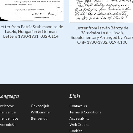
Letter from Patrik Stuhlmann to de
Letter from István Bárczy de
László, Hungarian & German
Bárcziháza to de László,
Letters 1930-1931, 032-0114
Supplementary Arranged by Year
Only 1930-1932, 019-0100
Languages
Links
Welcome
Üdvözöljük
Contact Us
Bienvenue
Willkommen
Terms & Conditions
Bienvenidos
Benvenuti
Accessibility
obrodošli
Web Credits
Cookies