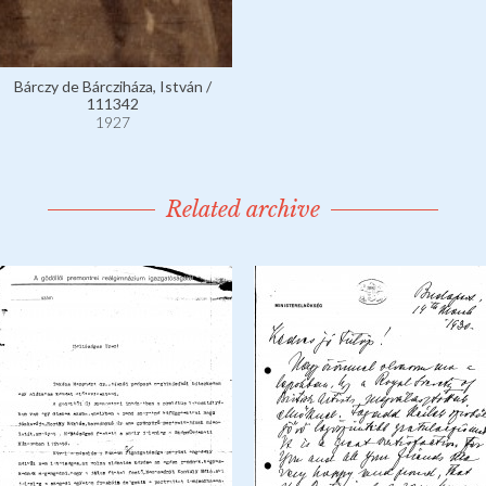
Bárczy de Bárcziháza, István /
111342
1927
Related archive