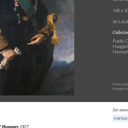
160 x 10
de Lász
Collecti
Public C
Hungari
Nemzeti
Fehér Kat
Hungarian
See more
PORTRAI