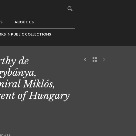
US
ABOUT US
KS IN PUBLIC COLLECTIONS
thy de
ybánya,
iral Miklós,
ent of Hungary
canvas