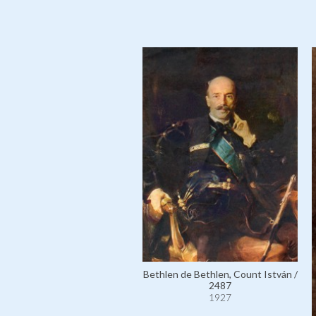
Bethlen de Bethlen, Count István /
2487
1927