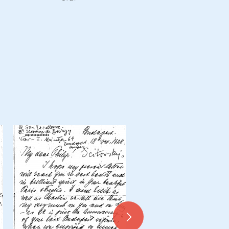
Draft letter from de Lászl
Nándor Bilkei Gorzó, Hunga