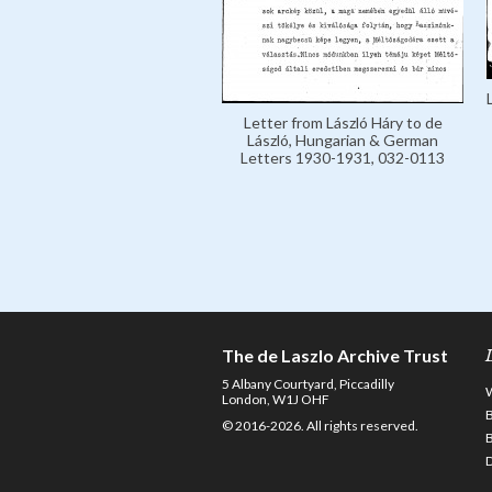
Letter from László Háry to de
László, Hungarian & German
Letters 1930-1931, 032-0113
The de Laszlo Archive Trust
5 Albany Courtyard, Piccadilly
London, W1J OHF
© 2016-2026. All rights reserved.
D