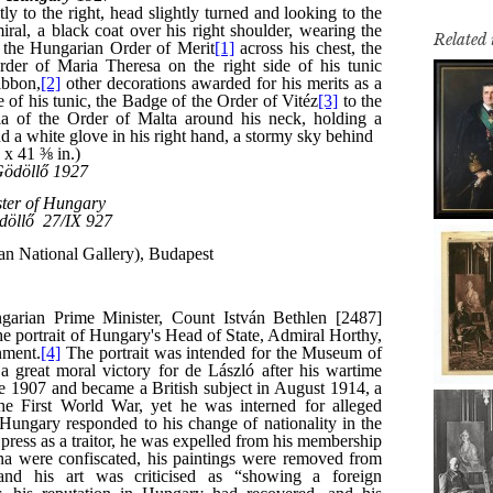
Related