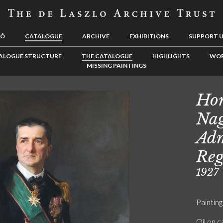
LÓ
CATALOGUE
ARCHIVE
EXHIBITIONS
SUPPORT 
ALOGUE STRUCTURE
THE CATALOGUE
HIGHLIGHTS
WOR
MISSING PAINTINGS
Hor
Nag
Adm
Reg
1927
Painting
Oil on 