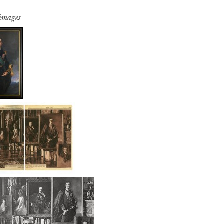
 images