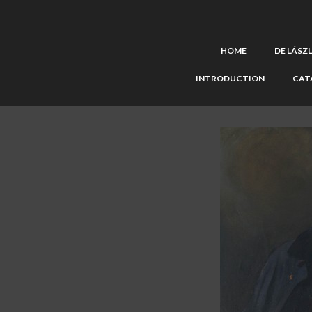
HOME
DE LÁSZ
INTRODUCTION
CAT