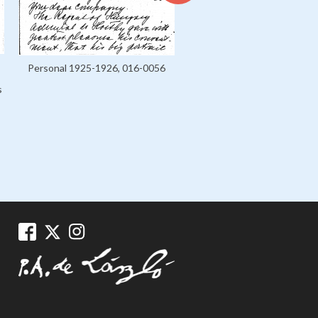
Letters, 036-0002
Personal 1925-1926, 016-0056
s