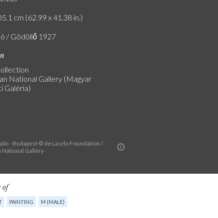
5.1 cm (62.99 x 41.38 in.)
ló / Gödöllő 1927
on
ollection
an National Gallery (Magyar
 Galéria)
alin - Budapest © de Laszlo Foundation /
 National Gallery
 of
T
PAINTING
M (MALE)