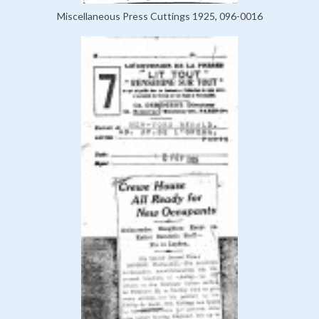
Miscellaneous Press Cuttings 1925, 096-0016