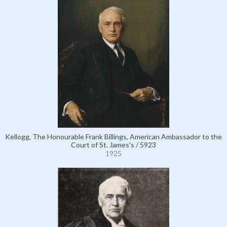
Kellogg, The Honourable Frank Billings, American Ambassador to the
Court of St. James's / 5923
1925