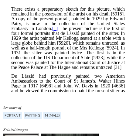
See more of
PORTRAIT
PAINTING
M (MALE)
Related images