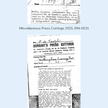
Miscellaneous Press Cuttings 1925, 096-0131