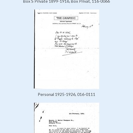
Box S Private 1899-1916, Box Privat, 116-0066
Personal 1925-1926, 016-0111