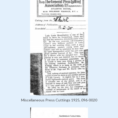
Miscellaneous Press Cuttings 1925, 096-0020