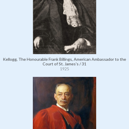
Kellogg, The Honourable Frank Billings, American Ambassador to the
Court of St. James's / 31
1925