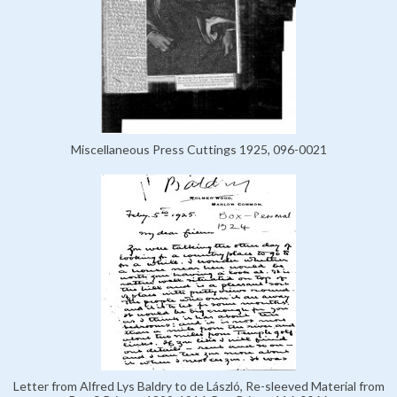
Miscellaneous Press Cuttings 1925, 096-0021
Letter from Alfred Lys Baldry to de László, Re-sleeved Material from