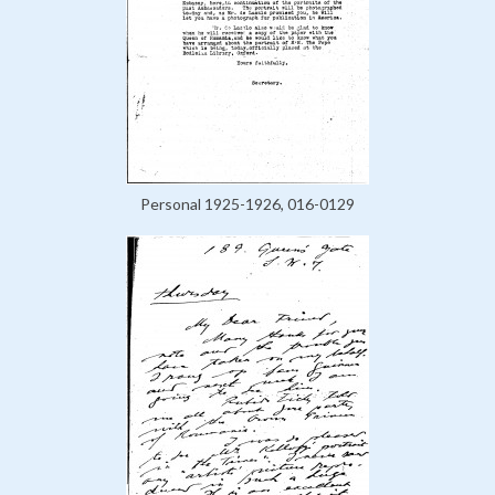
Personal 1925-1926, 016-0129