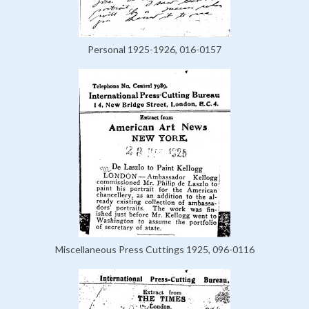
Personal 1925-1926, 016-0157
Miscellaneous Press Cuttings 1925, 096-0116