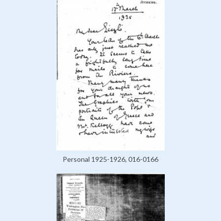
Personal 1925-1926, 016-0166