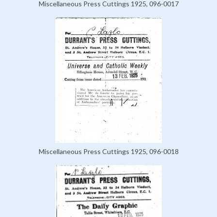
Miscellaneous Press Cuttings 1925, 096-0017
Miscellaneous Press Cuttings 1925, 096-0018