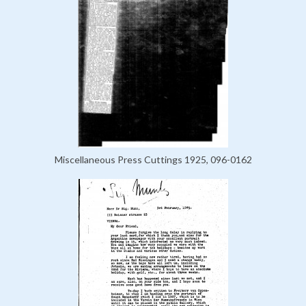
Miscellaneous Press Cuttings 1925, 096-0162