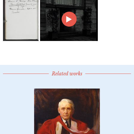
Related works