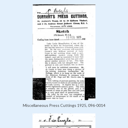
Miscellaneous Press Cuttings 1925, 096-0014