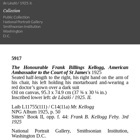
de László / 1925. II.
Collection
Public Collection
National Portrait Gallery
Smithsonian Institution
Washington
D.C.