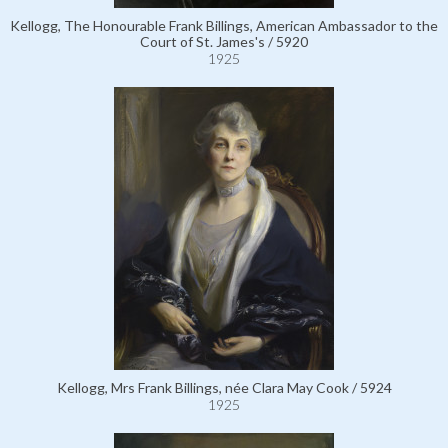
Kellogg, The Honourable Frank Billings, American Ambassador to the
Court of St. James's / 5920
1925
Kellogg, Mrs Frank Billings, née Clara May Cook / 5924
1925