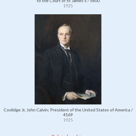
to the Court of St James's / 5800
1925
Coolidge Jr, John Calvin; President of the United States of America /
4169
1925