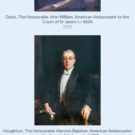
Davis, The Honourable John William, American Ambassador to the
Court of St James's / 4636
1925
Houghton, The Honourable Alanson Bigelow; American Ambassador