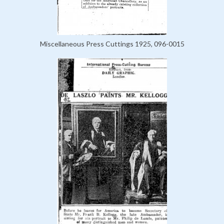
Miscellaneous Press Cuttings 1925, 096-0015