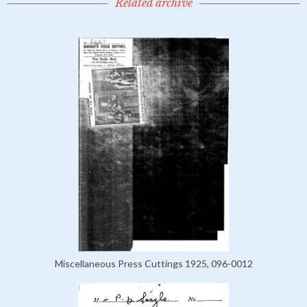
Related archive
Miscellaneous Press Cuttings 1925, 096-0012