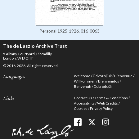
Personal 1925-1926, 016-0063
The de Laszlo Archive Trust
5 Albany Courtyard, Piccadilly
London, W1J OHF
© 2016-2026. All rights reserved.
Welcome
Üdvözöljük
Bienvenue
Languages
Willkommen
Bienvenidos
Benvenuti
Dobrodošli
Contact Us
Terms & Conditions
Links
Accessibility
Web Credits
Cookies
Privacy Policy