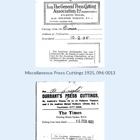
Miscellaneous Press Cuttings 1925, 096-0013