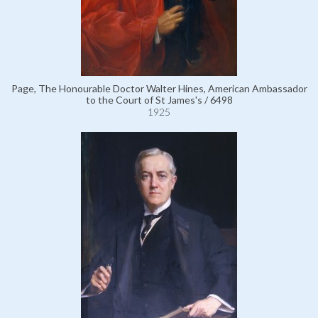
Page, The Honourable Doctor Walter Hines, American Ambassador
to the Court of St James's / 6498
1925