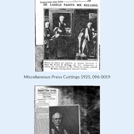
Miscellaneous Press Cuttings 1925, 096-0019