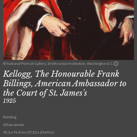
© National Portrait Gallery, Smithsonian Institution, Washington D.C.
Kellogg, The Honourable Frank
Billings, American Ambassador to
the Court of St. James's
1925
Painting
Oil on canvas
95.3 x 74.9 cm (37.52 x 29.49 in.)