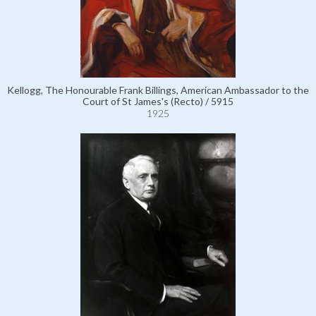
Kellogg, The Honourable Frank Billings, American Ambassador to the
Court of St James's (Recto) / 5915
1925