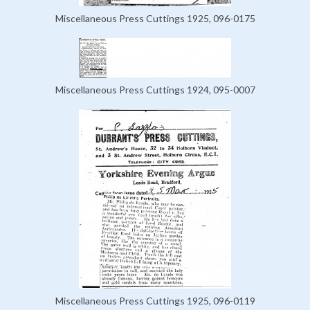
Miscellaneous Press Cuttings 1925, 096-0175
Miscellaneous Press Cuttings 1924, 095-0007
Miscellaneous Press Cuttings 1925, 096-0119