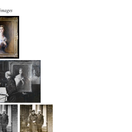
 images