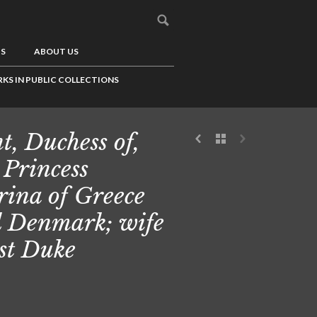
US
ABOUT US
KS IN PUBLIC COLLECTIONS
t, Duchess of,
 Princess
ina of Greece
 Denmark; wife
1st Duke