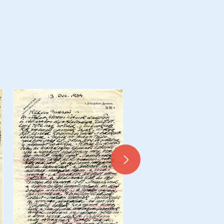
Daily Mirror press cuttin
Correspondence belongin
Christopher de Laszlo - Coll