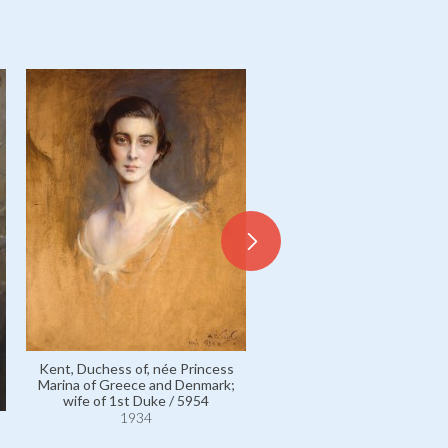
Kent, Duchess of, née Princess
Kent, Duchess of, née Prin
Marina of Greece and Denmark;
Marina of Greece and Denm
wife of 1st Duke / 5954
wife of 1st Duke / 595
1934
1934