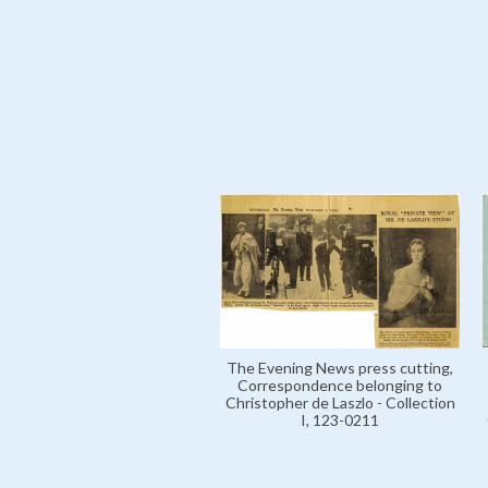
The Evening News press cutting,
Correspondence belonging to
Christopher de Laszlo - Collection
I, 123-0211