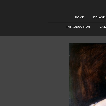
HOME
DE LÁSZ
INTRODUCTION
CAT