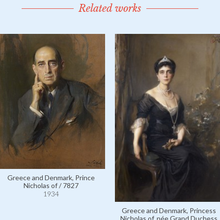
Related works
Greece and Denmark, Prince
Nicholas of / 7827
1934
Greece and Denmark, Princess
Nicholas of, née Grand Duchess