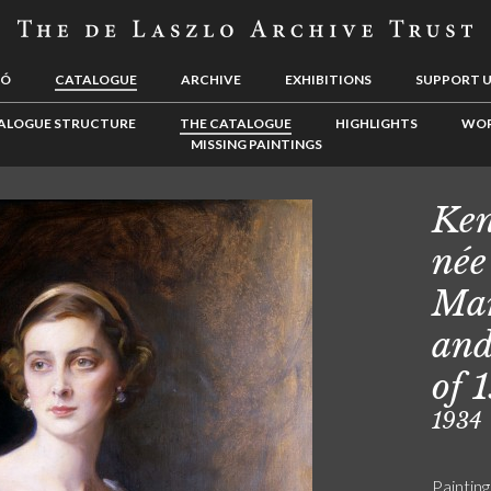
LÓ
CATALOGUE
ARCHIVE
EXHIBITIONS
SUPPORT 
ALOGUE STRUCTURE
THE CATALOGUE
HIGHLIGHTS
WOR
MISSING PAINTINGS
Ken
née
Mar
and
of 
1934
Painting