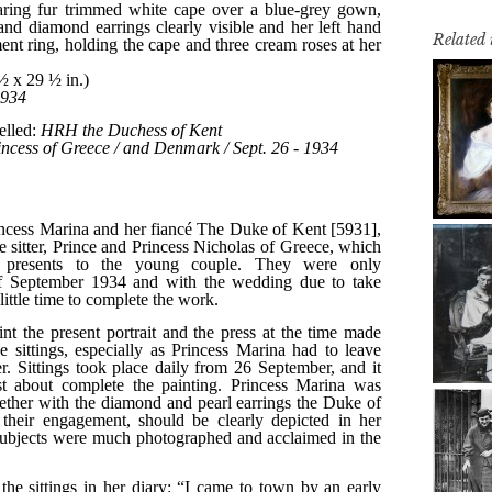
Related