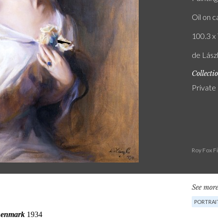
Oil on 
100.3 x 
de Lász
Collecti
Private
Roy Fox F
See more
PORTRAI