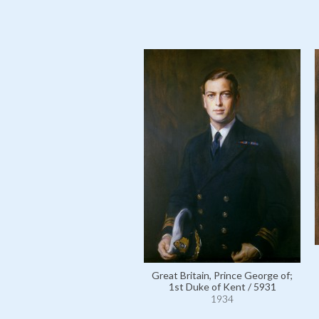
Great Britain, Prince George of;
1st Duke of Kent / 5931
1934