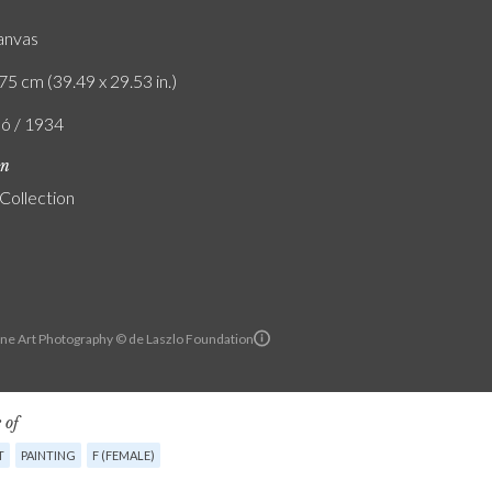
canvas
75 cm (39.49 x 29.53 in.)
ló / 1934
on
 Collection
ine Art Photography © de Laszlo Foundation
 of
T
PAINTING
F (FEMALE)