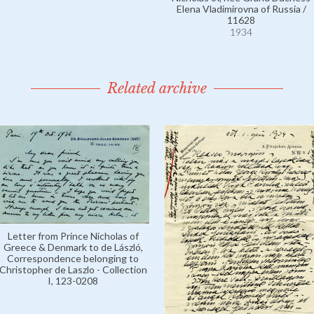
Elena Vladimirovna of Russia /
11628
1934
Related archive
Letter from Prince Nicholas of
Greece & Denmark to de László,
Correspondence belonging to
Christopher de Laszlo - Collection
I, 123-0208