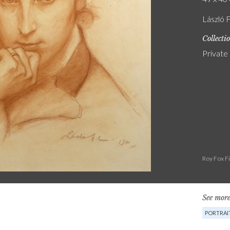
László F
Collecti
Private
Roy Fox F
See more
PORTRAI