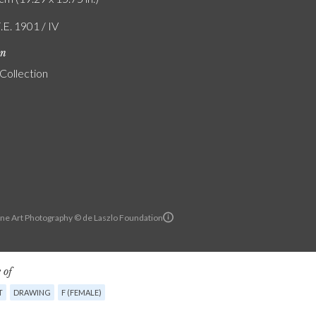
.E. 1901 / IV
on
 Collection
ine Art Photography © de Laszlo Foundation
 of
T
DRAWING
F (FEMALE)