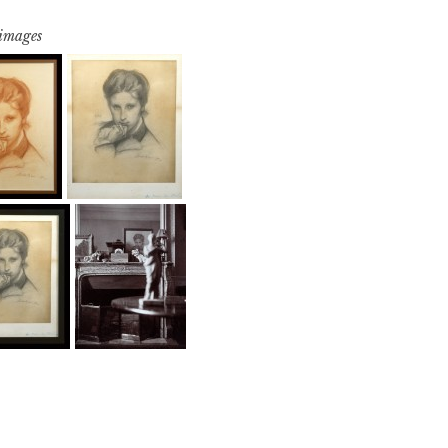
 images