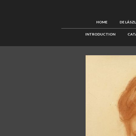
HOME
DE LÁSZ
INTRODUCTION
CAT