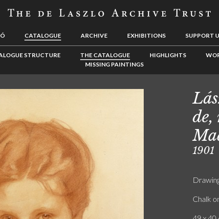
LÓ
CATALOGUE
ARCHIVE
EXHIBITIONS
SUPPORT 
ALOGUE STRUCTURE
THE CATALOGUE
HIGHLIGHTS
WOR
MISSING PAINTINGS
Lás
de,
Mad
1901
Drawin
Chalk o
49 x 40 