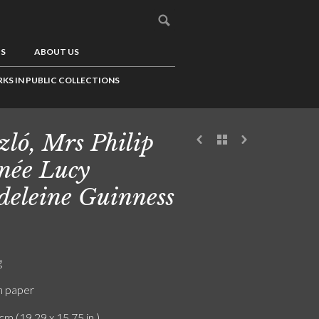
US
ABOUT US
KS IN PUBLIC COLLECTIONS
zló, Mrs Philip
 née Lucy
eleine Guinness
g
n paper
cm (19.29 x 15.75 in.)