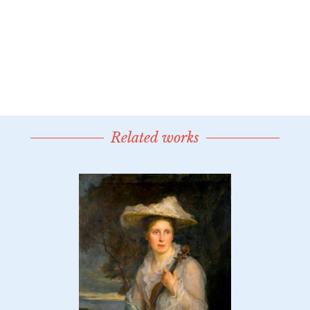
Related works