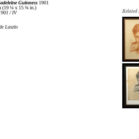
Related