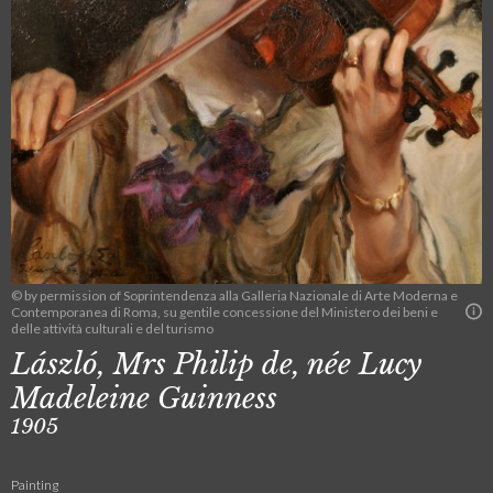
© by permission of Soprintendenza alla Galleria Nazionale di Arte Moderna e
Contemporanea di Roma, su gentile concessione del Ministero dei beni e
delle attività culturali e del turismo
László, Mrs Philip de, née Lucy
Madeleine Guinness
1905
Painting