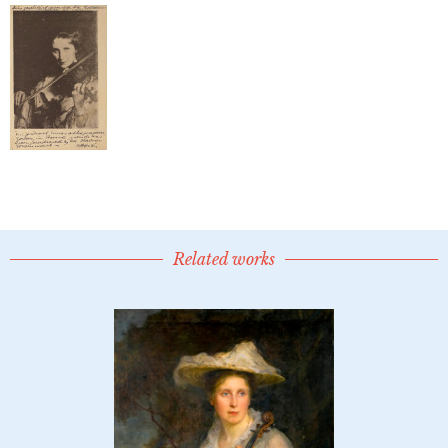
Related works