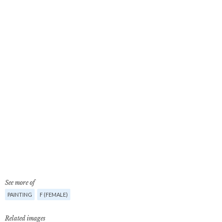
See more of
PAINTING
F (FEMALE)
Related images