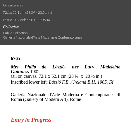
Oil on canvas
72.1 x 52.1 cm (28.39 x 20.51 in.)
László F.E. / Ireland B.H. 1905. IX
Collection
Public Collection
Galleria Nazionale d'Arte Moderna e Contemporanea