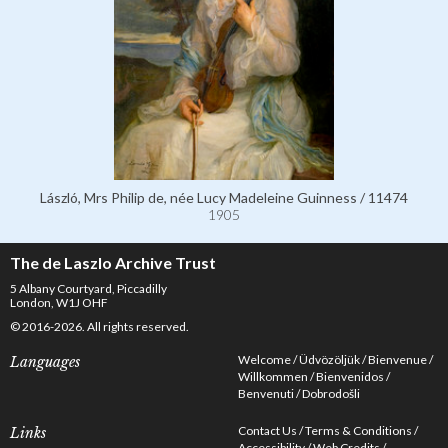
László, Mrs Philip de, née Lucy Madeleine Guinness / 11474
1905
The de Laszlo Archive Trust
5 Albany Courtyard, Piccadilly
London, W1J OHF
© 2016-2026. All rights reserved.
Welcome
Üdvözöljük
Bienvenue
Languages
Willkommen
Bienvenidos
Benvenuti
Dobrodošli
Contact Us
Terms & Conditions
Links
Accessibility
Web Credits