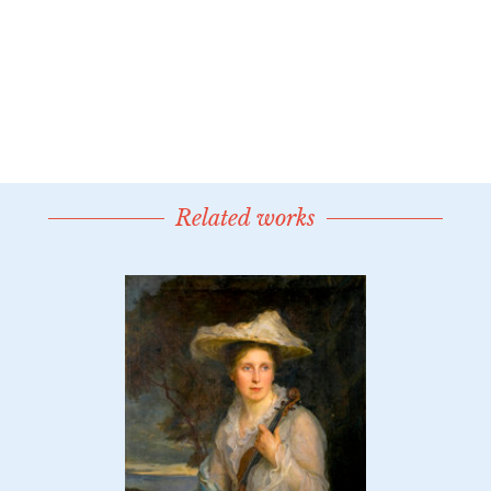
Related works