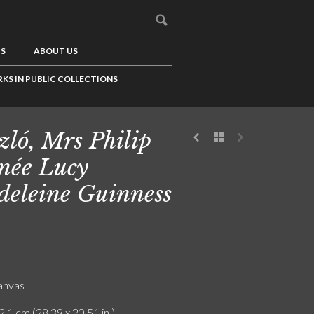
US
ABOUT US
KS IN PUBLIC COLLECTIONS
zló, Mrs Philip
 née Lucy
eleine Guinness
canvas
2.1 cm (28.39 x 20.51 in.)