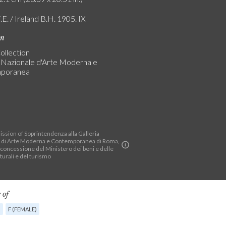
.E. / Ireland B.H. 1905. IX
on
ollection
a Nazionale d'Arte Moderna e
poranea
ssion of Soprintendenza alla Galleria
 di Arte Moderna e Contemporanea di Roma,
 concessione del Ministero dei beni e delle
lturali e del turismo
 of
G
F (FEMALE)