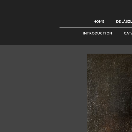
HOME
DE LÁSZ
INTRODUCTION
CAT