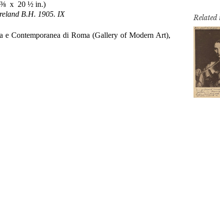
Related