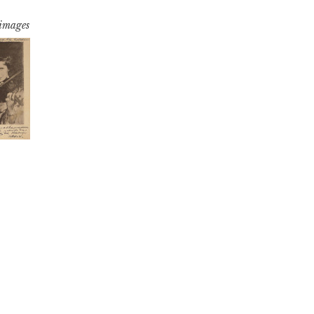
 images