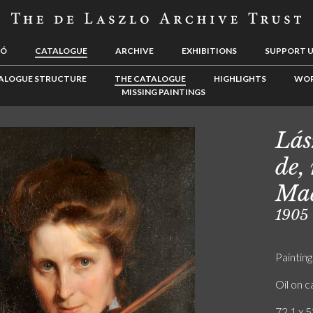
LÓ
CATALOGUE
ARCHIVE
EXHIBITIONS
SUPPORT 
ALOGUE STRUCTURE
THE CATALOGUE
HIGHLIGHTS
WOR
MISSING PAINTINGS
Lás
de,
Mad
1905
Painting
Oil on 
72.1 x 5