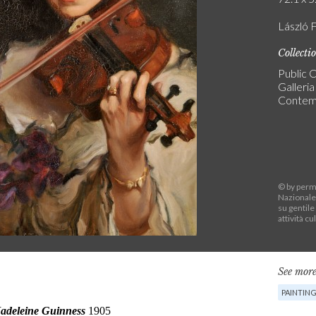
László F
Collecti
Public C
Galleri
Contem
© by permi
Nazionale
su gentile
attività cu
See more
PAINTIN