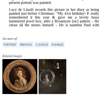
See more of
PORTRAIT
PAINTING
C (CHILD)
M (MALE)
Related images