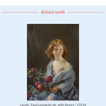
Related works
Laszlo, Paul Leonardo de, with Roses / 13214