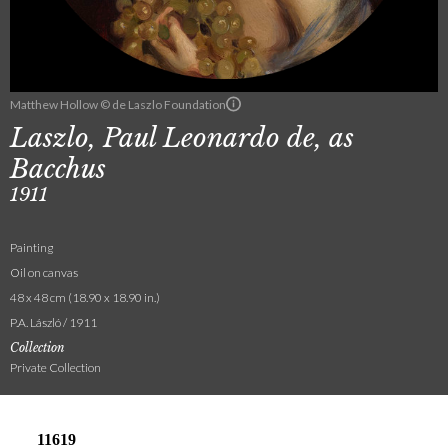
Matthew Hollow © de Laszlo Foundation
Laszlo, Paul Leonardo de, as
Bacchus
1911
Painting
Oil on canvas
48 x 48 cm (18.90 x 18.90 in.)
P.A. László / 1911
Collection
Private Collection