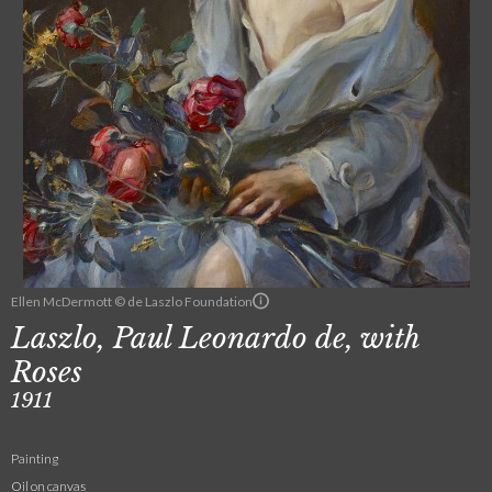
Ellen McDermott © de Laszlo Foundation
Laszlo, Paul Leonardo de, with
Roses
1911
Painting
Oil on canvas