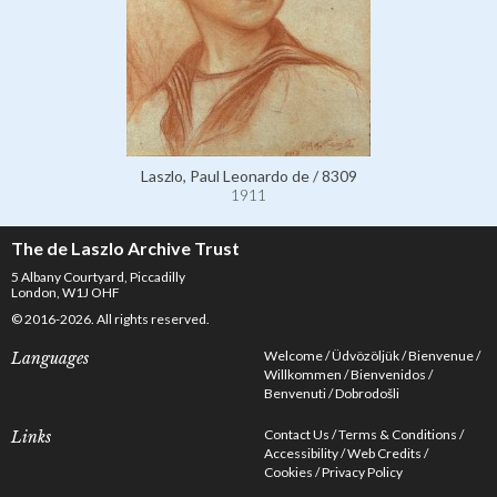
Laszlo, Paul Leonardo de / 8309
1911
The de Laszlo Archive Trust
5 Albany Courtyard, Piccadilly
London, W1J OHF
© 2016-2026. All rights reserved.
Welcome
Üdvözöljük
Bienvenue
Languages
Willkommen
Bienvenidos
Benvenuti
Dobrodošli
Contact Us
Terms & Conditions
Links
Accessibility
Web Credits
Cookies
Privacy Policy