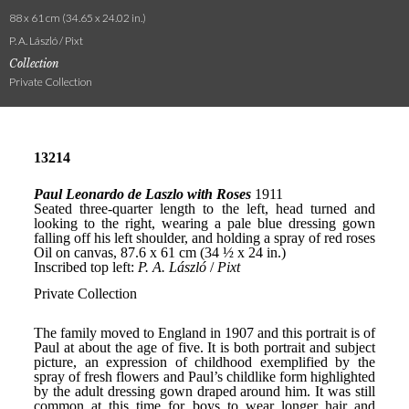
88 x 61 cm (34.65 x 24.02 in.)
P. A. László / Pixt
Collection
Private Collection