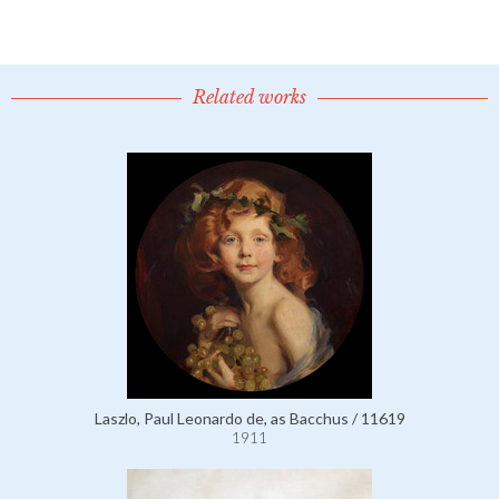
Related works
Laszlo, Paul Leonardo de, as Bacchus / 11619
1911