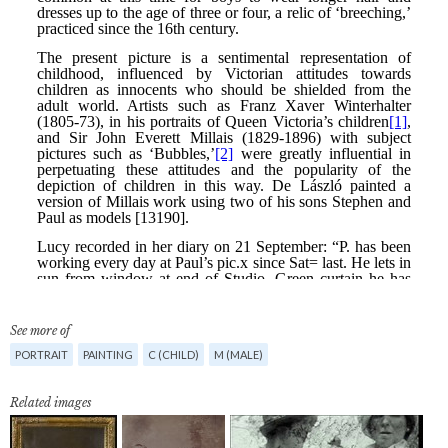
See more of
PORTRAIT
PAINTING
C (CHILD)
M (MALE)
Related images