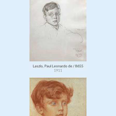
Laszlo, Paul Leonardo de / 8655
1911