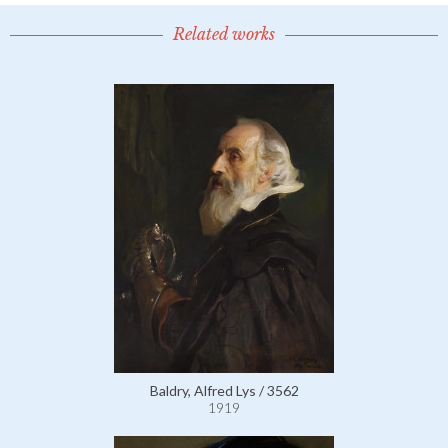
Related works
Baldry, Alfred Lys / 3562
1919