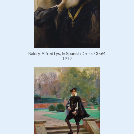
Baldry, Alfred Lys, in Spanish Dress / 3564
1919