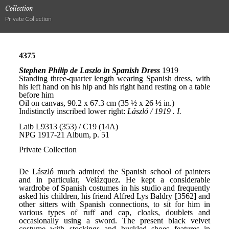
Collection
Private Collection