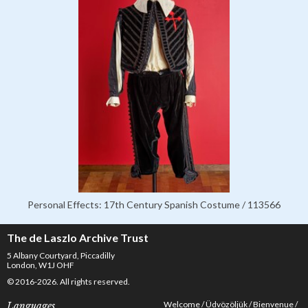
Personal Effects: 17th Century Spanish Costume / 113566
The de Laszlo Archive Trust
5 Albany Courtyard, Piccadilly
London, W1J OHF
© 2016-2026. All rights reserved.
Welcome
Üdvözöljük
Bienvenue
Languages