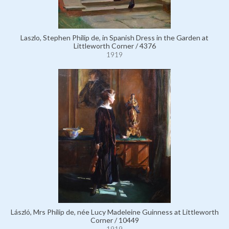
Laszlo, Stephen Philip de, in Spanish Dress in the Garden at
Littleworth Corner / 4376
1919
László, Mrs Philip de, née Lucy Madeleine Guinness at Littleworth
Corner / 10449
1919