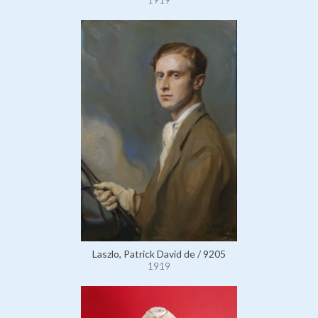
Laszlo, Patrick David de / 9205
1919