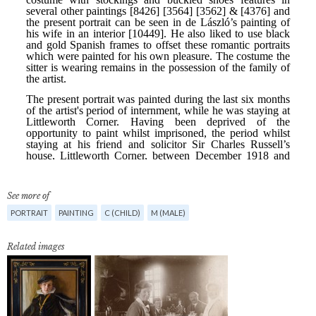
See more of
PORTRAIT
PAINTING
C (CHILD)
M (MALE)
Related images