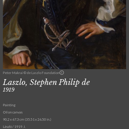
Peter Makrai © de Laszlo Foundation
Laszlo, Stephen Philip de
1919
Painting
Oil on canvas
90.2 x 67.3 cm (35.51 x 26.50 in.)
László / 1919 . I.