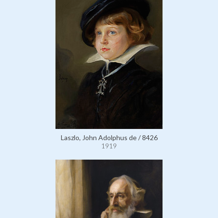
Laszlo, John Adolphus de / 8426
1919