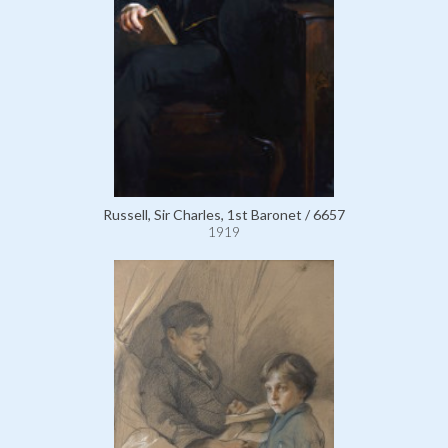
Russell, Sir Charles, 1st Baronet / 6657
1919