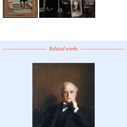
Related works