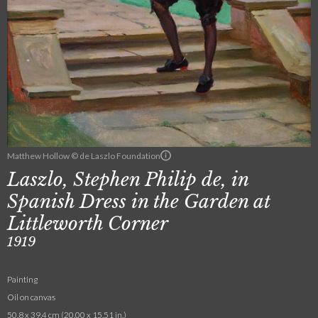
Matthew Hollow © de Laszlo Foundation
Laszlo, Stephen Philip de, in
Spanish Dress in the Garden at
Littleworth Corner
1919
Painting
Oil on canvas
50.8 x 39.4 cm (20.00 x 15.51 in.)