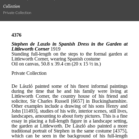
Collection
Private Collection