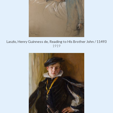
Laszlo, Henry Guinness de, Reading to His Brother John / 11493
1919