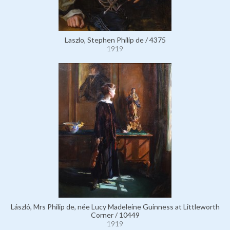
Laszlo, Stephen Philip de / 4375
1919
László, Mrs Philip de, née Lucy Madeleine Guinness at Littleworth
Corner / 10449
1919