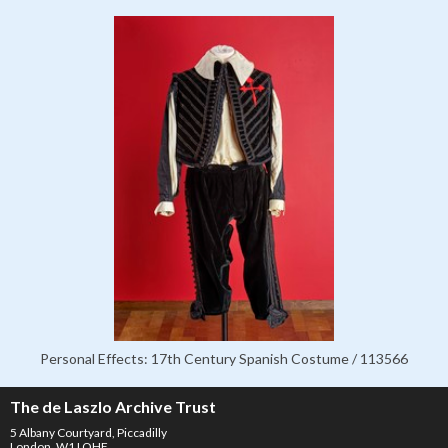
Personal Effects: 17th Century Spanish Costume / 113566
The de Laszlo Archive Trust
5 Albany Courtyard, Piccadilly
London, W1J OHF