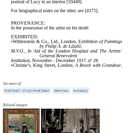
See more of
PORTRAIT / STUDY PORTRAIT
PAINTING
M (MALE)
Related images