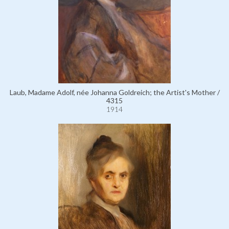
Laub, Madame Adolf, née Johanna Goldreich; the Artist's Mother /
4315
1914