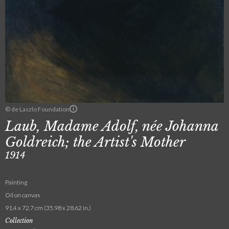
© de Laszlo Foundation
Laub, Madame Adolf, née Johanna
Goldreich; the Artist's Mother
1914
Painting
Oil on canvas
91.4 x 72.7 cm (35.98 x 28.62 in.)
Collection