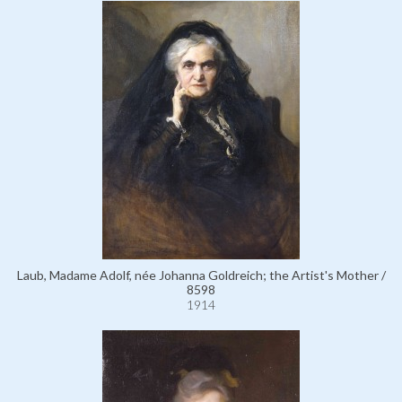
Laub, Madame Adolf, née Johanna Goldreich; the Artist's Mother /
8598
1914