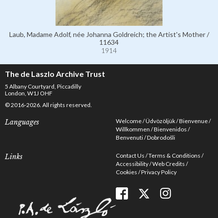
Laub, Madame Adolf, née Johanna Goldreich; the Artist's Mother /
11634
1914
The de Laszlo Archive Trust
5 Albany Courtyard, Piccadilly
London, W1J OHF
© 2016-2026. All rights reserved.
Welcome
Üdvözöljük
Bienvenue
Languages
Willkommen
Bienvenidos
Benvenuti
Dobrodošli
Contact Us
Terms & Conditions
Links
Accessibility
Web Credits
Cookies
Privacy Policy