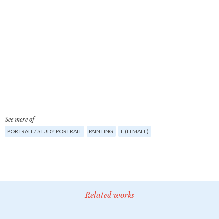
See more of
PORTRAIT / STUDY PORTRAIT
PAINTING
F (FEMALE)
Related works