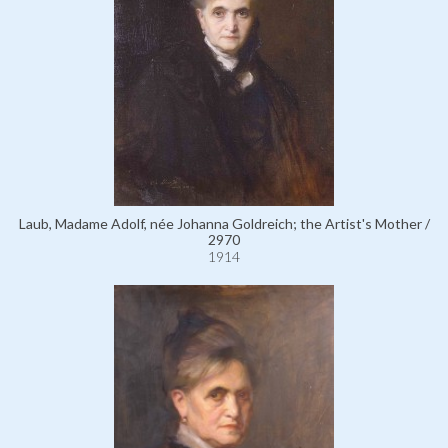
Laub, Madame Adolf, née Johanna Goldreich; the Artist's Mother /
2970
1914