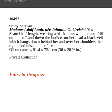
Private Collection