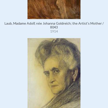
Laub, Madame Adolf, née Johanna Goldreich; the Artist's Mother /
8043
1914