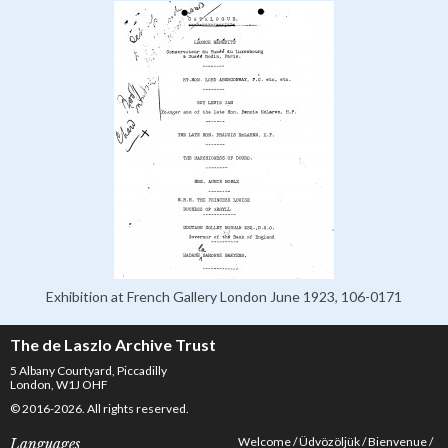
Exhibition at French Gallery London June 1923, 106-0171
The de Laszlo Archive Trust
5 Albany Courtyard, Piccadilly
London, W1J OHF
© 2016-2026. All rights reserved.
Welcome
Üdvözöljük
Bienvenue
Languages