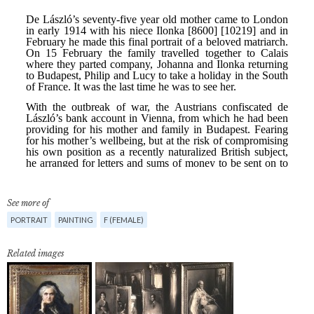
See more of
PORTRAIT
PAINTING
F (FEMALE)
Related images