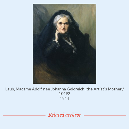
Laub, Madame Adolf, née Johanna Goldreich; the Artist's Mother /
10492
1914
Related archive