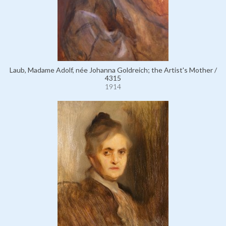
Laub, Madame Adolf, née Johanna Goldreich; the Artist's Mother /
4315
1914