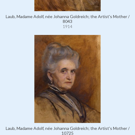
Laub, Madame Adolf, née Johanna Goldreich; the Artist's Mother /
8043
1914
Laub, Madame Adolf, née Johanna Goldreich; the Artist's Mother /
10725