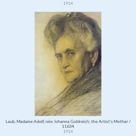
1914
Laub, Madame Adolf, née Johanna Goldreich; the Artist's Mother /
11634
1914