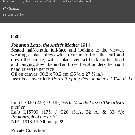
Portrait of my dear mother / 1914. II. London / P.A. de László
Collection
Private Collection