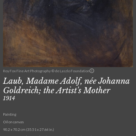
Roy Fox Fine Art Photography © de Laszlo Foundation
Laub, Madame Adolf, née Johanna
Goldreich; the Artist's Mother
1914
Painting
Oil on canvas
90.2 x 70.2 cm (35.51 x 27.64 in.)