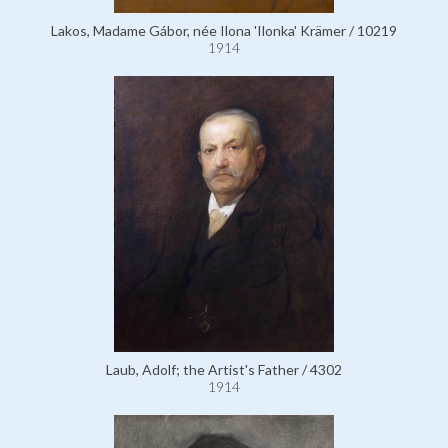
Lakos, Madame Gábor, née Ilona 'Ilonka' Krämer / 10219
1914
Laub, Adolf; the Artist's Father / 4302
1914