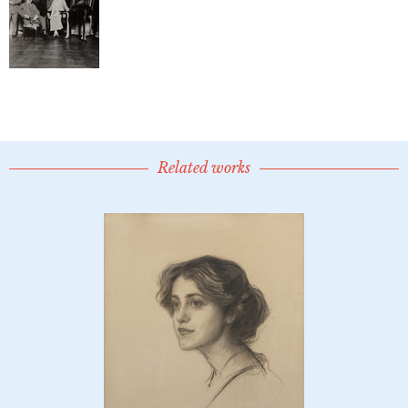
Related works