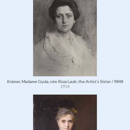
Krämer, Madame Gyula, née Róza Laub; the Artist's Sister / 9848
1914