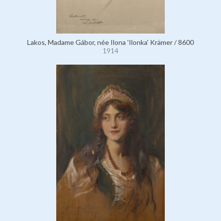
Lakos, Madame Gábor, née Ilona 'Ilonka' Krämer / 8600
1914