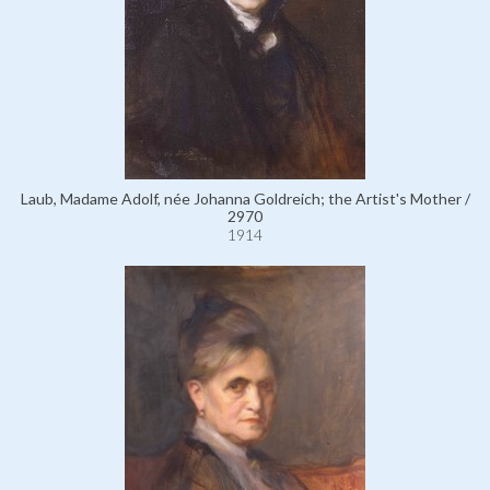
Laub, Madame Adolf, née Johanna Goldreich; the Artist's Mother /
2970
1914